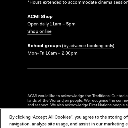
*Hours extended to accommodate cinema session
ACMI Shop
Open daily 11am – 5pm
Shop online
School groups
(
by advance booking only
)
Mon–Fri 10am – 2.30pm
ACMI would like to acknowledge the Traditional Custodian
lands of the Wurundjeri people. We recognise the connect
and respect. We also acknowledge First Nations people as 
By clicking “Accept All Cookies”, you agree to the storing o
navigation, analyze site usage, and assist in our marketing e