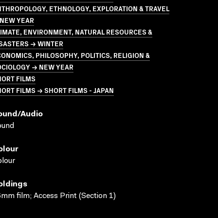
NTHROPOLOGY, ETHNOLOGY, EXPLORATION & TRAVEL
 NEW YEAR
LIMATE, ENVIRONMENT, NATURAL RESOURCES &
ISASTERS → WINTER
ONOMICS, PHILOSOPHY, POLITICS, RELIGION &
OCIOLOGY → NEW YEAR
HORT FILMS
ORT FILMS → SHORT FILMS - JAPAN
ound/audio
ound
olour
lour
oldings
mm film; Access Print (Section 1)