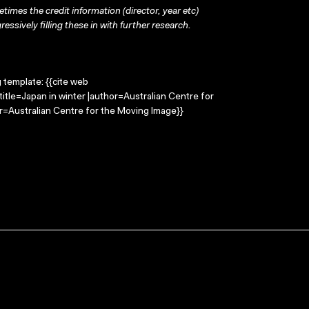
times the credit information (director, year etc)
ressively filling these in with further research.
g template: {{cite web
title=Japan in winter |author=Australian Centre for
=Australian Centre for the Moving Image}}