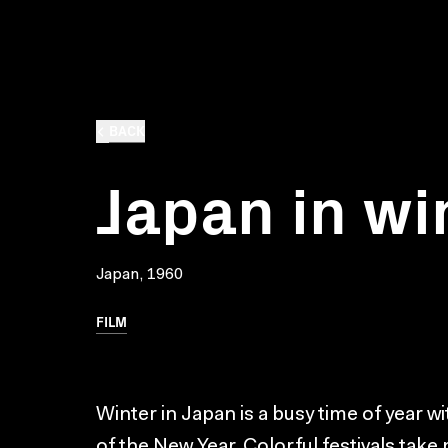
BACK
Japan in wi
Japan, 1960
FILM
Winter in Japan is a busy time of year w
of the New Year. Colorful festivals take