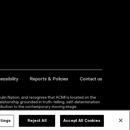
essibility
Reports & Policies
Contact us
lin Nation, and recognise that ACMI is located on the
lationship grounded in truth-telling, self‑determination
ntribution to the contemporary moving image.
ttings
Reject All
Accept All Cookies