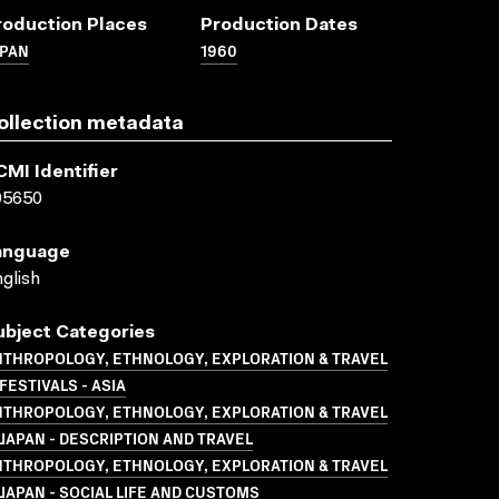
roduction Places
Production Dates
APAN
1960
ollection metadata
CMI Identifier
05650
anguage
glish
ubject Categories
NTHROPOLOGY, ETHNOLOGY, EXPLORATION & TRAVEL
FESTIVALS - ASIA
NTHROPOLOGY, ETHNOLOGY, EXPLORATION & TRAVEL
JAPAN - DESCRIPTION AND TRAVEL
NTHROPOLOGY, ETHNOLOGY, EXPLORATION & TRAVEL
JAPAN - SOCIAL LIFE AND CUSTOMS