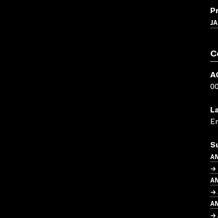
P
J
C
A
0
L
En
S
A
→ 
A
→ 
A
→ 