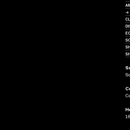
A
→
C
D
EC
S
S
SH
S
S
C
Co
H
16