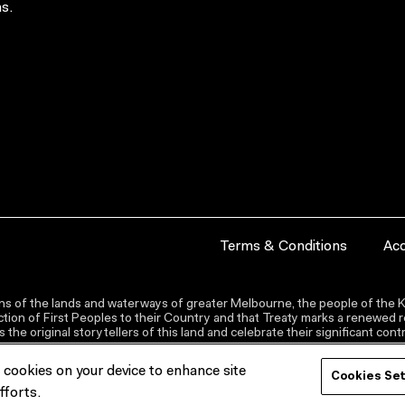
s.
Terms & Conditions
Acc
s of the lands and waterways of greater Melbourne, the people of the Ku
ion of First Peoples to their Country and that Treaty marks a renewed re
the original storytellers of this land and celebrate their significant co
f cookies on your device to enhance site
Cookies Se
fforts.