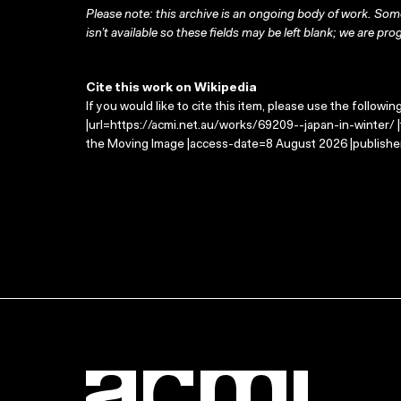
Please note: this archive is an ongoing body of work. Some
isn’t available so these fields may be left blank; we are prog
Cite this work on Wikipedia
If you would like to cite this item, please use the followin
|url=https://acmi.net.au/works/69209--japan-in-winter/ |
the Moving Image |access-date=8 August 2026 |publisher