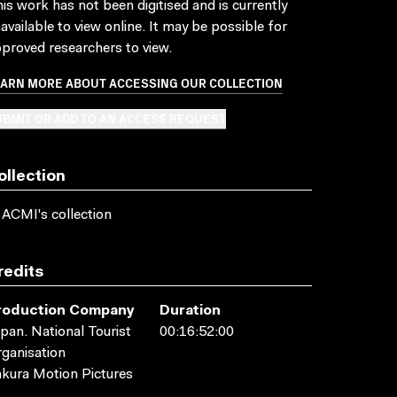
is work has not been digitised and is currently
available to view online. It may be possible for
proved researchers to view.
EARN MORE ABOUT ACCESSING OUR COLLECTION
BMIT OR ADD TO AN ACCESS REQUEST
ollection
 ACMI's collection
redits
roduction Company
Duration
pan. National Tourist
00:16:52:00
ganisation
kura Motion Pictures