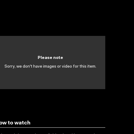
Please note
Sorry, we don't have images or video for this item.
ow to watch