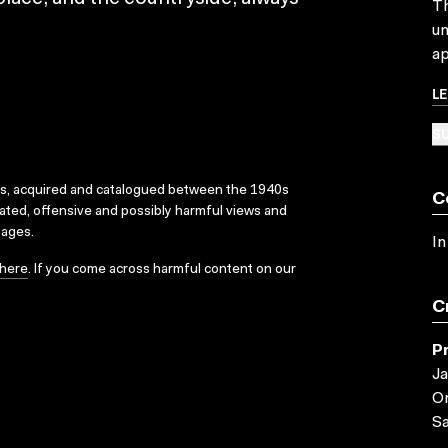
Th
un
ap
L
SU
ks, acquired and catalogued between the 1940s
C
dated, offensive and possibly harmful views and
sages.
In
here
. If you come across harmful content on our
C
P
Ja
Or
Sa