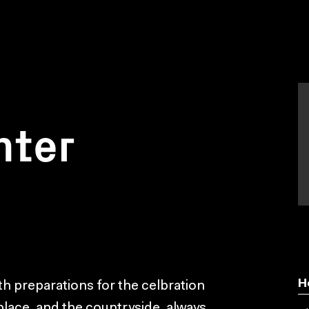
nter
H
ith preparations for the celbration
 place, and the countryside, always