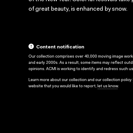
of great beauty, is enhanced by snow.
Content notification
Our collection comprises over 40,000 moving image wor
and early 2000s. As a result, some items may reflect out
opinions. ACMI is working to identify and redress such u
Learn more about our collection and our collection policy
website that you would like to report,
let us know
.