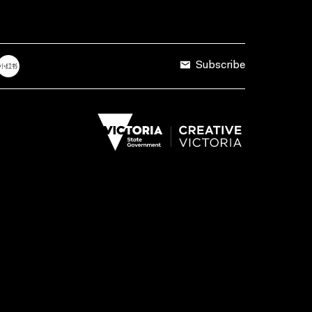
Subscribe