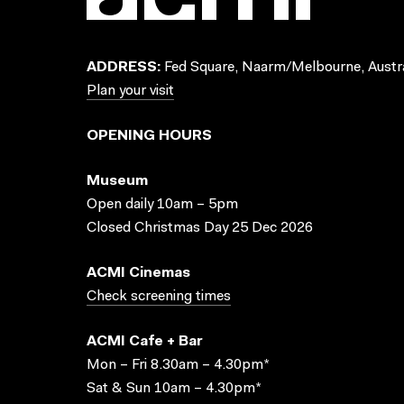
ADDRESS:
Fed Square, Naarm/Melbourne, Austra
Plan your visit
OPENING HOURS
Museum
Open daily 10am – 5pm
Closed Christmas Day 25 Dec 2026
ACMI Cinemas
Check screening times
ACMI Cafe + Bar
Mon – Fri 8.30am – 4.30pm*
Sat & Sun 10am – 4.30pm*