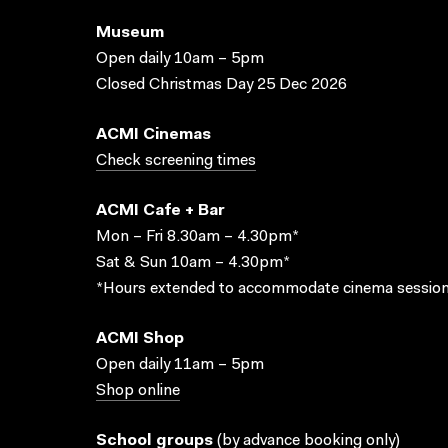
Museum
Open daily 10am – 5pm
Closed Christmas Day 25 Dec 2026
ACMI Cinemas
Check screening times
ACMI Cafe + Bar
Mon – Fri 8.30am – 4.30pm*
Sat & Sun 10am – 4.30pm*
*Hours extended to accommodate cinema session
ACMI Shop
Open daily 11am – 5pm
Shop online
School groups
(
by advance booking only
)