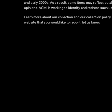
and early 2000s. As a result, some items may reflect out
opinions. ACMI is working to identify and redress such u
Learn more about our collection and our collection policy
website that you would like to report,
let us know
.