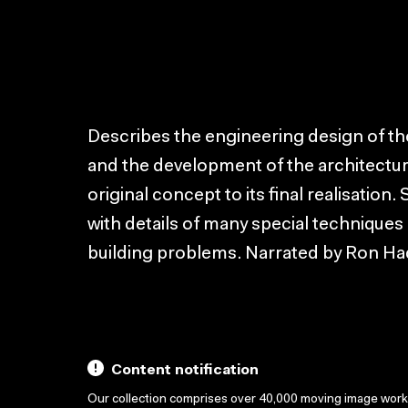
Describes the engineering design of t
and the development of the architectur
original concept to its final realisation
with details of many special techniques
building problems. Narrated by Ron Ha
Content notification
Our collection comprises over 40,000 moving image wor