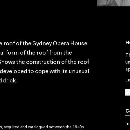
H
he roof of the Sydney Opera House
al form of the roof from the
Th
. Shows the construction of the roof
un
ap
 developed to cope with its unusual
L
ddrick.
SU
C
In
ks, acquired and catalogued between the 1940s