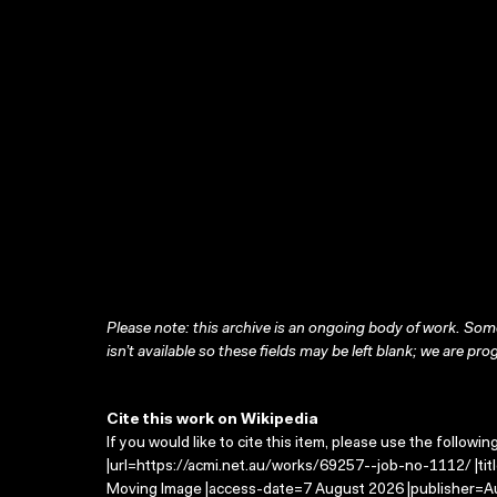
Please note: this archive is an ongoing body of work. Some
isn’t available so these fields may be left blank; we are prog
Cite this work on Wikipedia
If you would like to cite this item, please use the followin
|url=https://acmi.net.au/works/69257--job-no-1112/ |tit
Moving Image |access-date=7 August 2026 |publisher=Au