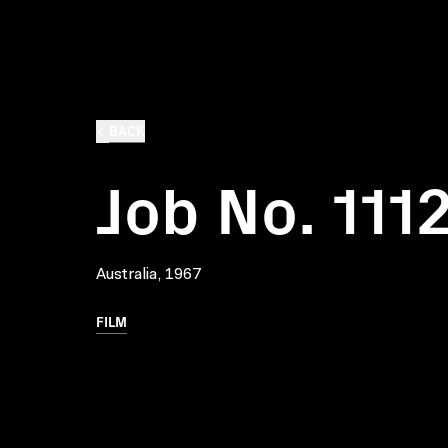
BACK
Job No. 111
Australia, 1967
FILM