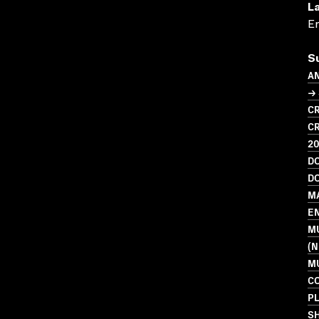
L
En
S
A
→ 
CR
CR
2
D
D
M
E
M
(N
MU
C
PL
S