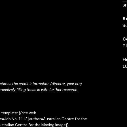
SH
S
S
C
Bl
H
16
times the credit information (director, year etc)
ressively filling these in with further research.
g template: {{cite web
le=Job No. 1112 |author=Australian Centre for the
stralian Centre for the Moving Image}}