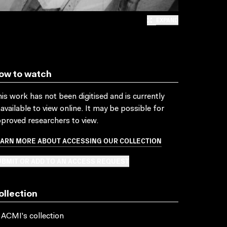
EXPAND
ow to watch
is work has not been digitised and is currently
available to view online. It may be possible for
proved researchers to view.
EARN MORE ABOUT ACCESSING OUR COLLECTION
BMIT OR ADD TO AN ACCESS REQUEST
ollection
 ACMI's collection