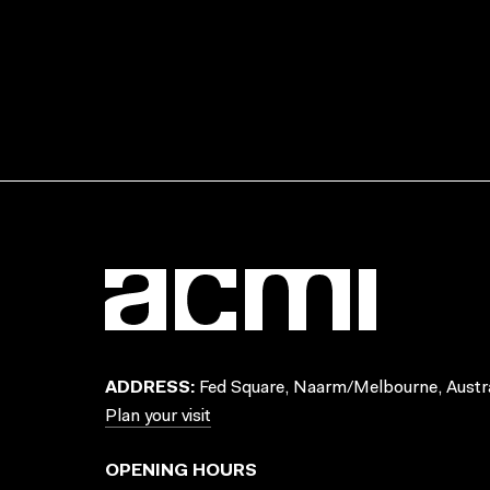
ADDRESS:
Fed Square, Naarm/Melbourne, Austra
Plan your visit
OPENING HOURS