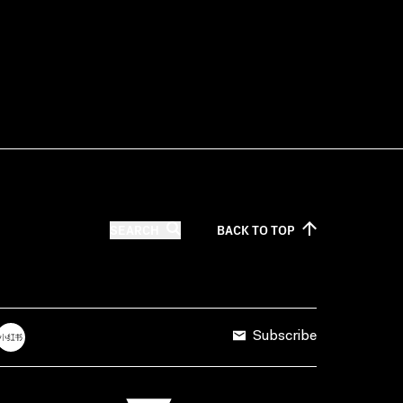
SEARCH
BACK TO
TOP
Subscribe