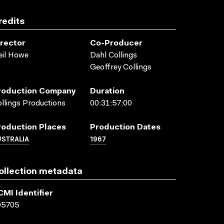
redits
irector
Co-Producer
eil Howe
Dahl Collings
Geoffrey Collings
roduction Company
Duration
llings Productions
00:31:57:00
roduction Places
Production Dates
USTRALIA
1967
ollection metadata
CMI Identifier
05705