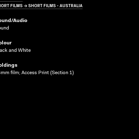
ORT FILMS → SHORT FILMS - AUSTRALIA
ound/audio
ound
olour
ack and White
oldings
mm film; Access Print (Section 1)