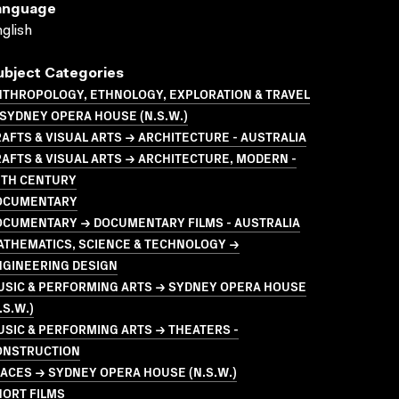
anguage
glish
ubject Categories
NTHROPOLOGY, ETHNOLOGY, EXPLORATION & TRAVEL
SYDNEY OPERA HOUSE (N.S.W.)
AFTS & VISUAL ARTS → ARCHITECTURE - AUSTRALIA
AFTS & VISUAL ARTS → ARCHITECTURE, MODERN -
0TH CENTURY
OCUMENTARY
OCUMENTARY → DOCUMENTARY FILMS - AUSTRALIA
ATHEMATICS, SCIENCE & TECHNOLOGY →
NGINEERING DESIGN
USIC & PERFORMING ARTS → SYDNEY OPERA HOUSE
.S.W.)
SIC & PERFORMING ARTS → THEATERS -
ONSTRUCTION
ACES → SYDNEY OPERA HOUSE (N.S.W.)
HORT FILMS