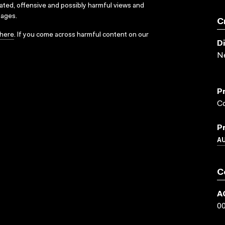
dated, offensive and possibly harmful views and
sages.
C
here
. If you come across harmful content on our
D
N
P
Co
P
A
C
A
0