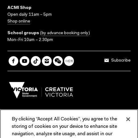
ACMI Shop
Open daily 11am – 5pm
Shop online
School groups
(
by advance booking only
)
Mon–Fri 10am – 2.30pm
Subscribe
By clicking “Accept All Cookies”, you agree to the
Terms & Conditions
Accessibility
Reports & Policies
storing of cookies on your device to enhance site
navigation, analyze site usage, and assist in our
Contact us