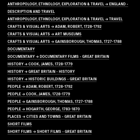
ANTHROPOLOGY, ETHNOLOGY, EXPLORATION & TRAVEL → ENGLAND -
DESCRIPTION AND TRAVEL
ANTHROPOLOGY, ETHNOLOGY, EXPLORATION & TRAVEL → TRAVEL
CRAFTS & VISUAL ARTS → ADAM, ROBERT, 1728-1792
CRAFTS & VISUAL ARTS → ART MUSEUMS
CRAFTS & VISUAL ARTS → GAINSBOROUGH, THOMAS, 1727-1788
DOCUMENTARY
DOCUMENTARY → DOCUMENTARY FILMS - GREAT BRITAIN
HISTORY → COOK, JAMES, 1728-1779
HISTORY → GREAT BRITAIN - HISTORY
HISTORY → HISTORIC BUILDINGS - GREAT BRITAIN
PEOPLE → ADAM, ROBERT, 1728-1792
PEOPLE → COOK, JAMES, 1728-1779
PEOPLE → GAINSBOROUGH, THOMAS, 1727-1788
PEOPLE → HOGARTH, GEORGE, 1783-1870
PLACES → CITIES AND TOWNS - GREAT BRITAIN
SHORT FILMS
SHORT FILMS → SHORT FILMS - GREAT BRITAIN