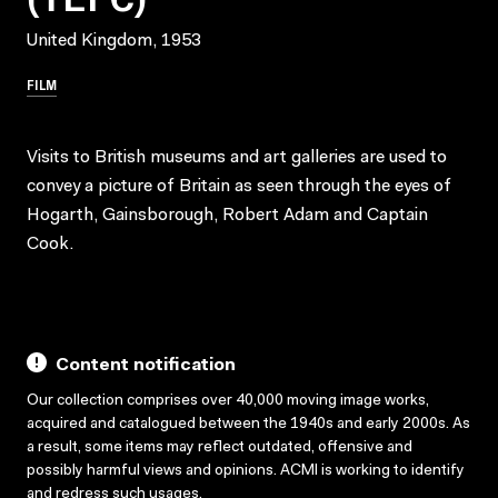
United Kingdom, 1953
FILM
Visits to British museums and art galleries are used to
convey a picture of Britain as seen through the eyes of
Hogarth, Gainsborough, Robert Adam and Captain
Cook.
Content notification
Our collection comprises over 40,000 moving image works,
acquired and catalogued between the 1940s and early 2000s. As
a result, some items may reflect outdated, offensive and
possibly harmful views and opinions. ACMI is working to identify
and redress such usages.