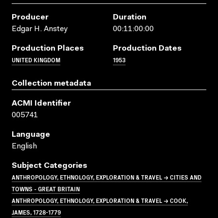
Producer
Duration
Edgar H. Anstey
00:11:00:00
Production Places
Production Dates
UNITED KINGDOM
1953
Collection metadata
ACMI Identifier
005741
Language
English
Subject Categories
ANTHROPOLOGY, ETHNOLOGY, EXPLORATION & TRAVEL → CITIES AND
TOWNS - GREAT BRITAIN
ANTHROPOLOGY, ETHNOLOGY, EXPLORATION & TRAVEL → COOK,
JAMES, 1728-1779