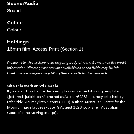
Sound/audio
Sound
Colour
Colour
Holdings
16mm film; Access Print (Section 1)
Please note: this archive is an ongoing body of work. Sometimes the credit
information (director, year etc) isn’t available so these fields may be left
blank; we are progressively filling these in with further research.
Cite this work on Wikipedia
If you would like to cite this item, please use the following template:
{{cite web |url=https://acmi.net.au/works/69287--journey-into-history-
tefc/ |title=Journey into history (TEFC) |author=Australian Centre for the
Moving Image |access-date=9 August 2026 |publisher=Australian
Centre for the Moving Image}}