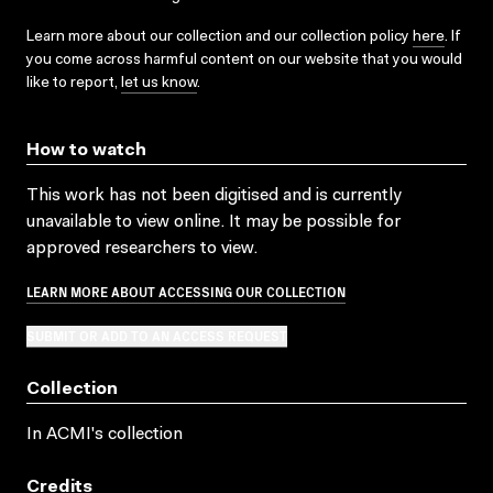
Learn more about our collection and our collection policy
here
. If
you come across harmful content on our website that you would
like to report,
let us know
.
How to watch
This work has not been digitised and is currently
unavailable to view online. It may be possible for
approved researchers to view.
LEARN MORE ABOUT ACCESSING OUR COLLECTION
SUBMIT OR ADD TO AN ACCESS REQUEST
Collection
In ACMI's collection
Credits