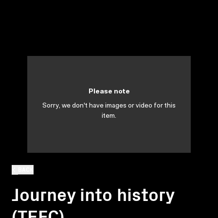
Please note
Sorry, we don't have images or video for this
item.
BACK
Journey into history
(TEFC)