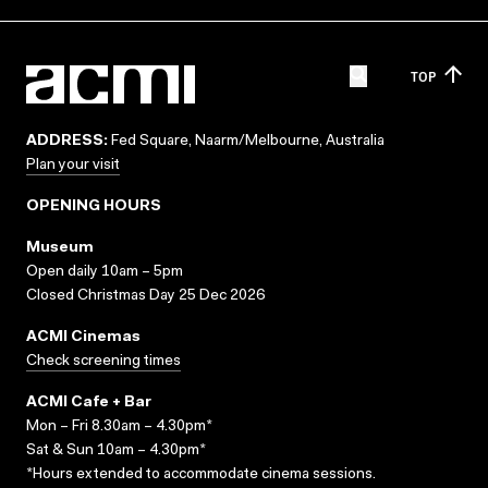
TOP
ADDRESS:
Fed Square, Naarm/Melbourne, Australia
Plan your visit
OPENING HOURS
Museum
Open daily 10am – 5pm
Closed Christmas Day 25 Dec 2026
ACMI Cinemas
Check screening times
ACMI Cafe + Bar
Mon – Fri 8.30am – 4.30pm*
Sat & Sun 10am – 4.30pm*
*Hours extended to accommodate cinema sessions.