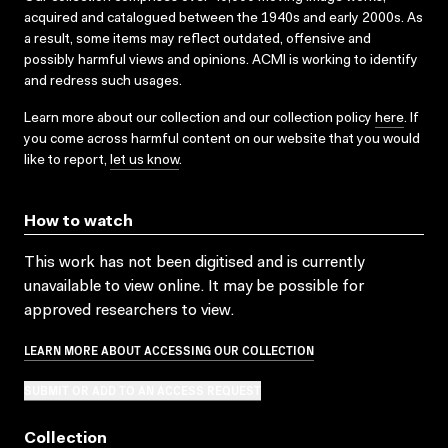
acquired and catalogued between the 1940s and early 2000s. As
a result, some items may reflect outdated, offensive and
possibly harmful views and opinions. ACMI is working to identify
and redress such usages.
Learn more about our collection and our collection policy
here
. If
you come across harmful content on our website that you would
like to report,
let us know
.
How to watch
This work has not been digitised and is currently
unavailable to view online. It may be possible for
approved researchers to view.
LEARN MORE ABOUT ACCESSING OUR COLLECTION
SUBMIT OR ADD TO AN ACCESS REQUEST
Collection