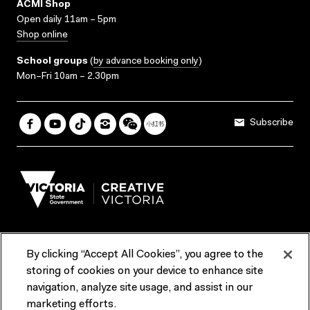
ACMI Shop
Open daily 11am – 5pm
Shop online
School groups
(
by advance booking only
)
Mon–Fri 10am – 2.30pm
Subscribe
By clicking “Accept All Cookies”, you agree to the
Terms & Conditions
Accessibility
Reports & Policies
storing of cookies on your device to enhance site
navigation, analyze site usage, and assist in our
Contact us
marketing efforts.