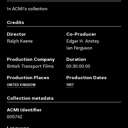
In ACMI's collection
Credits
Director
Co-Producer
Ralph Keene
Edgar H. Anstey
Ian Ferguson
Production Company
Duration
British Transport Films
00:30:00:00
Production Places
Production Dates
UNITED KINGDOM
1957
Collection metadata
ACMI Identifier
005742