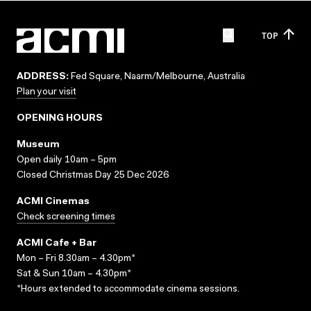
TOP
ADDRESS:
Fed Square, Naarm/Melbourne, Australia
Plan your visit
OPENING HOURS
Museum
Open daily 10am – 5pm
Closed Christmas Day 25 Dec 2026
ACMI Cinemas
Check screening times
ACMI Cafe + Bar
Mon – Fri 8.30am – 4.30pm*
Sat & Sun 10am – 4.30pm*
*Hours extended to accommodate cinema sessions.