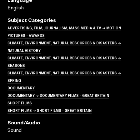
Language
English
Subject Categories
ADVERTISING, FILM, JOURNALISM, MASS MEDIA & TV → MOTION
PICTURES - AWARDS
CLIMATE, ENVIRONMENT, NATURAL RESOURCES & DISASTERS →
NATURAL HISTORY
CLIMATE, ENVIRONMENT, NATURAL RESOURCES & DISASTERS →
SEASONS
CLIMATE, ENVIRONMENT, NATURAL RESOURCES & DISASTERS →
SPRING
DOCUMENTARY
DOCUMENTARY → DOCUMENTARY FILMS - GREAT BRITAIN
SHORT FILMS
SHORT FILMS → SHORT FILMS - GREAT BRITAIN
Sound/audio
Sound