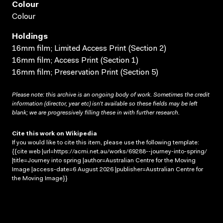
Colour
Colour
Holdings
16mm film; Limited Access Print (Section 2)
16mm film; Access Print (Section 1)
16mm film; Preservation Print (Section 5)
Please note: this archive is an ongoing body of work. Sometimes the credit
information (director, year etc) isn’t available so these fields may be left
blank; we are progressively filling these in with further research.
Cite this work on Wikipedia
If you would like to cite this item, please use the following template:
{{cite web |url=https://acmi.net.au/works/69288--journey-into-spring/
|title=Journey into spring |author=Australian Centre for the Moving
Image |access-date=6 August 2026 |publisher=Australian Centre for
the Moving Image}}