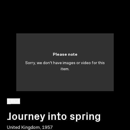
Please note
Sorry, we don't have images or video for this
item.
BACK
Journey into spring
United Kingdom, 1957