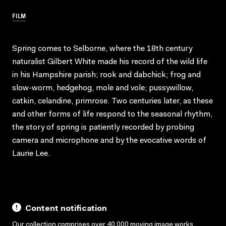
FILM
Spring comes to Selborne, where the 18th century
naturalist Gilbert White made his record of the wild life
in his Hampshire parish; rook and dabchick; frog and
slow-worm, hedgehog, mole and vole; pussywillow,
catkin, celandine, primrose. Two centuries later, as these
and other forms of life respond to the seasonal rhythm,
the story of spring is patiently recorded by probing
camera and microphone and by the evocative words of
Laurie Lee.
Content notification
Our collection comprises over 40,000 moving image works,