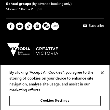
School groups
(
by advance booking only
)
Mon–Fri 10am – 2.30pm
Subscribe
By clicking “Accept All Cookies”, you agree to the
Terms & Conditions
Accessibility
Reports & Policies
storing of cookies on your device to enhance site
navigation, analyze site usage, and assist in our
Contact us
marketing efforts.
ACMI would like to acknowledge the Traditional Custodians of the
Cookies Settings
lands and waterways of greater Melbourne, the people of the Kulin
Nation, and recognise that ACMI is located on the lands of the
Wurundjeri people. We recognise the connection of First Peoples to