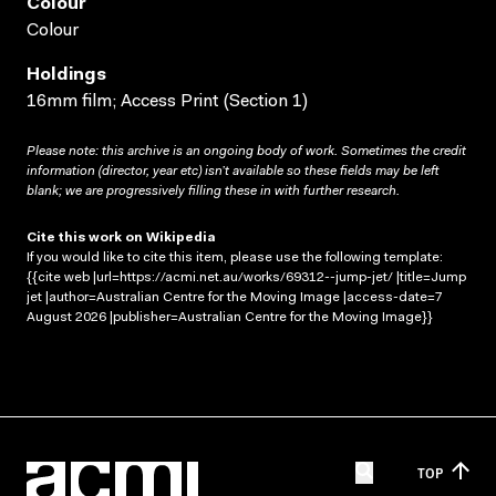
Colour
Colour
Holdings
16mm film; Access Print (Section 1)
Please note: this archive is an ongoing body of work. Sometimes the credit
information (director, year etc) isn’t available so these fields may be left
blank; we are progressively filling these in with further research.
Cite this work on Wikipedia
If you would like to cite this item, please use the following template:
{{cite web |url=https://acmi.net.au/works/69312--jump-jet/ |title=Jump
jet |author=Australian Centre for the Moving Image |access-date=7
August 2026 |publisher=Australian Centre for the Moving Image}}
TOP