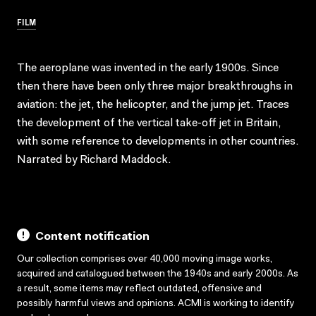
FILM
The aeroplane was invented in the early 1900s. Since
then there have been only three major breakthroughs in
aviation: the jet, the helicopter, and the jump jet. Traces
the development of the vertical take-off jet in Britain,
with some reference to developments in other countries.
Narrated by Richard Maddock.
Content notification
Our collection comprises over 40,000 moving image works,
acquired and catalogued between the 1940s and early 2000s. As
a result, some items may reflect outdated, offensive and
possibly harmful views and opinions. ACMI is working to identify