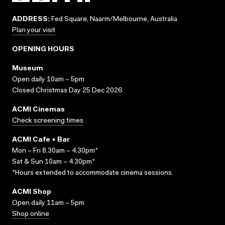
ADDRESS:
Fed Square, Naarm/Melbourne, Australia
Plan your visit
OPENING HOURS
Museum
Open daily 10am – 5pm
Closed Christmas Day 25 Dec 2026
ACMI Cinemas
Check screening times
ACMI Cafe + Bar
Mon – Fri 8.30am – 4.30pm*
Sat & Sun 10am – 4.30pm*
*Hours extended to accommodate cinema sessions.
ACMI Shop
Open daily 11am – 5pm
Shop online