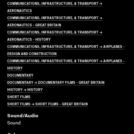
COMMUNICATIONS, INFRASTRUCTURE, & TRANSPORT →
AERONAUTICS
COMMUNICATIONS, INFRASTRUCTURE, & TRANSPORT →
AERONAUTICS - GREAT BRITAIN
COMMUNICATIONS, INFRASTRUCTURE, & TRANSPORT →
AERONAUTICS - HISTORY
COMMUNICATIONS, INFRASTRUCTURE, & TRANSPORT → AIRPLANES -
DESIGN AND CONSTRUCTION
COMMUNICATIONS, INFRASTRUCTURE, & TRANSPORT → AIRPLANES -
HISTORY
DOCUMENTARY
DOCUMENTARY → DOCUMENTARY FILMS - GREAT BRITAIN
HISTORY → HISTORY
SHORT FILMS
SHORT FILMS → SHORT FILMS - GREAT BRITAIN
Sound/audio
Sound