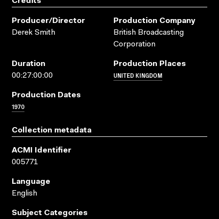
Credits
Producer/director
Production Company
Derek Smith
British Broadcasting
Corporation
Duration
Production Places
UNITED KINGDOM
00:27:00:00
Production Dates
1970
Collection metadata
ACMI Identifier
005771
Language
English
Subject Categories