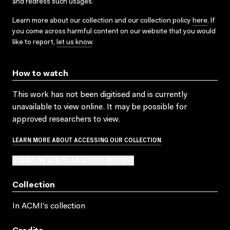
and redress such usages.
Learn more about our collection and our collection policy
here
. If
you come across harmful content on our website that you would
like to report,
let us know
.
How to watch
This work has not been digitised and is currently
unavailable to view online. It may be possible for
approved researchers to view.
LEARN MORE ABOUT ACCESSING OUR COLLECTION
SUBMIT OR ADD TO AN ACCESS REQUEST
Collection
In ACMI's collection