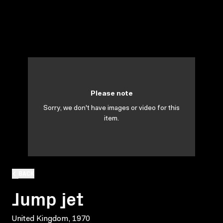
Please note
Sorry, we don't have images or video for this
item.
BACK
Jump jet
United Kingdom, 1970