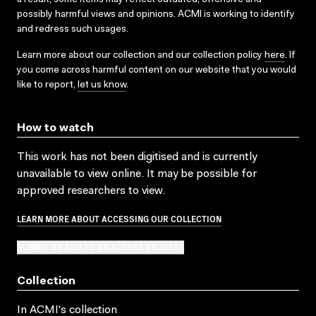
possibly harmful views and opinions. ACMI is working to identify
and redress such usages.
Learn more about our collection and our collection policy
here
. If
you come across harmful content on our website that you would
like to report,
let us know
.
How to watch
This work has not been digitised and is currently
unavailable to view online. It may be possible for
approved researchers to view.
LEARN MORE ABOUT ACCESSING OUR COLLECTION
SUBMIT OR ADD TO AN ACCESS REQUEST
Collection
In ACMI's collection