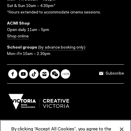
Sat & Sun 10am – 4.30pm*
*Hours extended to accommodate cinema sessions.
ACMI Shop
Open daily 11am – 5pm
Shop online
School groups
(
by advance booking only
)
Mon–Fri 10am – 2.30pm
Subscribe
By clicking “Accept All Cookies”, you agree to the