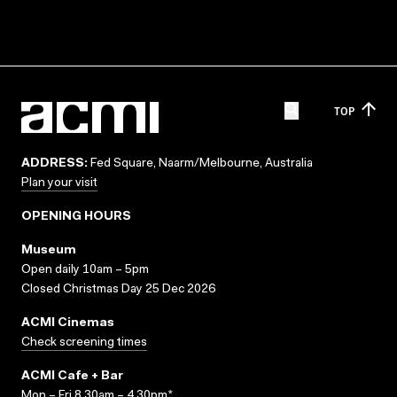
TOP
ADDRESS:
Fed Square, Naarm/Melbourne, Australia
Plan your visit
OPENING HOURS
Museum
Open daily 10am – 5pm
Closed Christmas Day 25 Dec 2026
ACMI Cinemas
Check screening times
ACMI Cafe + Bar
Mon – Fri 8.30am – 4.30pm*