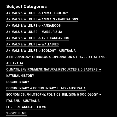
Subject Categories
ANIMALS & WILDLIFE → ANIMAL ECOLOGY
ANIMALS & WILDLIFE → ANIMALS - HABITATIONS
ANIMALS & WILDLIFE → KANGAROOS
ANIMALS & WILDLIFE → MARSUPIALIA
ANIMALS & WILDLIFE → TREE KANGAROOS
ANIMALS & WILDLIFE → WALLABIES
ANIMALS & WILDLIFE → ZOOLOGY - AUSTRALIA
ANTHROPOLOGY, ETHNOLOGY, EXPLORATION & TRAVEL → ITALIANS -
AUSTRALIA
CLIMATE, ENVIRONMENT, NATURAL RESOURCES & DISASTERS →
NATURAL HISTORY
DOCUMENTARY
DOCUMENTARY → DOCUMENTARY FILMS - AUSTRALIA
ECONOMICS, PHILOSOPHY, POLITICS, RELIGION & SOCIOLOGY →
ITALIANS - AUSTRALIA
FOREIGN LANGUAGE FILMS
SHORT FILMS