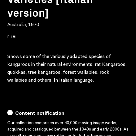
version]
Australia, 1970
FILM
Shows some of the variously adapted species of
kangaroos in their natural environments: rat Kangaroos,
quokkas, tree kangaroos, forest wallabies, rock
wallabies and others. In Italian language.
Content notification
Our collection comprises over 40,000 moving image works,
acquired and catalogued between the 1940s and early 2000s. As
a result, some items may reflect outdated, offensive and