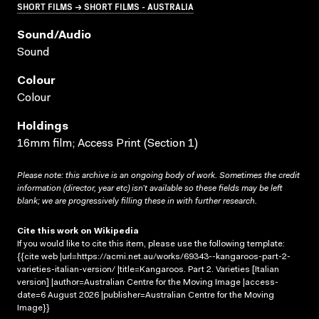
SHORT FILMS → SHORT FILMS - AUSTRALIA
Sound/audio
Sound
Colour
Colour
Holdings
16mm film; Access Print (Section 1)
Please note: this archive is an ongoing body of work. Sometimes the credit
information (director, year etc) isn’t available so these fields may be left
blank; we are progressively filling these in with further research.
Cite this work on Wikipedia
If you would like to cite this item, please use the following template:
{{cite web |url=https://acmi.net.au/works/69343--kangaroos-part-2-
varieties-italian-version/ |title=Kangaroos. Part 2. Varieties [Italian
version] |author=Australian Centre for the Moving Image |access-
date=6 August 2026 |publisher=Australian Centre for the Moving
Image}}