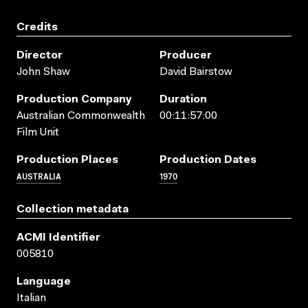
Credits
Director
Producer
John Shaw
David Bairstow
Production Company
Duration
Australian Commonwealth
00:11:57:00
Film Unit
Production Places
Production Dates
AUSTRALIA
1970
Collection metadata
ACMI Identifier
005810
Language
Italian