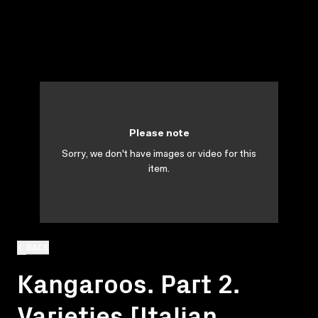
Please note
Sorry, we don't have images or video for this
item.
BACK
Kangaroos. Part 2.
Varieties [Italian