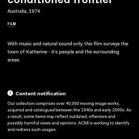
Australia, 1974
FILM
With music and natural sound only, this film surveys the
town of Katherine - it’s people and the surrounding
areas.
Content notification
Our collection comprises over 40,000 moving image works,
acquired and catalogued between the 1940s and early 2000s. As
a result, some items may reflect outdated, offensive and
possibly harmful views and opinions. ACMI is working to identify
and redress such usages.