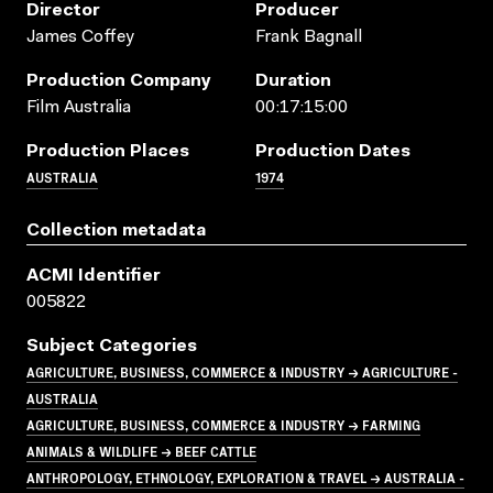
Director
Producer
James Coffey
Frank Bagnall
Production Company
Duration
Film Australia
00:17:15:00
Production Places
Production Dates
AUSTRALIA
1974
Collection metadata
ACMI Identifier
005822
Subject Categories
AGRICULTURE, BUSINESS, COMMERCE & INDUSTRY → AGRICULTURE -
AUSTRALIA
AGRICULTURE, BUSINESS, COMMERCE & INDUSTRY → FARMING
ANIMALS & WILDLIFE → BEEF CATTLE
ANTHROPOLOGY, ETHNOLOGY, EXPLORATION & TRAVEL → AUSTRALIA -