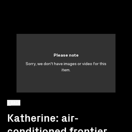
Please note
Sorry, we don't have images or video for this
item.
BACK
Katherine: air-
conditioned frontier