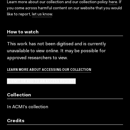
Learn more about our collection and our collection policy
here
. If
you come across harmful content on our website that you would
like to report,
let us know
.
How to watch
This work has not been digitised and is currently
unavailable to view online. It may be possible for
approved researchers to view.
LEARN MORE ABOUT ACCESSING OUR COLLECTION
SUBMIT OR ADD TO AN ACCESS REQUEST
Collection
In ACMI's collection
Credits