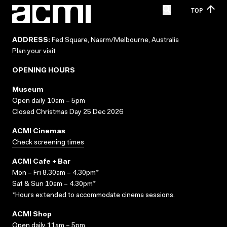
TOP
ADDRESS:
Fed Square, Naarm/Melbourne, Australia
Plan your visit
OPENING HOURS
Museum
Open daily 10am – 5pm
Closed Christmas Day 25 Dec 2026
ACMI Cinemas
Check screening times
ACMI Cafe + Bar
Mon – Fri 8.30am – 4.30pm*
Sat & Sun 10am – 4.30pm*
*Hours extended to accommodate cinema sessions.
ACMI Shop
Open daily 11am – 5pm