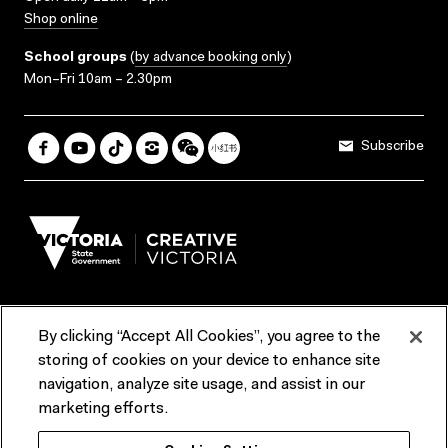
Shop online
School groups
(
by advance booking only
)
Mon–Fri 10am – 2.30pm
Subscribe
By clicking “Accept All Cookies”, you agree to the
Terms & Conditions
Accessibility
Reports & Policies
storing of cookies on your device to enhance site
navigation, analyze site usage, and assist in our
Contact us
marketing efforts.
ACMI would like to acknowledge the Traditional Custodians of the