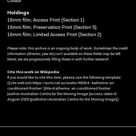
Colour
Holdings
16mm film; Access Print (Section 1)
16mm film; Preservation Print (Section 5)
16mm film; Limited Access Print (Section 2)
Please note: this archive is an ongoing body of work. Sometimes the credit
information (director, year etc) isn’t available so these fields may be left
blank; we are progressively filling these in with further research.
Cite this work on Wikipedia
If you would like to cite this item, please use the following template:
{{cite web |url=https://acmi.net.au/works/69354--katherine-air-
conditioned-frontier/ |title=Katherine: air-conditioned frontier
|author=Australian Centre for the Moving Image |access-date=9
August 2026 |publisher=Australian Centre for the Moving Image}}