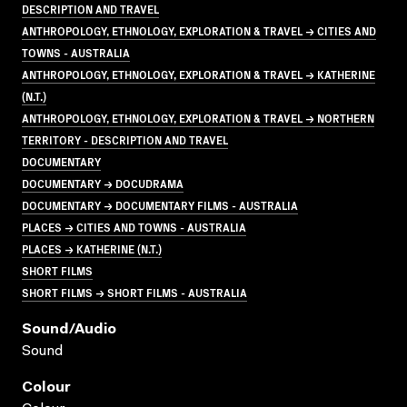
DESCRIPTION AND TRAVEL
ANTHROPOLOGY, ETHNOLOGY, EXPLORATION & TRAVEL → CITIES AND
TOWNS - AUSTRALIA
ANTHROPOLOGY, ETHNOLOGY, EXPLORATION & TRAVEL → KATHERINE
(N.T.)
ANTHROPOLOGY, ETHNOLOGY, EXPLORATION & TRAVEL → NORTHERN
TERRITORY - DESCRIPTION AND TRAVEL
DOCUMENTARY
DOCUMENTARY → DOCUDRAMA
DOCUMENTARY → DOCUMENTARY FILMS - AUSTRALIA
PLACES → CITIES AND TOWNS - AUSTRALIA
PLACES → KATHERINE (N.T.)
SHORT FILMS
SHORT FILMS → SHORT FILMS - AUSTRALIA
Sound/audio
Sound
Colour