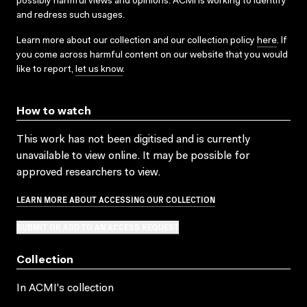
possibly harmful views and opinions. ACMI is working to identify
and redress such usages.
Learn more about our collection and our collection policy
here
. If
you come across harmful content on our website that you would
like to report,
let us know
.
How to watch
This work has not been digitised and is currently
unavailable to view online. It may be possible for
approved researchers to view.
LEARN MORE ABOUT ACCESSING OUR COLLECTION
SUBMIT OR ADD TO AN ACCESS REQUEST
Collection
In ACMI's collection