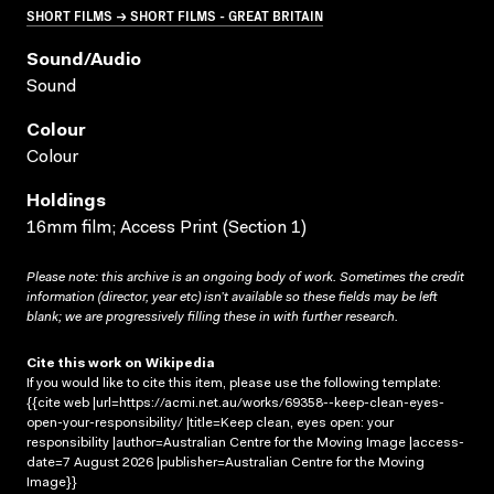
SHORT FILMS → SHORT FILMS - GREAT BRITAIN
Sound/audio
Sound
Colour
Colour
Holdings
16mm film; Access Print (Section 1)
Please note: this archive is an ongoing body of work. Sometimes the credit
information (director, year etc) isn’t available so these fields may be left
blank; we are progressively filling these in with further research.
Cite this work on Wikipedia
If you would like to cite this item, please use the following template:
{{cite web |url=https://acmi.net.au/works/69358--keep-clean-eyes-
open-your-responsibility/ |title=Keep clean, eyes open: your
responsibility |author=Australian Centre for the Moving Image |access-
date=7 August 2026 |publisher=Australian Centre for the Moving
Image}}