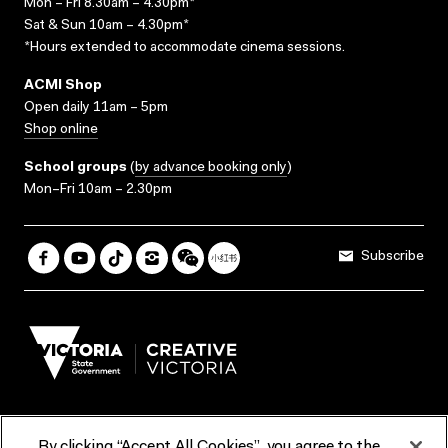
Mon – Fri 8.30am – 4.30pm*
Sat & Sun 10am – 4.30pm*
*Hours extended to accommodate cinema sessions.
ACMI Shop
Open daily 11am – 5pm
Shop online
School groups
(
by advance booking only
)
Mon–Fri 10am – 2.30pm
Subscribe
By clicking “Accept All Cookies”, you agree to the