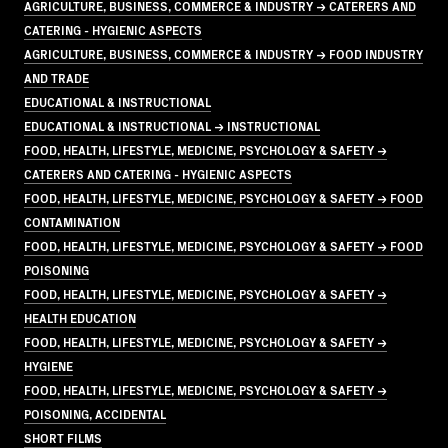
AGRICULTURE, BUSINESS, COMMERCE & INDUSTRY → CATERERS AND
CATERING - HYGIENIC ASPECTS
AGRICULTURE, BUSINESS, COMMERCE & INDUSTRY → FOOD INDUSTRY
AND TRADE
EDUCATIONAL & INSTRUCTIONAL
EDUCATIONAL & INSTRUCTIONAL → INSTRUCTIONAL
FOOD, HEALTH, LIFESTYLE, MEDICINE, PSYCHOLOGY & SAFETY →
CATERERS AND CATERING - HYGIENIC ASPECTS
FOOD, HEALTH, LIFESTYLE, MEDICINE, PSYCHOLOGY & SAFETY → FOOD
CONTAMINATION
FOOD, HEALTH, LIFESTYLE, MEDICINE, PSYCHOLOGY & SAFETY → FOOD
POISONING
FOOD, HEALTH, LIFESTYLE, MEDICINE, PSYCHOLOGY & SAFETY →
HEALTH EDUCATION
FOOD, HEALTH, LIFESTYLE, MEDICINE, PSYCHOLOGY & SAFETY →
HYGIENE
FOOD, HEALTH, LIFESTYLE, MEDICINE, PSYCHOLOGY & SAFETY →
POISONING, ACCIDENTAL
SHORT FILMS