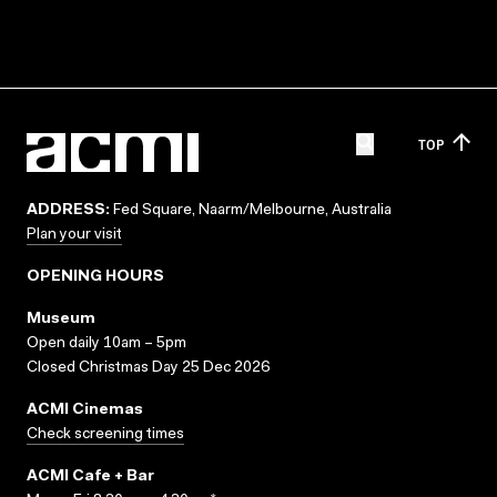
TOP
ADDRESS:
Fed Square, Naarm/Melbourne, Australia
Plan your visit
OPENING HOURS
Museum
Open daily 10am – 5pm
Closed Christmas Day 25 Dec 2026
ACMI Cinemas
Check screening times
ACMI Cafe + Bar