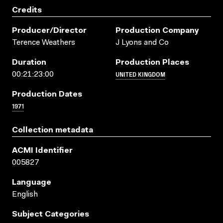
Credits
Producer/director
Production Company
Terence Weathers
J Lyons and Co
Duration
Production Places
UNITED KINGDOM
00:21:23:00
Production Dates
1971
Collection metadata
ACMI Identifier
005827
Language
English
Subject Categories