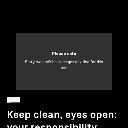
Please note
Sorry, we don't have images or video for this
item.
BACK
Keep clean, eyes open:
your responsibility