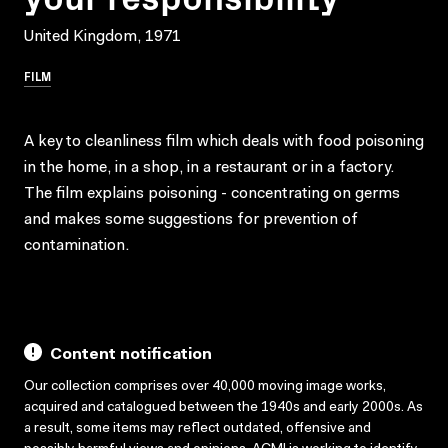
United Kingdom, 1971
FILM
A key to cleanliness film which deals with food poisoning
in the home, in a shop, in a restaurant or in a factory.
The film explains poisoning - concentrating on germs
and makes some suggestions for prevention of
contamination.
Content notification
Our collection comprises over 40,000 moving image works,
acquired and catalogued between the 1940s and early 2000s. As
a result, some items may reflect outdated, offensive and