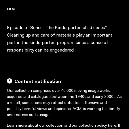
FILM
Episode of Series “The Kindergarten child series”.
Cleaning up and care of materials play an important
part in the kindergarten program since a sense of
responsibility can be engendered
Content notification
Our collection comprises over 40,000 moving image works,
acquired and catalogued between the 1940s and early 2000s. As
a result, some items may reflect outdated, offensive and
possibly harmful views and opinions. ACMI is working to identify
and redress such usages.
Learn more about our collection and our collection policy
here
. If