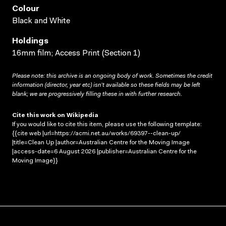
Colour
Black and White
Holdings
16mm film; Access Print (Section 1)
Please note: this archive is an ongoing body of work. Sometimes the credit
information (director, year etc) isn’t available so these fields may be left
blank; we are progressively filling these in with further research.
Cite this work on Wikipedia
If you would like to cite this item, please use the following template:
{{cite web |url=https://acmi.net.au/works/69397--clean-up/
|title=Clean Up |author=Australian Centre for the Moving Image
|access-date=6 August 2026 |publisher=Australian Centre for the
Moving Image}}