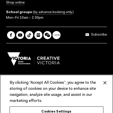
Shop online
School groups
(
by advance booking only
)
Mon–Fri 10am – 2.30pm
Subscribe
By clicking “Accept All Cookies”, you agree to the
Terms & Conditions
Accessibility
Reports & Policies
storing of cookies on your device to enhance site
navigation, analyze site usage, and assist in our
Contact us
marketing efforts.
ACMI would like to acknowledge the Traditional Custodians of the
Cookies Settings