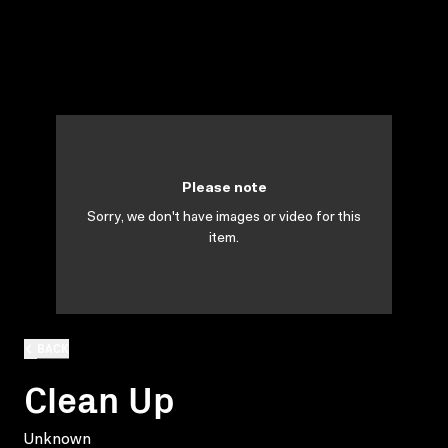
Please note
Sorry, we don't have images or video for this
item.
BACK
Clean Up
Unknown