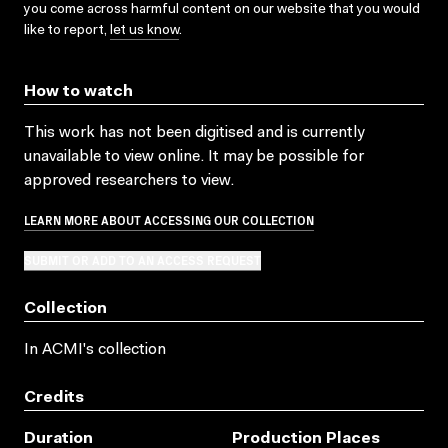
you come across harmful content on our website that you would
like to report,
let us know
.
How to watch
This work has not been digitised and is currently
unavailable to view online. It may be possible for
approved researchers to view.
LEARN MORE ABOUT ACCESSING OUR COLLECTION
SUBMIT OR ADD TO AN ACCESS REQUEST
Collection
In ACMI's collection
Credits
Duration
Production Places