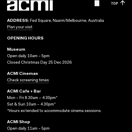
TOP
ADDRESS:
Fed Square, Naarm/Melbourne, Australia
Plan your visit
OPENING HOURS
Museum
Open daily 10am – 5pm
Closed Christmas Day 25 Dec 2026
ACMI Cinemas
Check screening times
ACMI Cafe + Bar
Mon – Fri 8.30am – 4.30pm*
Sat & Sun 10am – 4.30pm*
*Hours extended to accommodate cinema sessions.
ACMI Shop
Open daily 11am – 5pm