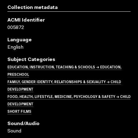
Collection metadata
ACMI Identifier
005872
Language
English
Subject Categories
EDUCATION, INSTRUCTION, TEACHING & SCHOOLS → EDUCATION,
PRESCHOOL
FAMILY, GENDER IDENTITY, RELATIONSHIPS & SEXUALITY → CHILD
DEVELOPMENT
FOOD, HEALTH, LIFESTYLE, MEDICINE, PSYCHOLOGY & SAFETY → CHILD
DEVELOPMENT
SHORT FILMS
Sound/audio
Sound