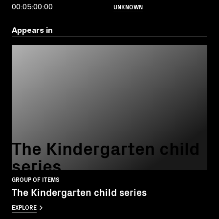
UNKNOWN
00:05:00:00
Appears in
The Kindergarten child
series
GROUP OF ITEMS
The Kindergarten child series
EXPLORE