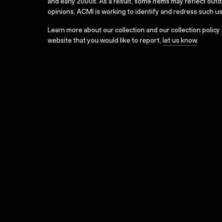
and early 2000s. As a result, some items may reflect out
opinions. ACMI is working to identify and redress such u
Learn more about our collection and our collection policy
website that you would like to report,
let us know
.