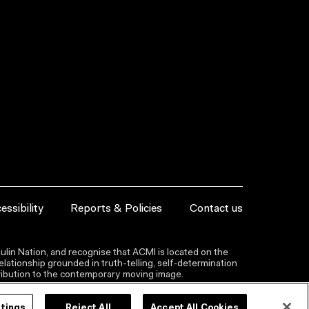
essibility
Reports & Policies
Contact us
lin Nation, and recognise that ACMI is located on the
lationship grounded in truth-telling, self‑determination
ntribution to the contemporary moving image.
ttings
Reject All
Accept All Cookies