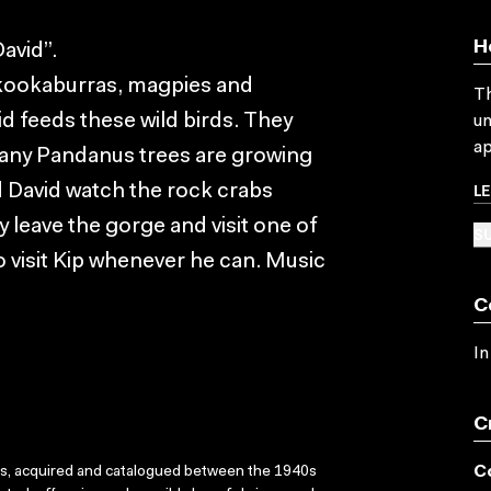
H
avid”.
e kookaburras, magpies and
Th
 feeds these wild birds. They
un
ap
many Pandanus trees are growing
L
d David watch the rock crabs
y leave the gorge and visit one of
SU
 visit Kip whenever he can. Music
C
In
C
C
ks, acquired and catalogued between the 1940s