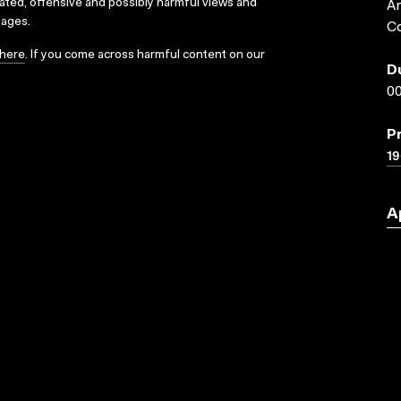
dated, offensive and possibly harmful views and
Ar
sages.
Co
here
. If you come across harmful content on our
D
00
P
19
A