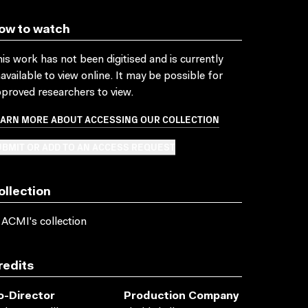
ow to watch
is work has not been digitised and is currently
available to view online. It may be possible for
proved researchers to view.
EARN MORE ABOUT ACCESSING OUR COLLECTION
BMIT OR ADD TO AN ACCESS REQUEST
ollection
 ACMI's collection
redits
o-Director
Production Company