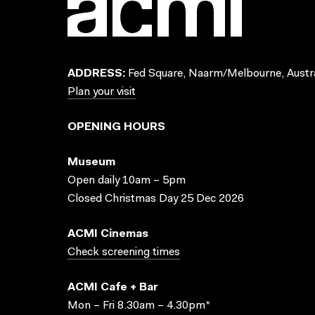
ADDRESS:
Fed Square, Naarm/Melbourne, Austra
Plan your visit
OPENING HOURS
Museum
Open daily 10am – 5pm
Closed Christmas Day 25 Dec 2026
ACMI Cinemas
Check screening times
ACMI Cafe + Bar
Mon – Fri 8.30am – 4.30pm*