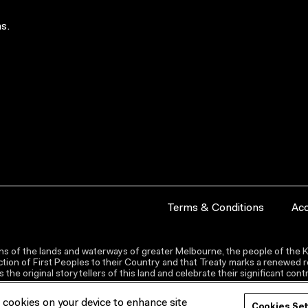
s.
Terms & Conditions
Acc
s of the lands and waterways of greater Melbourne, the people of the Ku
ion of First Peoples to their Country and that Treaty marks a renewed re
the original storytellers of this land and celebrate their significant co
f cookies on your device to enhance site
Cookies Se