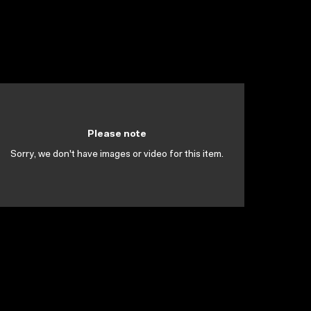
Please note
Sorry, we don't have images or video for this item.