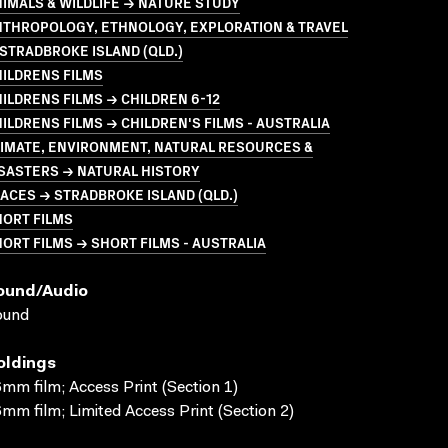
IMALS & WILDLIFE → NATURE STUDY
NTHROPOLOGY, ETHNOLOGY, EXPLORATION & TRAVEL
STRADBROKE ISLAND (QLD.)
ILDRENS FILMS
ILDRENS FILMS → CHILDREN 6-12
ILDRENS FILMS → CHILDREN'S FILMS - AUSTRALIA
LIMATE, ENVIRONMENT, NATURAL RESOURCES &
SASTERS → NATURAL HISTORY
ACES → STRADBROKE ISLAND (QLD.)
HORT FILMS
ORT FILMS → SHORT FILMS - AUSTRALIA
ound/audio
ound
oldings
mm film; Access Print (Section 1)
mm film; Limited Access Print (Section 2)