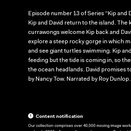
Episode number 13 of Series “Kip and D
Kip and David return to the island. Th
currawongs welcome Kip back and David
explore a steep rocky gorge in which 
and see giant turtles swimming. Kip an
feeding but the tide is coming in, so the
the ocean headlands. David promises to
by Nancy Tow. Narrated by Roy Dunlop.
Content notification
Our collection comprises over 40,000 moving image wor