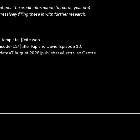
times the credit information (director, year etc)
ressively filling these in with further research.
g template: {{cite web
sode-13/ |title=Kip and David. Episode 13.
-date=7 August 2026 |publisher=Australian Centre