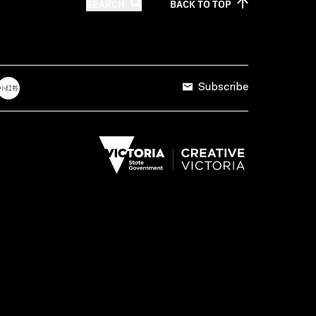
SEARCH
BACK TO
TOP
Subscribe