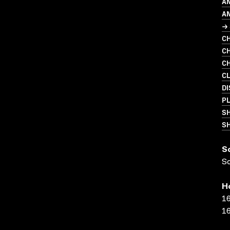
AN
A
→ 
CH
CH
CH
C
DI
PL
S
SH
S
S
H
16
16