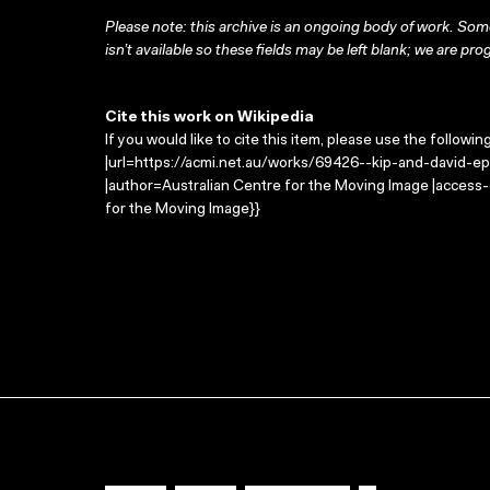
Please note: this archive is an ongoing body of work. Some
isn’t available so these fields may be left blank; we are prog
Cite this work on Wikipedia
If you would like to cite this item, please use the followin
|url=https://acmi.net.au/works/69426--kip-and-david-epi
|author=Australian Centre for the Moving Image |access
for the Moving Image}}