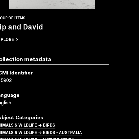
OUP OF ITEMS
ip and David
XPLORE
ollection metadata
CMI Identifier
05902
anguage
glish
ubject Categories
IMALS & WILDLIFE → BIRDS
IMALS & WILDLIFE → BIRDS - AUSTRALIA