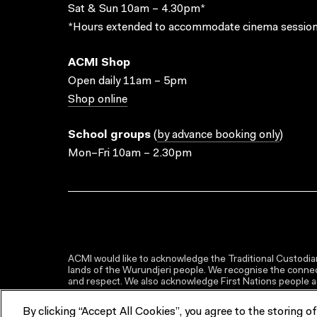
Sat & Sun 10am – 4.30pm*
*Hours extended to accommodate cinema session
ACMI Shop
Open daily 11am – 5pm
Shop online
School groups
(
by advance booking only
)
Mon–Fri 10am – 2.30pm
ACMI would like to acknowledge the Traditional Custodian
lands of the Wurundjeri people. We recognise the connect
and respect. We also acknowledge First Nations people as 
By clicking “Accept All Cookies”, you agree to the storing o