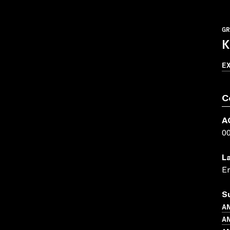
GR
K
E
C
A
0
L
En
S
AN
AN