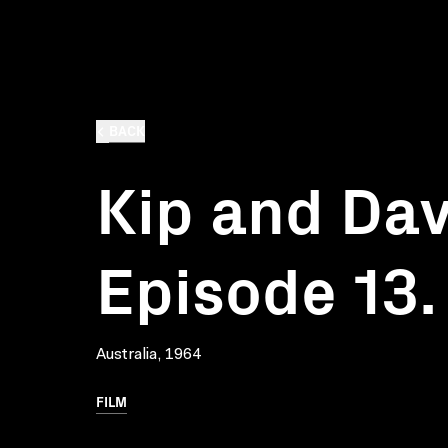
BACK
Kip and Dav
Episode 13.
Australia, 1964
FILM