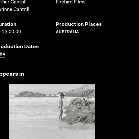
thur Cantrill
Firebird Films
rinne Cantrill
uration
Production Places
AUSTRALIA
:13:00:00
roduction Dates
64
ppears in