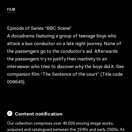
FILM
Episode of Series “BBC Scene”.
A docudrama featuring a group of teenage boys who
attack a bus conductor on a late night journey. None of
the passengers go to the conductor’s aid. Afterwards
the passengers try to justify their inactivity to an
interviewer who tries to discover why the boys did it. See
companion film “The Sentence of the court” (Title code
009645).
Content notification
Our collection comprises over 40,000 moving image works,
acquired and catalogued between the 1940s and early 2000s. As