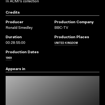
In ACMI's collection
Credits
Producer
Production Company
Ronald Smedley
BBC-TV
Duration
Production Places
UNITED KINGDOM
00:28:55:00
Production Dates
1969
Appears in