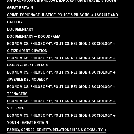
ANTHROPOLOGY, ETHNOLOGY, EXPLORATION & TRAVEL → YOUTH -
GREAT BRITAIN
CRIME, ESPIONAGE, JUSTICE, POLICE & PRISONS → ASSAULT AND
BATTERY
DOCUMENTARY
DOCUMENTARY → DOCUDRAMA
ECONOMICS, PHILOSOPHY, POLITICS, RELIGION & SOCIOLOGY →
CITIZEN PARTICIPATION
ECONOMICS, PHILOSOPHY, POLITICS, RELIGION & SOCIOLOGY →
GANGS - GREAT BRITAIN
ECONOMICS, PHILOSOPHY, POLITICS, RELIGION & SOCIOLOGY →
JUVENILE DELINQUENCY
ECONOMICS, PHILOSOPHY, POLITICS, RELIGION & SOCIOLOGY →
TEENAGERS
ECONOMICS, PHILOSOPHY, POLITICS, RELIGION & SOCIOLOGY →
VIOLENCE
ECONOMICS, PHILOSOPHY, POLITICS, RELIGION & SOCIOLOGY →
YOUTH - GREAT BRITAIN
FAMILY, GENDER IDENTITY, RELATIONSHIPS & SEXUALITY →