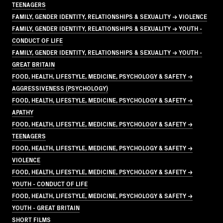
TEENAGERS
FAMILY, GENDER IDENTITY, RELATIONSHIPS & SEXUALITY → VIOLENCE
FAMILY, GENDER IDENTITY, RELATIONSHIPS & SEXUALITY → YOUTH -
CONDUCT OF LIFE
FAMILY, GENDER IDENTITY, RELATIONSHIPS & SEXUALITY → YOUTH -
GREAT BRITAIN
FOOD, HEALTH, LIFESTYLE, MEDICINE, PSYCHOLOGY & SAFETY →
AGGRESSIVENESS (PSYCHOLOGY)
FOOD, HEALTH, LIFESTYLE, MEDICINE, PSYCHOLOGY & SAFETY →
APATHY
FOOD, HEALTH, LIFESTYLE, MEDICINE, PSYCHOLOGY & SAFETY →
TEENAGERS
FOOD, HEALTH, LIFESTYLE, MEDICINE, PSYCHOLOGY & SAFETY →
VIOLENCE
FOOD, HEALTH, LIFESTYLE, MEDICINE, PSYCHOLOGY & SAFETY →
YOUTH - CONDUCT OF LIFE
FOOD, HEALTH, LIFESTYLE, MEDICINE, PSYCHOLOGY & SAFETY →
YOUTH - GREAT BRITAIN
SHORT FILMS