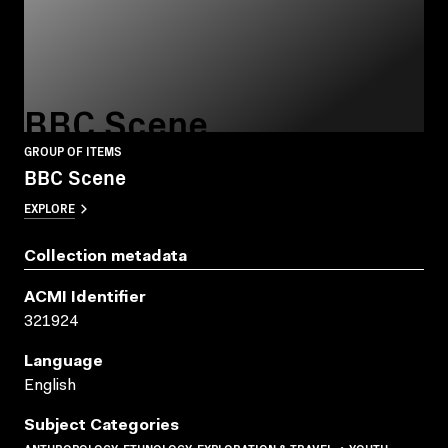
BBC Scene
GROUP OF ITEMS
BBC Scene
EXPLORE
Collection metadata
ACMI Identifier
321924
Language
English
Subject Categories