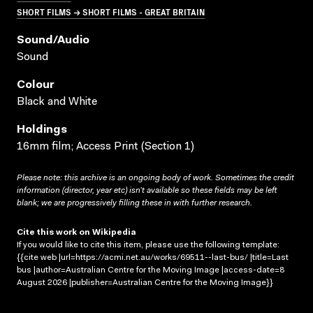
SHORT FILMS → SHORT FILMS - GREAT BRITAIN
Sound/audio
Sound
Colour
Black and White
Holdings
16mm film; Access Print (Section 1)
Please note: this archive is an ongoing body of work. Sometimes the credit
information (director, year etc) isn’t available so these fields may be left
blank; we are progressively filling these in with further research.
Cite this work on Wikipedia
If you would like to cite this item, please use the following template:
{{cite web |url=https://acmi.net.au/works/69511--last-bus/ |title=Last
bus |author=Australian Centre for the Moving Image |access-date=8
August 2026 |publisher=Australian Centre for the Moving Image}}