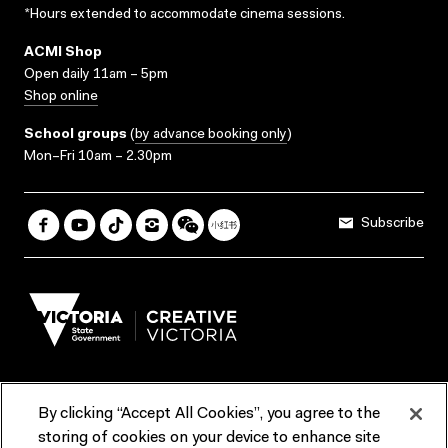
*Hours extended to accommodate cinema sessions.
ACMI Shop
Open daily 11am – 5pm
Shop online
School groups
(
by advance booking only
)
Mon–Fri 10am – 2.30pm
Subscribe
By clicking “Accept All Cookies”, you agree to the
Terms & Conditions
Accessibility
Reports & Policies
storing of cookies on your device to enhance site