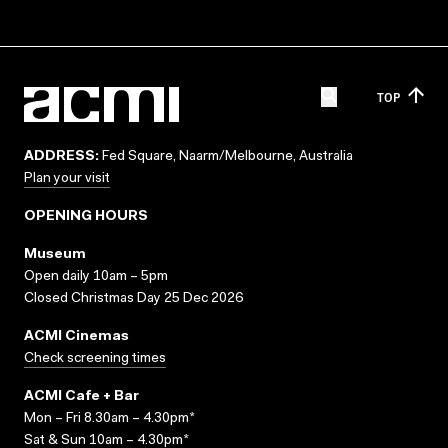
TOP
ADDRESS:
Fed Square, Naarm/Melbourne, Australia
Plan your visit
OPENING HOURS
Museum
Open daily 10am – 5pm
Closed Christmas Day 25 Dec 2026
ACMI Cinemas
Check screening times
ACMI Cafe + Bar
Mon – Fri 8.30am – 4.30pm*
Sat & Sun 10am – 4.30pm*