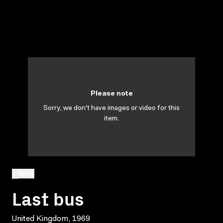
Please note
Sorry, we don't have images or video for this
item.
BACK
Last bus
United Kingdom, 1969