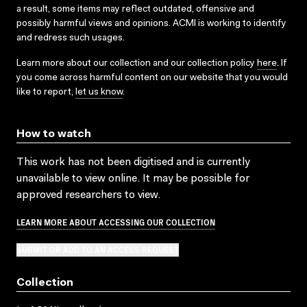
a result, some items may reflect outdated, offensive and
possibly harmful views and opinions. ACMI is working to identify
and redress such usages.
Learn more about our collection and our collection policy
here
. If
you come across harmful content on our website that you would
like to report,
let us know
.
How to watch
This work has not been digitised and is currently
unavailable to view online. It may be possible for
approved researchers to view.
LEARN MORE ABOUT ACCESSING OUR COLLECTION
SUBMIT OR ADD TO AN ACCESS REQUEST
Collection