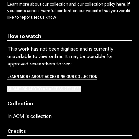
Learn more about our collection and our collection policy
here
. If
you come across harmful content on our website that you would
like to report,
let us know
.
How to watch
This work has not been digitised and is currently
unavailable to view online. It may be possible for
approved researchers to view.
LEARN MORE ABOUT ACCESSING OUR COLLECTION
SUBMIT OR ADD TO AN ACCESS REQUEST
Collection
In ACMI's collection
Credits