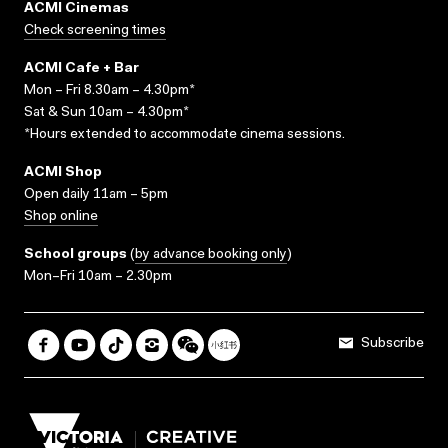
ACMI Cinemas
Check screening times
ACMI Cafe + Bar
Mon – Fri 8.30am – 4.30pm*
Sat & Sun 10am – 4.30pm*
*Hours extended to accommodate cinema sessions.
ACMI Shop
Open daily 11am – 5pm
Shop online
School groups
(
by advance booking only
)
Mon–Fri 10am – 2.30pm
Subscribe