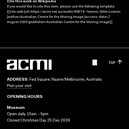
Cite this work on Wikipedia
If you would like to cite this item, please use the following template:
{{cite web |url=https://acmi.net.au/works/69574--leaves/ |title=Leaves
|author=Australian Centre for the Moving Image |access-date=7
August 2026 |publisher=Australian Centre for the Moving Image}}
TOP
ADDRESS:
Fed Square, Naarm/Melbourne, Australia
Plan your visit
OPENING HOURS
Museum
Open daily 10am – 5pm
Closed Christmas Day 25 Dec 2026