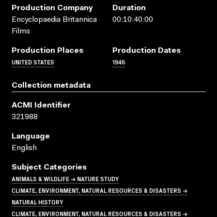
Production Company
Duration
Encyclopaedia Britannica
00:10:40:00
Films
Production Places
Production Dates
UNITED STATES
1946
Collection metadata
ACMI Identifier
321988
Language
English
Subject Categories
ANIMALS & WILDLIFE → NATURE STUDY
CLIMATE, ENVIRONMENT, NATURAL RESOURCES & DISASTERS →
NATURAL HISTORY
CLIMATE, ENVIRONMENT, NATURAL RESOURCES & DISASTERS →