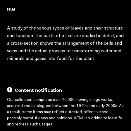
FILM
A study of the various types of leaves and their structure
and function; the parts of a leaf are studied in detail, and
a cross-section shows the arrangement of the cells and
veins and the actual process of transforming water and
minerals and gases into food for the plant.
Content notification
Our collection comprises over 40,000 moving image works,
acquired and catalogued between the 1940s and early 2000s. As
a result, some items may reflect outdated, offensive and
possibly harmful views and opinions. ACMI is working to identify
and redress such usages.