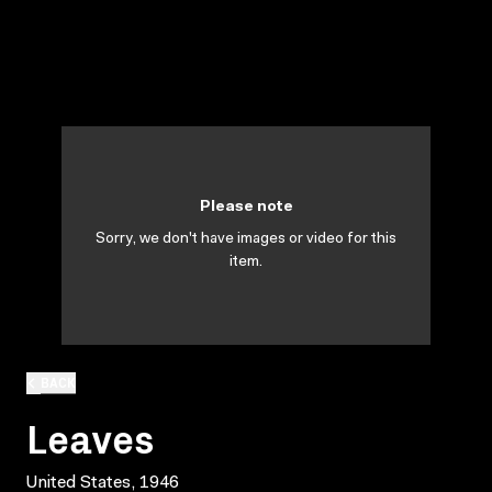
Please note
Sorry, we don't have images or video for this
item.
BACK
Leaves
United States, 1946