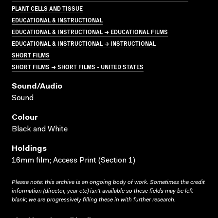
PLANT CELLS AND TISSUE
EDUCATIONAL & INSTRUCTIONAL
EDUCATIONAL & INSTRUCTIONAL → EDUCATIONAL FILMS
EDUCATIONAL & INSTRUCTIONAL → INSTRUCTIONAL
SHORT FILMS
SHORT FILMS → SHORT FILMS - UNITED STATES
Sound/audio
Sound
Colour
Black and White
Holdings
16mm film; Access Print (Section 1)
Please note: this archive is an ongoing body of work. Sometimes the credit
information (director, year etc) isn’t available so these fields may be left
blank; we are progressively filling these in with further research.