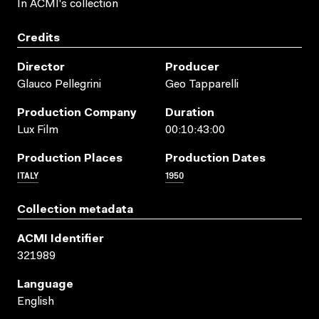
In ACMI's collection
Credits
Director
Producer
Glauco Pellegrini
Geo Tapparelli
Production Company
Duration
Lux Film
00:10:43:00
Production Places
Production Dates
ITALY
1950
Collection metadata
ACMI Identifier
321989
Language
English