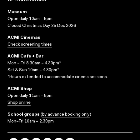
OPENING HOURS
Museum
Open daily 10am – 5pm
Closed Christmas Day 25 Dec 2026
ACMI Cinemas
Check screening times
ACMI Cafe + Bar
Mon – Fri 8.30am – 4.30pm*
Sat & Sun 10am – 4.30pm*
*Hours extended to accommodate cinema sessions.
ACMI Shop
Open daily 11am – 5pm
Shop online
School groups
(
by advance booking only
)
Mon–Fri 10am – 2.30pm