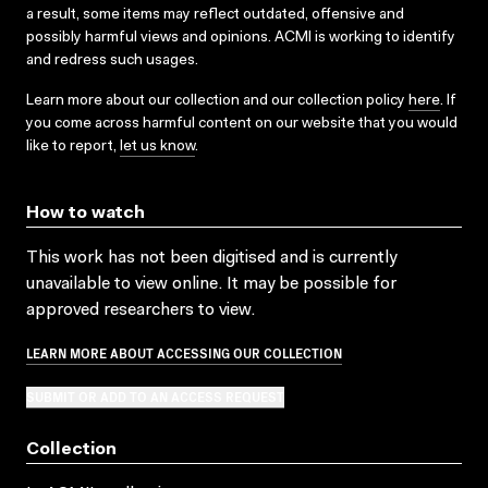
a result, some items may reflect outdated, offensive and
possibly harmful views and opinions. ACMI is working to identify
and redress such usages.
Learn more about our collection and our collection policy
here
. If
you come across harmful content on our website that you would
like to report,
let us know
.
How to watch
This work has not been digitised and is currently
unavailable to view online. It may be possible for
approved researchers to view.
LEARN MORE ABOUT ACCESSING OUR COLLECTION
SUBMIT OR ADD TO AN ACCESS REQUEST
Collection