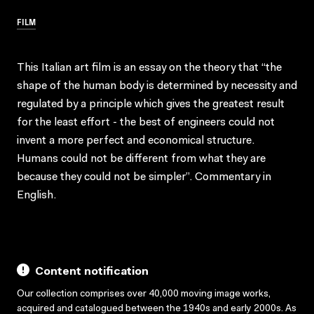
FILM
This Italian art film is an essay on the theory that “the
shape of the human body is determined by necessity and
regulated by a principle which gives the greatest result
for the least effort - the best of engineers could not
invent a more perfect and economical structure.
Humans could not be different from what they are
because they could not be simpler”. Commentary in
English.
Content notification
Our collection comprises over 40,000 moving image works,
acquired and catalogued between the 1940s and early 2000s. As