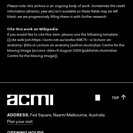
Please note: this archive is an ongoing body of work. Sometimes the credit
information (director, year etc) isn’t available so these fields may be left
blank; we are progressively filling these in with further research.
Cite this work on Wikipedia
If you would like to cite this item, please use the following template:
{{cite web |url=https://acmi.net.au/works/69575--a-lecture-on-
anatomy/ |title=A Lecture on anatomy |author=Australian Centre for the
Moving Image |access-date=8 August 2026 |publisher=Australian
Centre for the Moving Image}}
TOP
ADDRESS:
Fed Square, Naarm/Melbourne, Australia
Plan your visit