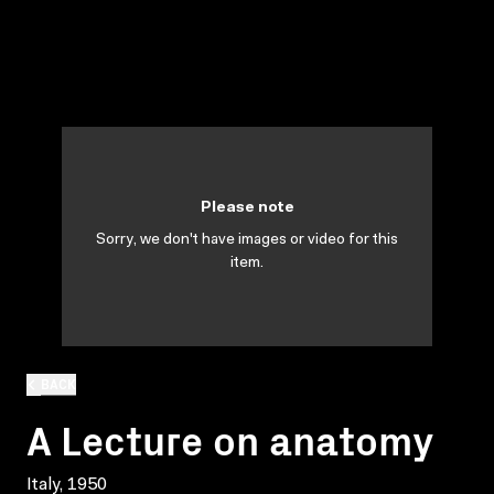
Please note
Sorry, we don't have images or video for this
item.
BACK
A Lecture on anatomy
Italy, 1950