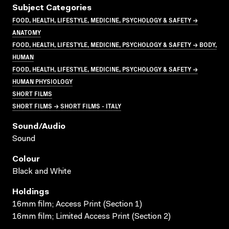
Subject Categories
FOOD, HEALTH, LIFESTYLE, MEDICINE, PSYCHOLOGY & SAFETY →
ANATOMY
FOOD, HEALTH, LIFESTYLE, MEDICINE, PSYCHOLOGY & SAFETY → BODY,
HUMAN
FOOD, HEALTH, LIFESTYLE, MEDICINE, PSYCHOLOGY & SAFETY →
HUMAN PHYSIOLOGY
SHORT FILMS
SHORT FILMS → SHORT FILMS - ITALY
Sound/audio
Sound
Colour
Black and White
Holdings
16mm film; Access Print (Section 1)
16mm film; Limited Access Print (Section 2)