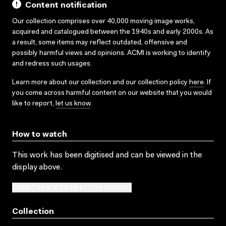
Content notification
Our collection comprises over 40,000 moving image works,
acquired and catalogued between the 1940s and early 2000s. As
a result, some items may reflect outdated, offensive and
possibly harmful views and opinions. ACMI is working to identify
and redress such usages.
Learn more about our collection and our collection policy
here
. If
you come across harmful content on our website that you would
like to report,
let us know
.
How to watch
This work has been digitised and can be viewed in the
display above.
SUBMIT OR ADD TO AN ACCESS REQUEST
Collection