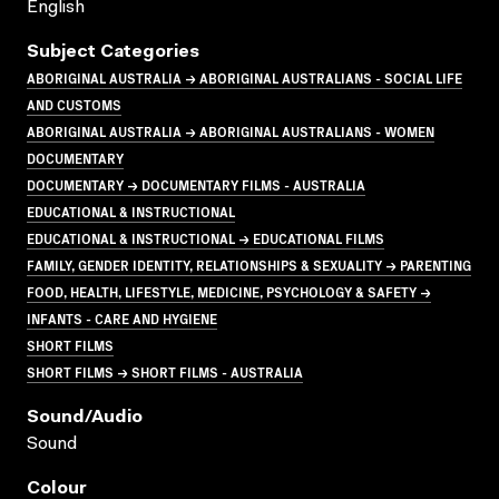
English
Subject Categories
ABORIGINAL AUSTRALIA → ABORIGINAL AUSTRALIANS - SOCIAL LIFE
AND CUSTOMS
ABORIGINAL AUSTRALIA → ABORIGINAL AUSTRALIANS - WOMEN
DOCUMENTARY
DOCUMENTARY → DOCUMENTARY FILMS - AUSTRALIA
EDUCATIONAL & INSTRUCTIONAL
EDUCATIONAL & INSTRUCTIONAL → EDUCATIONAL FILMS
FAMILY, GENDER IDENTITY, RELATIONSHIPS & SEXUALITY → PARENTING
FOOD, HEALTH, LIFESTYLE, MEDICINE, PSYCHOLOGY & SAFETY →
INFANTS - CARE AND HYGIENE
SHORT FILMS
SHORT FILMS → SHORT FILMS - AUSTRALIA
Sound/audio
Sound
Colour