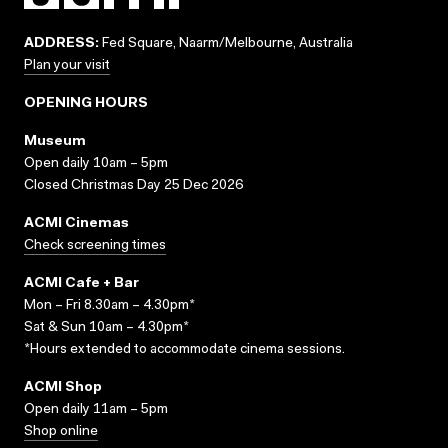
ADDRESS:
Fed Square, Naarm/Melbourne, Australia
Plan your visit
OPENING HOURS
Museum
Open daily 10am – 5pm
Closed Christmas Day 25 Dec 2026
ACMI Cinemas
Check screening times
ACMI Cafe + Bar
Mon – Fri 8.30am – 4.30pm*
Sat & Sun 10am – 4.30pm*
*Hours extended to accommodate cinema sessions.
ACMI Shop
Open daily 11am – 5pm
Shop online