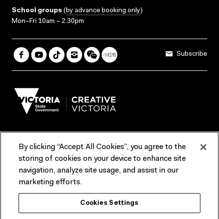
School groups
(
by advance booking only
)
Mon–Fri 10am – 2.30pm
Subscribe
By clicking “Accept All Cookies”, you agree to the
Terms & Conditions
Accessibility
Reports & Policies
storing of cookies on your device to enhance site
navigation, analyze site usage, and assist in our
Contact us
marketing efforts.
ACMI would like to acknowledge the Traditional Custodians of the
Cookies Settings
lands and waterways of greater Melbourne, the people of the Kulin
Nation, and recognise that ACMI is located on the lands of the