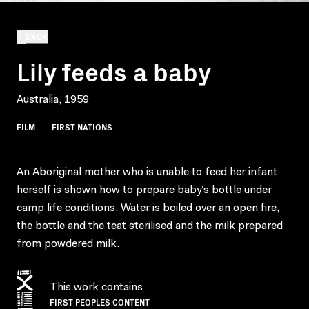
BACK
Lily feeds a baby
Australia, 1959
FILM
FIRST NATIONS
An Aboriginal mother who is unable to feed her infant
herself is shown how to prepare baby’s bottle under
camp life conditions. Water is boiled over an open fire,
the bottle and the teat sterilised and the milk prepared
from powdered milk.
This work contains
FIRST PEOPLES CONTENT