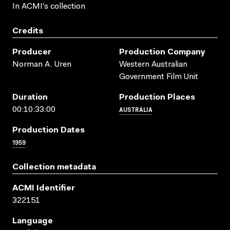
In ACMI's collection
Credits
Producer
Production Company
Norman A. Uren
Western Australian
Government Film Unit
Duration
Production Places
AUSTRALIA
00:10:33:00
Production Dates
1959
Collection metadata
ACMI Identifier
322151
Language