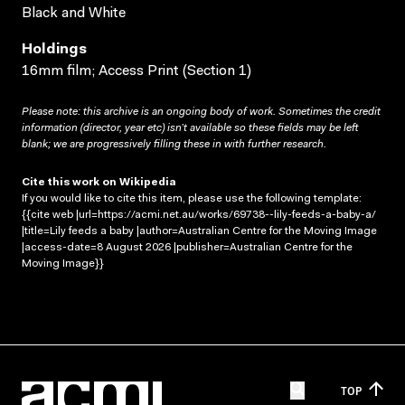
Black and White
Holdings
16mm film; Access Print (Section 1)
Please note: this archive is an ongoing body of work. Sometimes the credit
information (director, year etc) isn’t available so these fields may be left
blank; we are progressively filling these in with further research.
Cite this work on Wikipedia
If you would like to cite this item, please use the following template:
{{cite web |url=https://acmi.net.au/works/69738--lily-feeds-a-baby-a/
|title=Lily feeds a baby |author=Australian Centre for the Moving Image
|access-date=8 August 2026 |publisher=Australian Centre for the
Moving Image}}
TOP