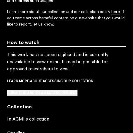
and redress such usages.
Learn more about our collection and our collection policy
here
. If
you come across harmful content on our website that you would
like to report,
let us know
.
How to watch
This work has not been digitised and is currently
unavailable to view online. It may be possible for
approved researchers to view.
LEARN MORE ABOUT ACCESSING OUR COLLECTION
SUBMIT OR ADD TO AN ACCESS REQUEST
Collection
In ACMI's collection