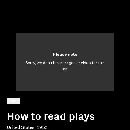
Please note
Sorry, we don't have images or video for this
item.
BACK
How to read plays
United States, 1952