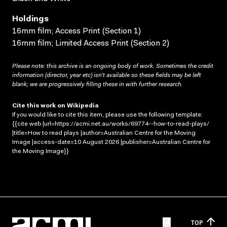
Holdings
16mm film; Access Print (Section 1)
16mm film; Limited Access Print (Section 2)
Please note: this archive is an ongoing body of work. Sometimes the credit
information (director, year etc) isn’t available so these fields may be left
blank; we are progressively filling these in with further research.
Cite this work on Wikipedia
If you would like to cite this item, please use the following template:
{{cite web |url=https://acmi.net.au/works/69774--how-to-read-plays/
|title=How to read plays |author=Australian Centre for the Moving
Image |access-date=10 August 2026 |publisher=Australian Centre for
the Moving Image}}
TOP