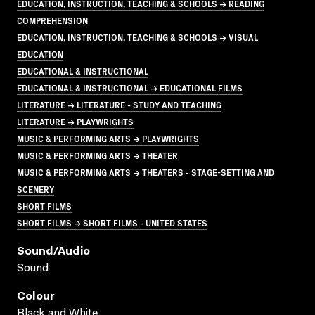
EDUCATION, INSTRUCTION, TEACHING & SCHOOLS → READING
COMPREHENSION
EDUCATION, INSTRUCTION, TEACHING & SCHOOLS → VISUAL
EDUCATION
EDUCATIONAL & INSTRUCTIONAL
EDUCATIONAL & INSTRUCTIONAL → EDUCATIONAL FILMS
LITERATURE → LITERATURE - STUDY AND TEACHING
LITERATURE → PLAYWRIGHTS
MUSIC & PERFORMING ARTS → PLAYWRIGHTS
MUSIC & PERFORMING ARTS → THEATER
MUSIC & PERFORMING ARTS → THEATERS - STAGE-SETTING AND
SCENERY
SHORT FILMS
SHORT FILMS → SHORT FILMS - UNITED STATES
Sound/audio
Sound
Colour
Black and White