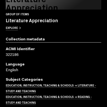
Appreciation
GROUP OF ITEMS
Literature Appreciation
EXPLORE
Collection metadata
ACMI Identifier
322186
Language
English
Subject Categories
EDUCATION, INSTRUCTION, TEACHING & SCHOOLS → LITERATURE -
STUDY AND TEACHING
EDUCATION, INSTRUCTION, TEACHING & SCHOOLS → READING -
STUDY AND TEACHING