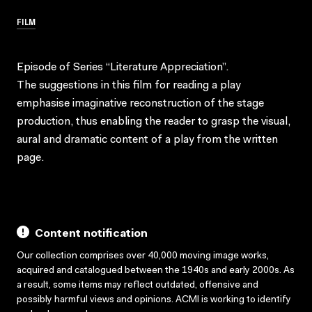
FILM
Episode of Series “Literature Appreciation”.
The suggestions in this film for reading a play
emphasise imaginative reconstruction of the stage
production, thus enabling the reader to grasp the visual,
aural and dramatic content of a play from the written
page.
Content notification
Our collection comprises over 40,000 moving image works,
acquired and catalogued between the 1940s and early 2000s. As
a result, some items may reflect outdated, offensive and
possibly harmful views and opinions. ACMI is working to identify