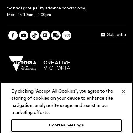
School groups
(
by advance booking only
)
Mon–Fri 10am – 2.30pm
Subscribe
By clicking “Accept All Cookies”, you agree to the
Terms & Conditions
Accessibility
Reports & Policies
storing of cookies on your device to enhance site
navigation, analyze site usage, and assist in our
Contact us
marketing efforts.
ACMI would like to acknowledge the Traditional Custodians of the
Cookies Settings
lands and waterways of greater Melbourne, the people of the Kulin
Nation, and recognise that ACMI is located on the lands of the