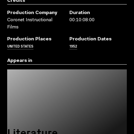
Credits
Production Company
Duration
Coronet Instructional
00:10:08:00
Films
Production Places
Production Dates
UNITED STATES
1952
Appears in
Literature