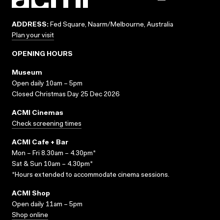
ADDRESS:
Fed Square, Naarm/Melbourne, Australia
Plan your visit
OPENING HOURS
Museum
Open daily 10am – 5pm
Closed Christmas Day 25 Dec 2026
ACMI Cinemas
Check screening times
ACMI Cafe + Bar
Mon – Fri 8.30am – 4.30pm*
Sat & Sun 10am – 4.30pm*
*Hours extended to accommodate cinema sessions.
ACMI Shop
Open daily 11am – 5pm
Shop online