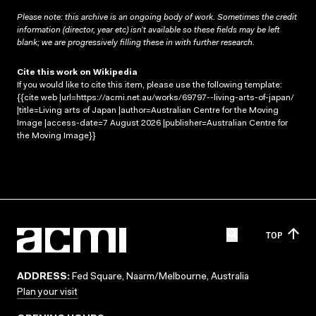
Please note: this archive is an ongoing body of work. Sometimes the credit
information (director, year etc) isn’t available so these fields may be left
blank; we are progressively filling these in with further research.
Cite this work on Wikipedia
If you would like to cite this item, please use the following template:
{{cite web |url=https://acmi.net.au/works/69797--living-arts-of-japan/
|title=Living arts of Japan |author=Australian Centre for the Moving
Image |access-date=7 August 2026 |publisher=Australian Centre for
the Moving Image}}
TOP
ADDRESS:
Fed Square, Naarm/Melbourne, Australia
Plan your visit