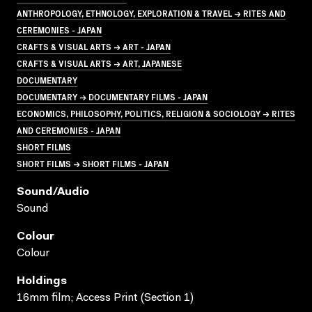
ANTHROPOLOGY, ETHNOLOGY, EXPLORATION & TRAVEL → RITES AND
CEREMONIES - JAPAN
CRAFTS & VISUAL ARTS → ART - JAPAN
CRAFTS & VISUAL ARTS → ART, JAPANESE
DOCUMENTARY
DOCUMENTARY → DOCUMENTARY FILMS - JAPAN
ECONOMICS, PHILOSOPHY, POLITICS, RELIGION & SOCIOLOGY → RITES
AND CEREMONIES - JAPAN
SHORT FILMS
SHORT FILMS → SHORT FILMS - JAPAN
Sound/audio
Sound
Colour
Colour
Holdings
16mm film; Access Print (Section 1)