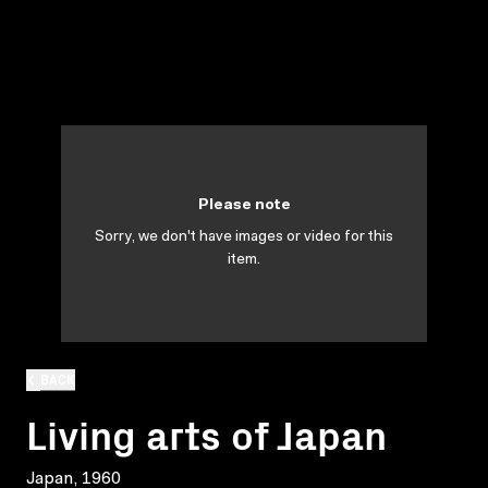
Please note
Sorry, we don't have images or video for this
item.
BACK
Living arts of Japan
Japan, 1960