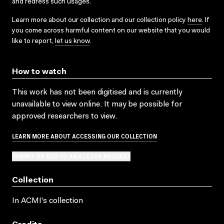
and redress such usages.
Learn more about our collection and our collection policy
here
. If
you come across harmful content on our website that you would
like to report,
let us know
.
How to watch
This work has not been digitised and is currently
unavailable to view online. It may be possible for
approved researchers to view.
LEARN MORE ABOUT ACCESSING OUR COLLECTION
SUBMIT OR ADD TO AN ACCESS REQUEST
Collection
In ACMI's collection