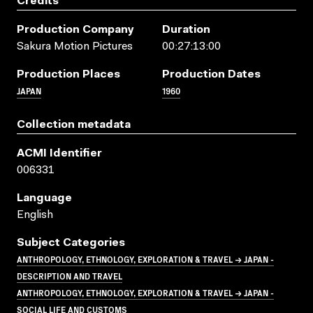
Credits
Production Company
Duration
Sakura Motion Pictures
00:27:13:00
Production Places
Production Dates
JAPAN
1960
Collection metadata
ACMI Identifier
006331
Language
English
Subject Categories
ANTHROPOLOGY, ETHNOLOGY, EXPLORATION & TRAVEL → JAPAN -
DESCRIPTION AND TRAVEL
ANTHROPOLOGY, ETHNOLOGY, EXPLORATION & TRAVEL → JAPAN -
SOCIAL LIFE AND CUSTOMS