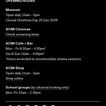
OPENING HOURS
Museum
Open daily 10am – 5pm
Closed Christmas Day 25 Dec 2026
ACMI Cinemas
Check screening times
ACMI Cafe + Bar
Mon – Fri 8.30am – 4.30pm*
Sat & Sun 10am – 4.30pm*
*Hours extended to accommodate cinema sessions.
ACMI Shop
Open daily 11am – 5pm
Shop online
School groups
(
by advance booking only
)
Mon–Fri 10am – 2.30pm