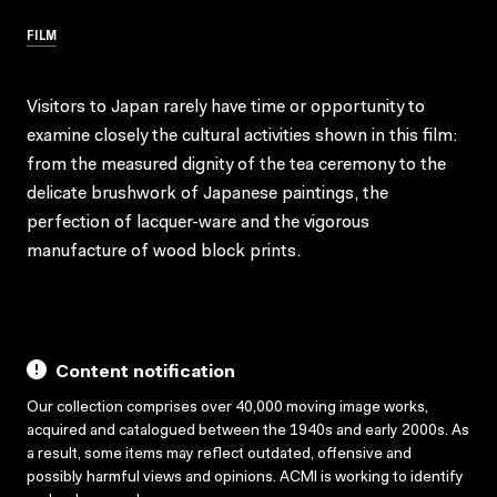
FILM
Visitors to Japan rarely have time or opportunity to
examine closely the cultural activities shown in this film:
from the measured dignity of the tea ceremony to the
delicate brushwork of Japanese paintings, the
perfection of lacquer-ware and the vigorous
manufacture of wood block prints.
Content notification
Our collection comprises over 40,000 moving image works,
acquired and catalogued between the 1940s and early 2000s. As
a result, some items may reflect outdated, offensive and
possibly harmful views and opinions. ACMI is working to identify