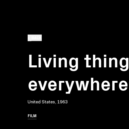
BACK
Living thin
everywhere
United States, 1963
FILM