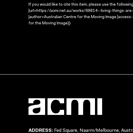
If you would like to cite this item, please use the followin
|url=https://acmi.net.au/works/69814--living-things-are
|author=Australian Centre for the Moving Image |access
for the Moving Image}}
ADDRESS:
Fed Square, Naarm/Melbourne, Austra