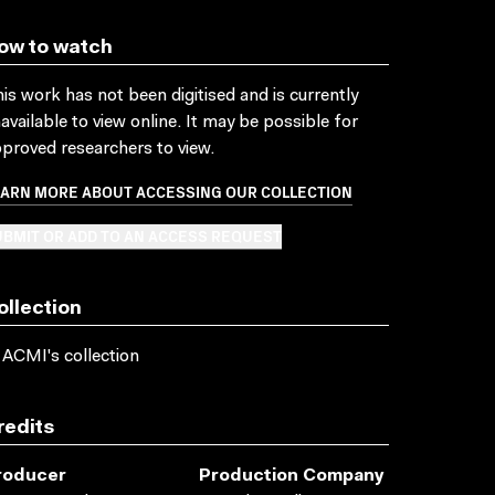
ow to watch
is work has not been digitised and is currently
available to view online. It may be possible for
proved researchers to view.
EARN MORE ABOUT ACCESSING OUR COLLECTION
BMIT OR ADD TO AN ACCESS REQUEST
ollection
 ACMI's collection
redits
roducer
Production Company