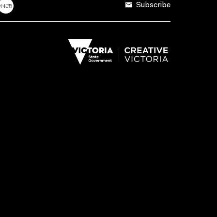
Subscribe