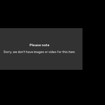
Please note
Sorry, we don't have images or video for this item.