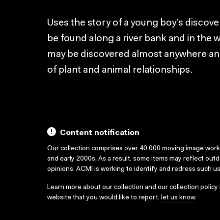
Uses the story of a young boy’s discovery
be found along a river bank and in the w
may be discovered almost anywhere and 
of plant and animal relationships.
Content notification
Our collection comprises over 40,000 moving image wor
and early 2000s. As a result, some items may reflect out
opinions. ACMI is working to identify and redress such u
Learn more about our collection and our collection policy
website that you would like to report,
let us know
.