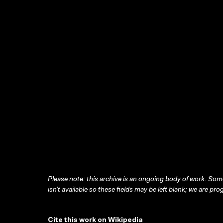
Please note: this archive is an ongoing body of work. Some
isn’t available so these fields may be left blank; we are prog
Cite this work on Wikipedia