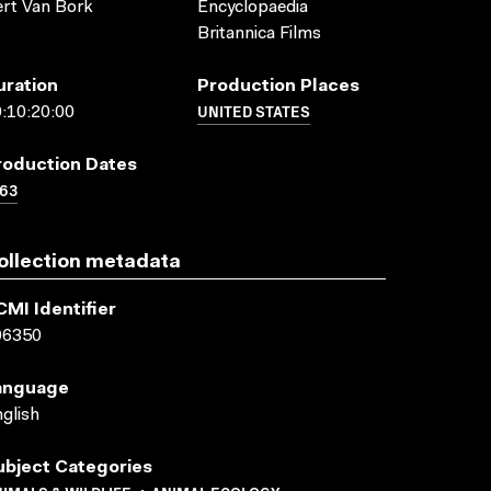
rt Van Bork
Encyclopaedia
Britannica Films
uration
Production Places
UNITED STATES
:10:20:00
roduction Dates
63
ollection metadata
CMI Identifier
06350
anguage
glish
ubject Categories