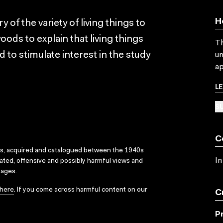
H
 of the variety of living things to
oods to explain that living things
Th
to stimulate interest in the study
un
ap
L
SU
C
ks, acquired and catalogued between the 1940s
In
dated, offensive and possibly harmful views and
sages.
here
. If you come across harmful content on our
C
P