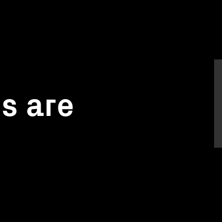
gs are