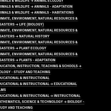
IMALS & WILDLIFE → ANIMAL ECOLOGY
IMALS & WILDLIFE → ANIMALS - ADAPTATION
IMALS & WILDLIFE → ANIMALS - HABITATIONS
LIMATE, ENVIRONMENT, NATURAL RESOURCES &
SASTERS → LIFE (BIOLOGY)
LIMATE, ENVIRONMENT, NATURAL RESOURCES &
SASTERS → NATURAL HISTORY
LIMATE, ENVIRONMENT, NATURAL RESOURCES &
ISASTERS → PLANT ECOLOGY
LIMATE, ENVIRONMENT, NATURAL RESOURCES &
SASTERS → PLANTS - ADAPTATION
UCATION, INSTRUCTION, TEACHING & SCHOOLS →
OLOGY - STUDY AND TEACHING
UCATIONAL & INSTRUCTIONAL
UCATIONAL & INSTRUCTIONAL → EDUCATIONAL
LMS
UCATIONAL & INSTRUCTIONAL → INSTRUCTIONAL
THEMATICS, SCIENCE & TECHNOLOGY → BIOLOGY -
TUDY AND TEACHING