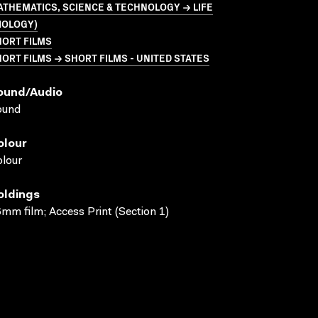
THEMATICS, SCIENCE & TECHNOLOGY → LIFE
IOLOGY)
HORT FILMS
ORT FILMS → SHORT FILMS - UNITED STATES
ound/audio
ound
olour
lour
oldings
mm film; Access Print (Section 1)