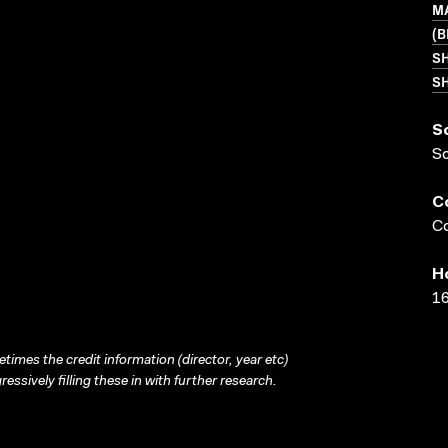
MA
(B
S
SH
S
S
C
Co
H
16
times the credit information (director, year etc)
ressively filling these in with further research.