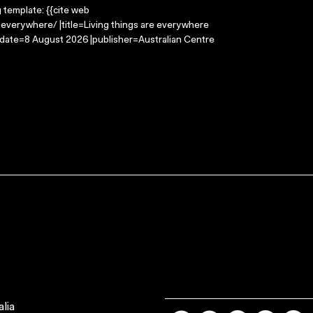
g template: {{cite web
-everywhere/ |title=Living things are everywhere
-date=8 August 2026 |publisher=Australian Centre
lia