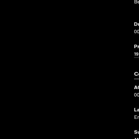
Be
D
00
P
19
C
A
0
L
En
S