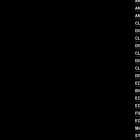
AN
AN
AN
C
DI
C
DI
C
D
C
DI
ED
BI
ED
ED
FI
ED
MA
S