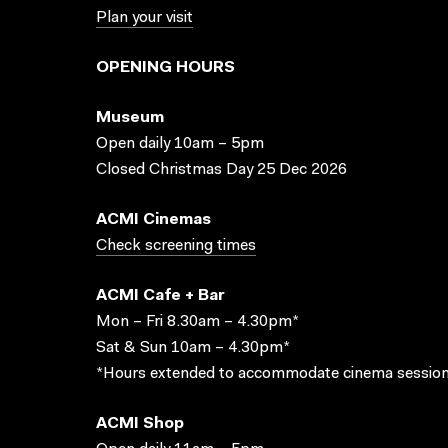
Plan your visit
OPENING HOURS
Museum
Open daily 10am – 5pm
Closed Christmas Day 25 Dec 2026
ACMI Cinemas
Check screening times
ACMI Cafe + Bar
Mon – Fri 8.30am – 4.30pm*
Sat & Sun 10am – 4.30pm*
*Hours extended to accommodate cinema session
ACMI Shop