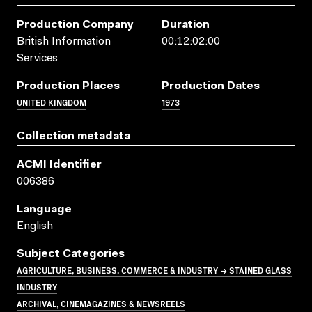
Production Company
Duration
British Information
00:12:02:00
Services
Production Places
Production Dates
UNITED KINGDOM
1973
Collection metadata
ACMI Identifier
006386
Language
English
Subject Categories
AGRICULTURE, BUSINESS, COMMERCE & INDUSTRY → STAINED GLASS
INDUSTRY
ARCHIVAL, CINEMAGAZINES & NEWSREELS