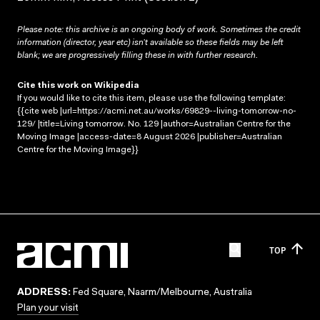
Please note: this archive is an ongoing body of work. Sometimes the credit
information (director, year etc) isn’t available so these fields may be left
blank; we are progressively filling these in with further research.
Cite this work on Wikipedia
If you would like to cite this item, please use the following template:
{{cite web |url=https://acmi.net.au/works/69829--living-tomorrow-no-
129/ |title=Living tomorrow. No. 129 |author=Australian Centre for the
Moving Image |access-date=8 August 2026 |publisher=Australian
Centre for the Moving Image}}
TOP
ADDRESS:
Fed Square, Naarm/Melbourne, Australia
Plan your visit