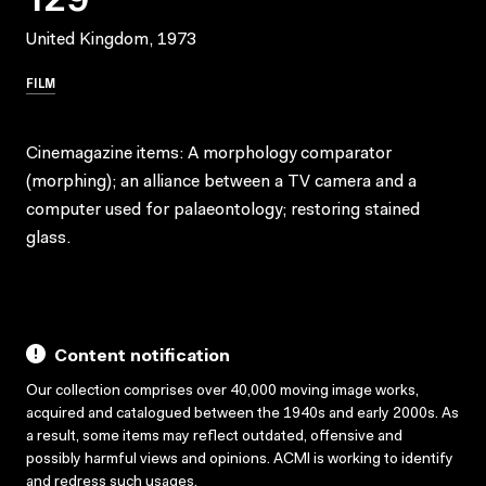
United Kingdom, 1973
FILM
Cinemagazine items: A morphology comparator
(morphing); an alliance between a TV camera and a
computer used for palaeontology; restoring stained
glass.
Content notification
Our collection comprises over 40,000 moving image works,
acquired and catalogued between the 1940s and early 2000s. As
a result, some items may reflect outdated, offensive and
possibly harmful views and opinions. ACMI is working to identify
and redress such usages.