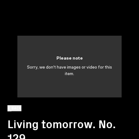
Please note
Sorry, we don't have images or video for this
item.
BACK
Living tomorrow. No.
129