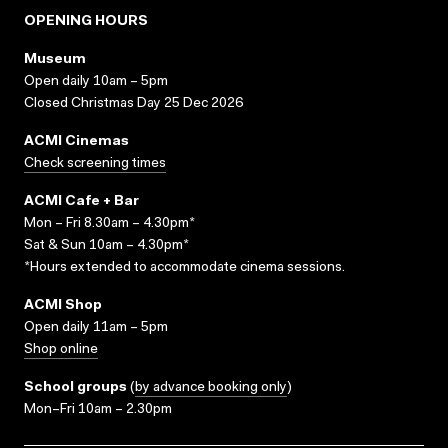
OPENING HOURS
Museum
Open daily 10am – 5pm
Closed Christmas Day 25 Dec 2026
ACMI Cinemas
Check screening times
ACMI Cafe + Bar
Mon – Fri 8.30am – 4.30pm*
Sat & Sun 10am – 4.30pm*
*Hours extended to accommodate cinema sessions.
ACMI Shop
Open daily 11am – 5pm
Shop online
School groups
(
by advance booking only
)
Mon–Fri 10am – 2.30pm