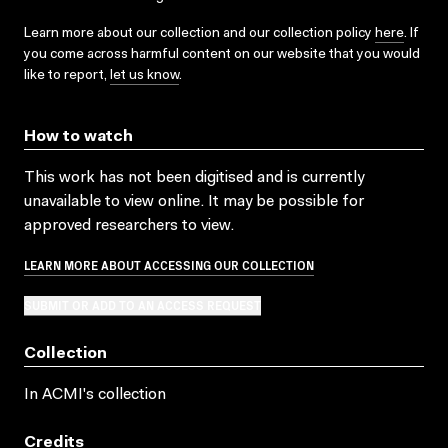
Learn more about our collection and our collection policy
here
. If
you come across harmful content on our website that you would
like to report,
let us know
.
How to watch
This work has not been digitised and is currently
unavailable to view online. It may be possible for
approved researchers to view.
LEARN MORE ABOUT ACCESSING OUR COLLECTION
SUBMIT OR ADD TO AN ACCESS REQUEST
Collection
In ACMI's collection
Credits