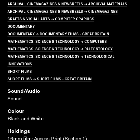
ARCHIVAL, CINEMAGAZINES & NEWSREELS → ARCHIVAL MATERIALS
ARCHIVAL, CINEMAGAZINES & NEWSREELS → CINEMAGAZINES
CRAFTS & VISUAL ARTS → COMPUTER GRAPHICS
DOCUMENTARY
DOCUMENTARY → DOCUMENTARY FILMS - GREAT BRITAIN
MATHEMATICS, SCIENCE & TECHNOLOGY → COMPUTERS
MATHEMATICS, SCIENCE & TECHNOLOGY → PALEONTOLOGY
MATHEMATICS, SCIENCE & TECHNOLOGY → TECHNOLOGICAL
INNOVATIONS
SHORT FILMS
SHORT FILMS → SHORT FILMS - GREAT BRITAIN
Sound/audio
Sound
Colour
Black and White
Holdings
16mm film; Access Print (Section 1)