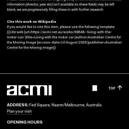
information (director, year etc) isn’t available so these fields may be left
blank; we are progressively filling these in with further research.
Cite this work on Wikipedia
If you would like to cite this item, please use the following template:
{{cite web |url=https://acmi.net.au/works/69848--living-with-the-
motor-car/ |title=Living with the motor car |author=Australian Centre for
the Moving Image |access-date=10 August 2026 |publisher=Australian
Centre for the Moving Image}}
TOP
ADDRESS:
Fed Square, Naarm/Melbourne, Australia
Plan your visit
OPENING HOURS