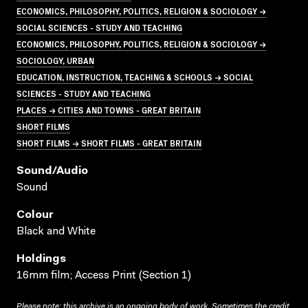
ECONOMICS, PHILOSOPHY, POLITICS, RELIGION & SOCIOLOGY →
SOCIAL SCIENCES - STUDY AND TEACHING
ECONOMICS, PHILOSOPHY, POLITICS, RELIGION & SOCIOLOGY →
SOCIOLOGY, URBAN
EDUCATION, INSTRUCTION, TEACHING & SCHOOLS → SOCIAL
SCIENCES - STUDY AND TEACHING
PLACES → CITIES AND TOWNS - GREAT BRITAIN
SHORT FILMS
SHORT FILMS → SHORT FILMS - GREAT BRITAIN
Sound/audio
Sound
Colour
Black and White
Holdings
16mm film; Access Print (Section 1)
Please note: this archive is an ongoing body of work. Sometimes the credit