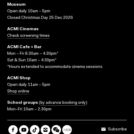
Museum
Open daily 10am – 5pm
Closed Christmas Day 25 Dec 2026
ACMI Cinemas
Check screening times
ACMI Cafe + Bar
Mon – Fri 8.30am – 4.30pm*
Sat & Sun 10am – 4.30pm*
*Hours extended to accommodate cinema sessions.
ACMI Shop
Open daily 11am – 5pm
Shop online
School groups
(
by advance booking only
)
Mon–Fri 10am – 2.30pm
Subscribe