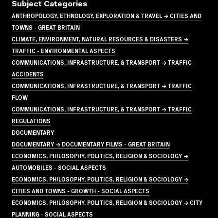
Subject Categories
ANTHROPOLOGY, ETHNOLOGY, EXPLORATION & TRAVEL → CITIES AND
TOWNS - GREAT BRITAIN
CLIMATE, ENVIRONMENT, NATURAL RESOURCES & DISASTERS →
TRAFFIC - ENVIRONMENTAL ASPECTS
COMMUNICATIONS, INFRASTRUCTURE, & TRANSPORT → TRAFFIC
ACCIDENTS
COMMUNICATIONS, INFRASTRUCTURE, & TRANSPORT → TRAFFIC
FLOW
COMMUNICATIONS, INFRASTRUCTURE, & TRANSPORT → TRAFFIC
REGULATIONS
DOCUMENTARY
DOCUMENTARY → DOCUMENTARY FILMS - GREAT BRITAIN
ECONOMICS, PHILOSOPHY, POLITICS, RELIGION & SOCIOLOGY →
AUTOMOBILES - SOCIAL ASPECTS
ECONOMICS, PHILOSOPHY, POLITICS, RELIGION & SOCIOLOGY →
CITIES AND TOWNS - GROWTH - SOCIAL ASPECTS
ECONOMICS, PHILOSOPHY, POLITICS, RELIGION & SOCIOLOGY → CITY
PLANNING - SOCIAL ASPECTS