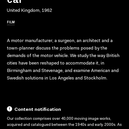
United Kingdom, 1962
FILM
A motor manufacturer, a surgeon, an architect and a
town-planner discuss the problems posed by the
demands of the motor vehicle. We study the way British
cities have been reshaped to accommodate it, in
Birmingham and Stevenage, and examine American and
Swedish solutions in Los Angeles and Stockholm.
Content notification
Our collection comprises over 40,000 moving image works,
acquired and catalogued between the 1940s and early 2000s. As