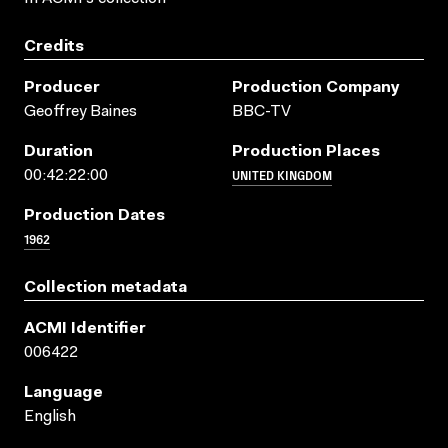
Credits
Producer
Production Company
Geoffrey Baines
BBC-TV
Duration
Production Places
UNITED KINGDOM
00:42:22:00
Production Dates
1962
Collection metadata
ACMI Identifier
006422
Language
English