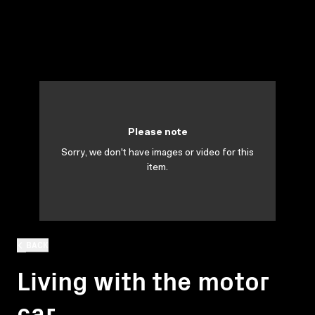
Please note
Sorry, we don't have images or video for this
item.
BACK
Living with the motor
car