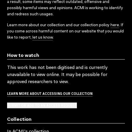
a result, some items may reflect outdated, offensive and
possibly harmful views and opinions. ACMI is working to identify
and redress such usages.
Learn more about our collection and our collection policy
here
. If
you come across harmful content on our website that you would
like to report,
let us know
.
How to watch
This work has not been digitised and is currently
unavailable to view online. It may be possible for
approved researchers to view.
LEARN MORE ABOUT ACCESSING OUR COLLECTION
SUBMIT OR ADD TO AN ACCESS REQUEST
Collection
In ACMI's collection