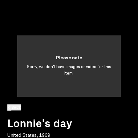
Please note
Sorry, we don't have images or video for this
item.
BACK
Lonnie's day
United States, 1969