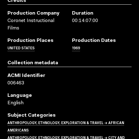
Credits
Production Company
Duration
Coronet Instructional
00:14:07:00
Films
Production Places
Production Dates
UNITED STATES
1969
Collection metadata
ACMI Identifier
006463
Language
English
Subject Categories
ANTHROPOLOGY, ETHNOLOGY, EXPLORATION & TRAVEL → AFRICAN
AMERICANS
ANTHROPOLOGY, ETHNOLOGY, EXPLORATION & TRAVEL → CITY AND