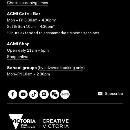
Check screening times
ACMI Cafe + Bar
Mon – Fri 8.30am – 4.30pm*
Sat & Sun 10am – 4.30pm*
*Hours extended to accommodate cinema sessions.
ACMI Shop
Open daily 11am – 5pm
Shop online
School groups
(
by advance booking only
)
Mon–Fri 10am – 2.30pm
Subscribe