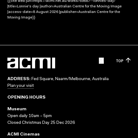
{{cite web |url=https://acmi.net.au/works/69887--lonnies-day/
|title=Lonnie's day |author=Australian Centre for the Moving Image
|access-date=8 August 2026 |publisher=Australian Centre for the
Moving Image}}
TOP
ADDRESS:
Fed Square, Naarm/Melbourne, Australia
Plan your visit
OPENING HOURS
Museum
Open daily 10am – 5pm
Closed Christmas Day 25 Dec 2026
ACMI Cinemas