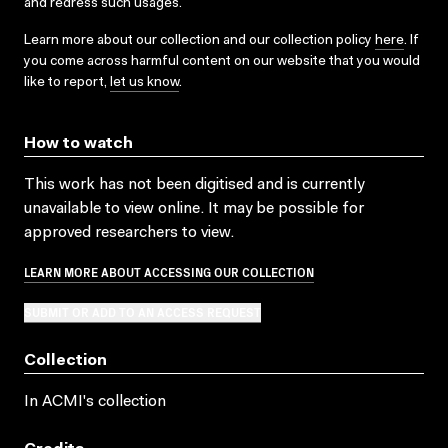
and redress such usages.
Learn more about our collection and our collection policy
here
. If
you come across harmful content on our website that you would
like to report,
let us know
.
How to watch
This work has not been digitised and is currently
unavailable to view online. It may be possible for
approved researchers to view.
LEARN MORE ABOUT ACCESSING OUR COLLECTION
SUBMIT OR ADD TO AN ACCESS REQUEST
Collection
In ACMI's collection