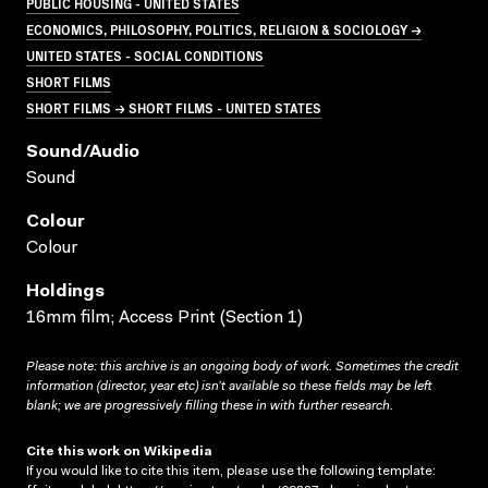
PUBLIC HOUSING - UNITED STATES
ECONOMICS, PHILOSOPHY, POLITICS, RELIGION & SOCIOLOGY →
UNITED STATES - SOCIAL CONDITIONS
SHORT FILMS
SHORT FILMS → SHORT FILMS - UNITED STATES
Sound/audio
Sound
Colour
Colour
Holdings
16mm film; Access Print (Section 1)
Please note: this archive is an ongoing body of work. Sometimes the credit
information (director, year etc) isn’t available so these fields may be left
blank; we are progressively filling these in with further research.
Cite this work on Wikipedia
If you would like to cite this item, please use the following template: