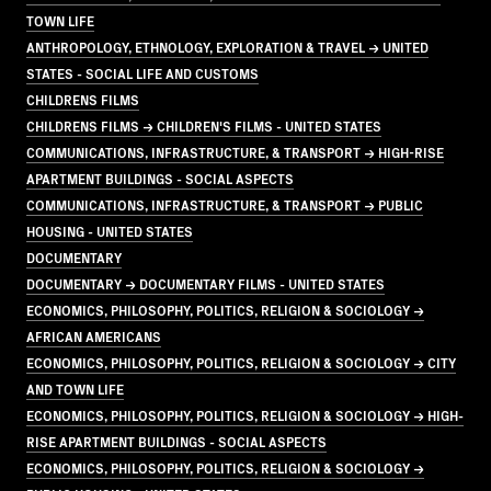
TOWN LIFE
ANTHROPOLOGY, ETHNOLOGY, EXPLORATION & TRAVEL → UNITED
STATES - SOCIAL LIFE AND CUSTOMS
CHILDRENS FILMS
CHILDRENS FILMS → CHILDREN'S FILMS - UNITED STATES
COMMUNICATIONS, INFRASTRUCTURE, & TRANSPORT → HIGH-RISE
APARTMENT BUILDINGS - SOCIAL ASPECTS
COMMUNICATIONS, INFRASTRUCTURE, & TRANSPORT → PUBLIC
HOUSING - UNITED STATES
DOCUMENTARY
DOCUMENTARY → DOCUMENTARY FILMS - UNITED STATES
ECONOMICS, PHILOSOPHY, POLITICS, RELIGION & SOCIOLOGY →
AFRICAN AMERICANS
ECONOMICS, PHILOSOPHY, POLITICS, RELIGION & SOCIOLOGY → CITY
AND TOWN LIFE
ECONOMICS, PHILOSOPHY, POLITICS, RELIGION & SOCIOLOGY → HIGH-
RISE APARTMENT BUILDINGS - SOCIAL ASPECTS
ECONOMICS, PHILOSOPHY, POLITICS, RELIGION & SOCIOLOGY →