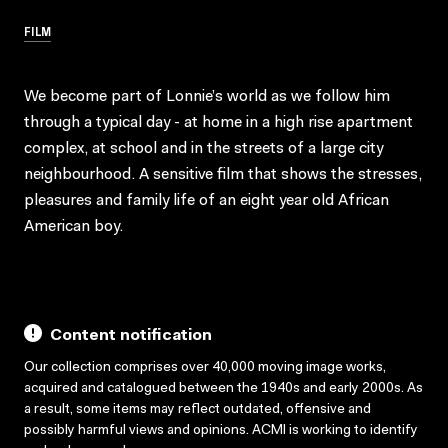
FILM
We become part of Lonnie’s world as we follow him
through a typical day - at home in a high rise apartment
complex, at school and in the streets of a large city
neighbourhood. A sensitive film that shows the stresses,
pleasures and family life of an eight year old African
American boy.
Content notification
Our collection comprises over 40,000 moving image works,
acquired and catalogued between the 1940s and early 2000s. As
a result, some items may reflect outdated, offensive and
possibly harmful views and opinions. ACMI is working to identify