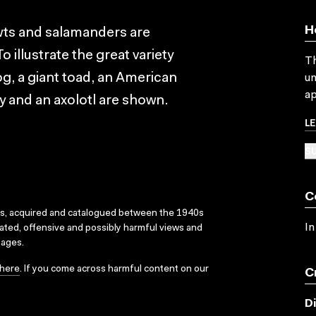
H
ewts and salamanders are
illustrate the great variety
Th
g, a giant toad, an American
un
ap
y and an axolotl are shown.
L
SU
C
ks, acquired and catalogued between the 1940s
In
dated, offensive and possibly harmful views and
sages.
here
. If you come across harmful content on our
C
D