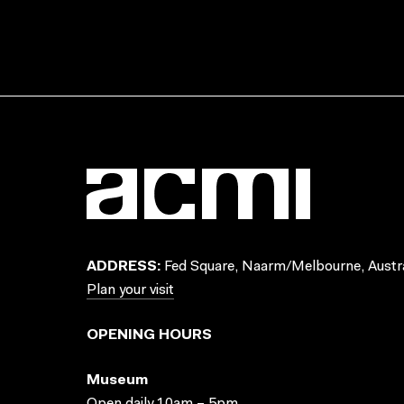
ADDRESS:
Fed Square, Naarm/Melbourne, Austra
Plan your visit
OPENING HOURS
Museum