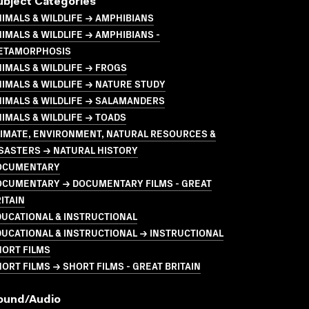
ubject Categories
IMALS & WILDLIFE → AMPHIBIANS
IMALS & WILDLIFE → AMPHIBIANS -
ETAMORPHOSIS
IMALS & WILDLIFE → FROGS
IMALS & WILDLIFE → NATURE STUDY
IMALS & WILDLIFE → SALAMANDERS
IMALS & WILDLIFE → TOADS
LIMATE, ENVIRONMENT, NATURAL RESOURCES &
SASTERS → NATURAL HISTORY
OCUMENTARY
OCUMENTARY → DOCUMENTARY FILMS - GREAT
ITAIN
UCATIONAL & INSTRUCTIONAL
UCATIONAL & INSTRUCTIONAL → INSTRUCTIONAL
HORT FILMS
ORT FILMS → SHORT FILMS - GREAT BRITAIN
ound/audio