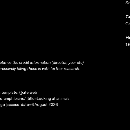
S
C
Co
H
16
times the credit information (director, year etc)
ressively filling these in with further research.
g template: {{cite web
-amphibians/ |title=Looking at animals:
mage |access-date=6 August 2026