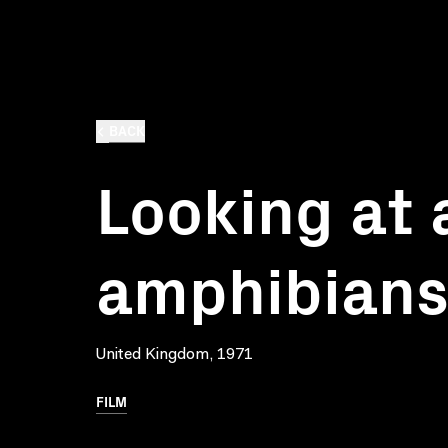
BACK
Looking at 
amphibian
United Kingdom, 1971
FILM