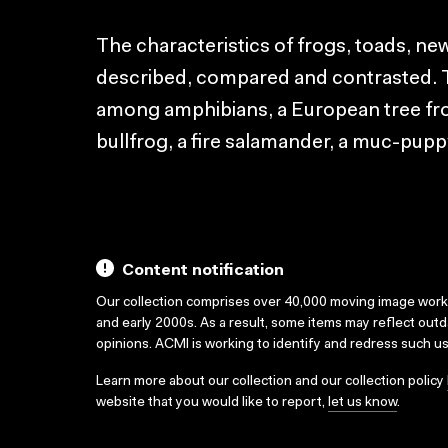
The characteristics of frogs, toads, n
described, compared and contrasted. To 
among amphibians, a European tree fro
bullfrog, a fire salamander, a muc-pupp
Content notification
Our collection comprises over 40,000 moving image wor
and early 2000s. As a result, some items may reflect out
opinions. ACMI is working to identify and redress such u
Learn more about our collection and our collection policy
website that you would like to report,
let us know
.