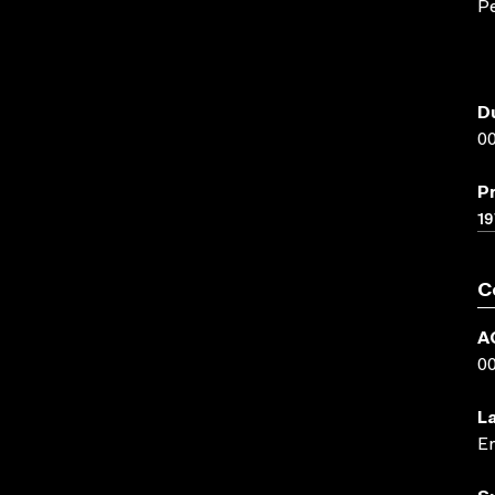
Pe
D
00
P
19
C
A
0
L
En