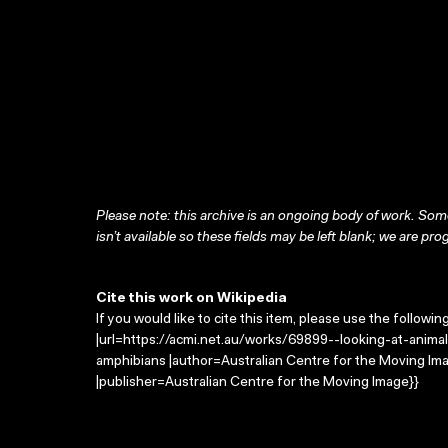
Please note: this archive is an ongoing body of work. Some
isn’t available so these fields may be left blank; we are prog
Cite this work on Wikipedia
If you would like to cite this item, please use the followin
|url=https://acmi.net.au/works/69899--looking-at-animals
amphibians |author=Australian Centre for the Moving I
|publisher=Australian Centre for the Moving Image}}