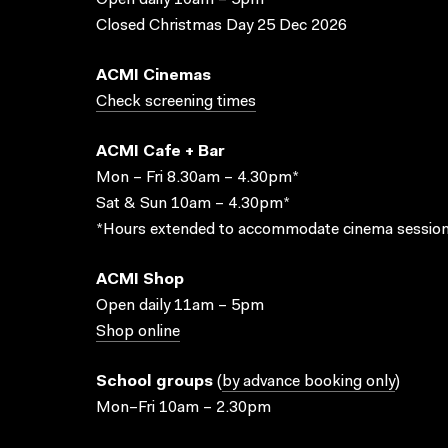
Open daily 10am – 5pm
Closed Christmas Day 25 Dec 2026
ACMI Cinemas
Check screening times
ACMI Cafe + Bar
Mon – Fri 8.30am – 4.30pm*
Sat & Sun 10am – 4.30pm*
*Hours extended to accommodate cinema session
ACMI Shop
Open daily 11am – 5pm
Shop online
School groups
(
by advance booking only
)
Mon–Fri 10am – 2.30pm