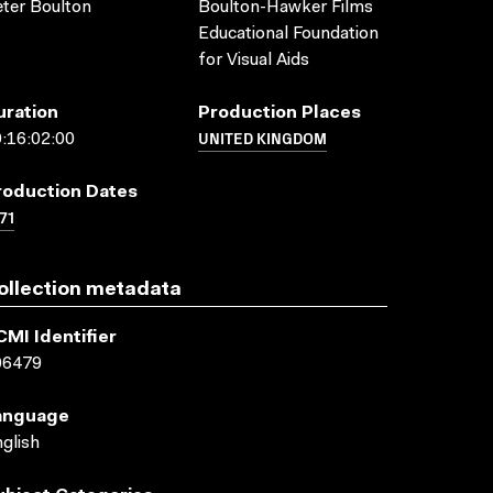
ter Boulton
Boulton-Hawker Films
Educational Foundation
for Visual Aids
uration
Production Places
UNITED KINGDOM
:16:02:00
roduction Dates
71
ollection metadata
CMI Identifier
06479
anguage
glish