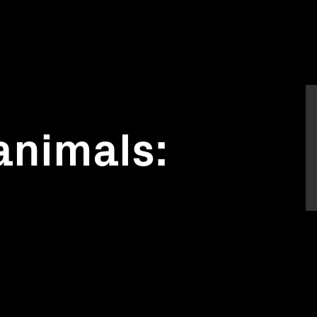
animals:
s