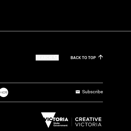
SEARCH
BACK TO
TOP
Subscribe