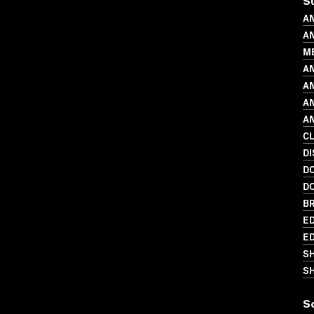
S
AN
AN
M
AN
AN
AN
AN
C
DI
D
D
BR
ED
ED
S
SH
S