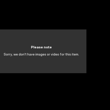
Please note
Sorry, we don't have images or video for this item.