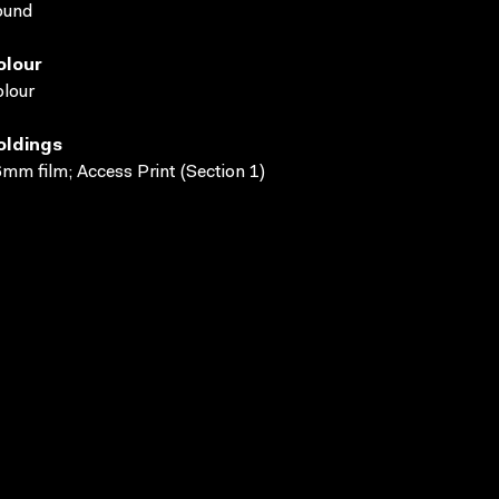
ound
olour
lour
oldings
mm film; Access Print (Section 1)