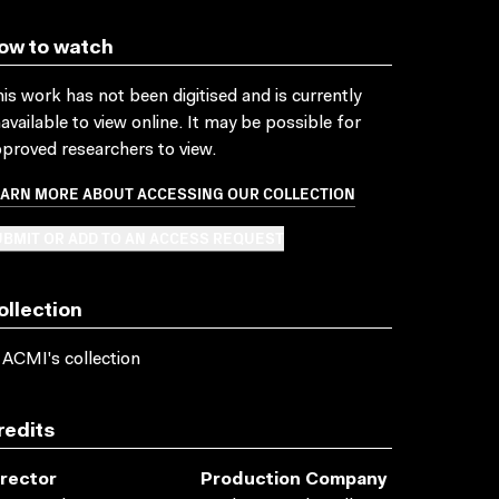
ow to watch
is work has not been digitised and is currently
available to view online. It may be possible for
proved researchers to view.
EARN MORE ABOUT ACCESSING OUR COLLECTION
BMIT OR ADD TO AN ACCESS REQUEST
ollection
 ACMI's collection
redits
irector
Production Company