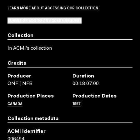
LEARN MORE ABOUT ACCESSING OUR COLLECTION
SUBMIT OR ADD TO AN ACCESS REQUEST
Collection
In ACMI's collection
Credits
Producer
Duration
ONF | NFB
00:18:07:00
Production Places
Production Dates
CANADA
1957
Collection metadata
ACMI Identifier
006494