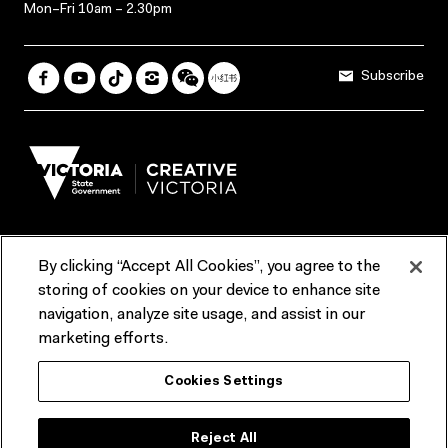
Mon–Fri 10am – 2.30pm
Subscribe
By clicking “Accept All Cookies”, you agree to the
Terms & Conditions
Accessibility
Reports & Policies
storing of cookies on your device to enhance site
navigation, analyze site usage, and assist in our
Contact us
marketing efforts.
ACMI would like to acknowledge the Traditional Custodians of the
Cookies Settings
lands and waterways of greater Melbourne, the people of the Kulin
Nation, and recognise that ACMI is located on the lands of the
Wurundjeri people. We recognise the connection of First Peoples to
their Country and that Treaty marks a renewed relationship grounded in
Reject All
truth-telling, self‑determination and respect. We also acknowledge