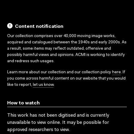
Content notification
Our collection comprises over 40,000 moving image works,
acquired and catalogued between the 1940s and early 2000s. As
a result, some items may reflect outdated, offensive and
possibly harmful views and opinions. ACMI is working to identify
and redress such usages.
Learn more about our collection and our collection policy
here
. If
you come across harmful content on our website that you would
like to report,
let us know
.
How to watch
This work has not been digitised and is currently
unavailable to view online. It may be possible for
approved researchers to view.