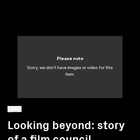
Please note
Sorry, we don't have images or video for this
item.
BACK
Looking beyond: story
of a film council