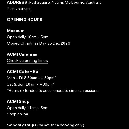
ADDRESS:
Fed Square, Naarm/Melbourne, Australia
Plan your visit
OPENING HOURS
Museum
Open daily 10am – 5pm
Closed Christmas Day 25 Dec 2026
ACMI Cinemas
Check screening times
ACMI Cafe + Bar
Mon – Fri 8.30am – 4.30pm*
Sat & Sun 10am – 4.30pm*
*Hours extended to accommodate cinema sessions.
ACMI Shop
Open daily 11am – 5pm
Shop online
School groups
(
by advance booking only
)