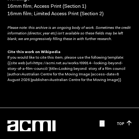
16mm film; Access Print (Section 1)
16mm film; Limited Access Print (Section 2)
Please note: this archive is an ongoing body of work. Sometimes the credit
information (director, year etc) isn’t available so these fields may be left
blank; we are progressively filling these in with further research.
Cite this work on Wikipedia
If you would like to cite this item, please use the following template:
{{cite web |url=https://acmi.net.au/works/69914--looking-beyond-
story-of-a-film-council/ |title=Looking beyond: story of a film council
|author=Australian Centre for the Moving Image |access-date=8
August 2026 |publisher=Australian Centre for the Moving Image}}
TOP