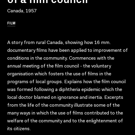
Canada, 1957
FILM
A story from rural Canada, showing how 16 mm.
documentary films have been applied to improvement of
conditions in the community. Commences with the
annual meeting of the film council - the voluntary
organisation which fosters the use of films in the
programs of local groups. Explains how the film council
was formed following a diphtheria epidemic which the
local doctor blamed on ignorance and inertia. Excerpts
from the life of the community illustrate some of the
many ways in which the use of films contributed to the
welfare of the community and to the enlightenment of
its citizens.