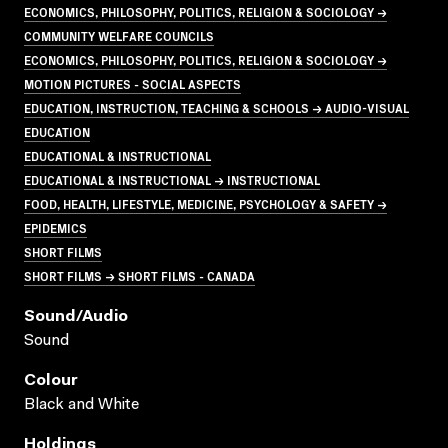
ECONOMICS, PHILOSOPHY, POLITICS, RELIGION & SOCIOLOGY →
COMMUNITY WELFARE COUNCILS
ECONOMICS, PHILOSOPHY, POLITICS, RELIGION & SOCIOLOGY →
MOTION PICTURES - SOCIAL ASPECTS
EDUCATION, INSTRUCTION, TEACHING & SCHOOLS → AUDIO-VISUAL
EDUCATION
EDUCATIONAL & INSTRUCTIONAL
EDUCATIONAL & INSTRUCTIONAL → INSTRUCTIONAL
FOOD, HEALTH, LIFESTYLE, MEDICINE, PSYCHOLOGY & SAFETY →
EPIDEMICS
SHORT FILMS
SHORT FILMS → SHORT FILMS - CANADA
Sound/audio
Sound
Colour
Black and White
Holdings