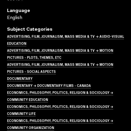
Language
English
Subject Categories
ADVERTISING, FILM, JOURNALISM, MASS MEDIA & TV → AUDIO-VISUAL
EDUCATION
ADVERTISING, FILM, JOURNALISM, MASS MEDIA & TV → MOTION
PICTURES - PLOTS, THEMES, ETC
ADVERTISING, FILM, JOURNALISM, MASS MEDIA & TV → MOTION
PICTURES - SOCIAL ASPECTS
DOCUMENTARY
DOCUMENTARY → DOCUMENTARY FILMS - CANADA
ECONOMICS, PHILOSOPHY, POLITICS, RELIGION & SOCIOLOGY →
COMMUNITY EDUCATION
ECONOMICS, PHILOSOPHY, POLITICS, RELIGION & SOCIOLOGY →
COMMUNITY LIFE
ECONOMICS, PHILOSOPHY, POLITICS, RELIGION & SOCIOLOGY →
COMMUNITY ORGANIZATION