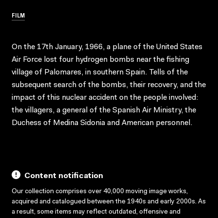
FILM
On the 17th January, 1966, a plane of the United States
Air Force lost four hydrogen bombs near the fishing
village of Palomares, in southern Spain. Tells of the
subsequent search of the bombs, their recovery, and the
impact of this nuclear accident on the people involved:
the villagers, a general of the Spanish Air Ministry, the
Duchess of Medina Sidonia and American personnel.
Content notification
Our collection comprises over 40,000 moving image works,
acquired and catalogued between the 1940s and early 2000s. As
a result, some items may reflect outdated, offensive and