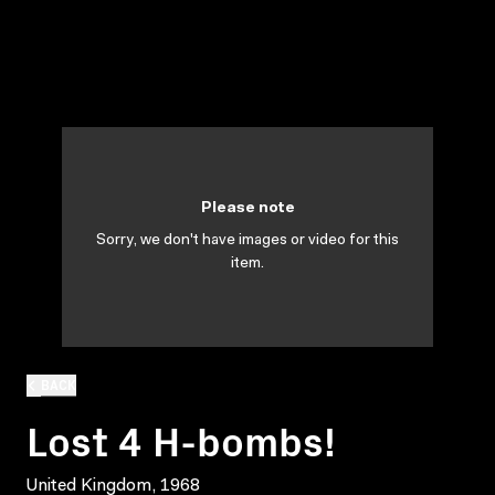
Please note
Sorry, we don't have images or video for this
item.
BACK
Lost 4 H-bombs!
United Kingdom, 1968