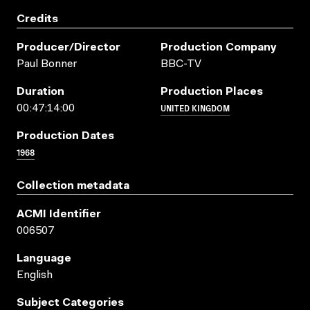
Credits
Producer/director
Production Company
Paul Bonner
BBC-TV
Duration
Production Places
UNITED KINGDOM
00:47:14:00
Production Dates
1968
Collection metadata
ACMI Identifier
006507
Language
English
Subject Categories