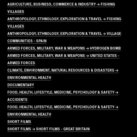
AGRICULTURE, BUSINESS, COMMERCE & INDUSTRY → FISHING
VILLAGES
ANTHROPOLOGY, ETHNOLOGY, EXPLORATION & TRAVEL → FISHING
VILLAGES
ANTHROPOLOGY, ETHNOLOGY, EXPLORATION & TRAVEL → VILLAGE
COMMUNITIES - SPAIN
ARMED FORCES, MILITARY, WAR & WEAPONS → HYDROGEN BOMB
ARMED FORCES, MILITARY, WAR & WEAPONS → UNITED STATES -
ARMED FORCES
CLIMATE, ENVIRONMENT, NATURAL RESOURCES & DISASTERS →
ENVIRONMENTAL HEALTH
DOCUMENTARY
FOOD, HEALTH, LIFESTYLE, MEDICINE, PSYCHOLOGY & SAFETY →
ACCIDENTS
FOOD, HEALTH, LIFESTYLE, MEDICINE, PSYCHOLOGY & SAFETY →
ENVIRONMENTAL HEALTH
SHORT FILMS
SHORT FILMS → SHORT FILMS - GREAT BRITAIN