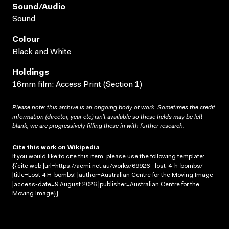
Sound/audio
Sound
Colour
Black and White
Holdings
16mm film; Access Print (Section 1)
Please note: this archive is an ongoing body of work. Sometimes the credit
information (director, year etc) isn’t available so these fields may be left
blank; we are progressively filling these in with further research.
Cite this work on Wikipedia
If you would like to cite this item, please use the following template:
{{cite web |url=https://acmi.net.au/works/69926--lost-4-h-bombs/
|title=Lost 4 H-bombs! |author=Australian Centre for the Moving Image
|access-date=9 August 2026 |publisher=Australian Centre for the
Moving Image}}