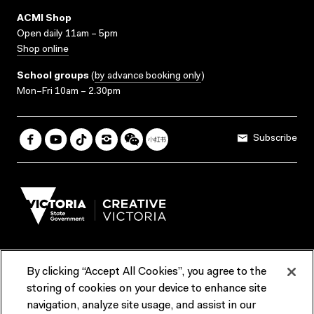
ACMI Shop
Open daily 11am – 5pm
Shop online
School groups
(
by advance booking only
)
Mon–Fri 10am – 2.30pm
Subscribe
By clicking “Accept All Cookies”, you agree to the
Terms & Conditions
Accessibility
Reports & Policies
storing of cookies on your device to enhance site
navigation, analyze site usage, and assist in our