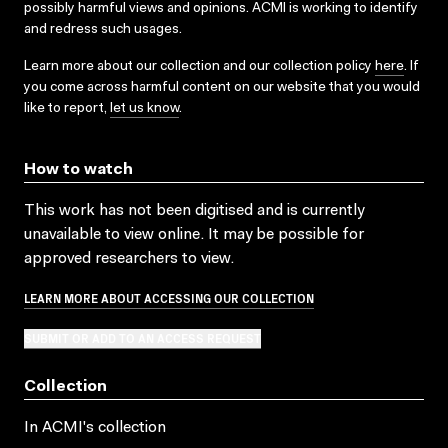
possibly harmful views and opinions. ACMI is working to identify
and redress such usages.
Learn more about our collection and our collection policy
here
. If
you come across harmful content on our website that you would
like to report,
let us know
.
How to watch
This work has not been digitised and is currently
unavailable to view online. It may be possible for
approved researchers to view.
LEARN MORE ABOUT ACCESSING OUR COLLECTION
SUBMIT OR ADD TO AN ACCESS REQUEST
Collection
In ACMI's collection