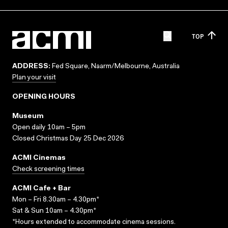
TOP
ADDRESS:
Fed Square, Naarm/Melbourne, Australia
Plan your visit
OPENING HOURS
Museum
Open daily 10am – 5pm
Closed Christmas Day 25 Dec 2026
ACMI Cinemas
Check screening times
ACMI Cafe + Bar
Mon – Fri 8.30am – 4.30pm*
Sat & Sun 10am – 4.30pm*
*Hours extended to accommodate cinema sessions.