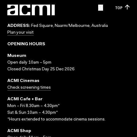
TOP
ADDRESS:
Fed Square, Naarm/Melbourne, Australia
Plan your visit
OPENING HOURS
Museum
Open daily 10am – 5pm
Closed Christmas Day 25 Dec 2026
ACMI Cinemas
Check screening times
ACMI Cafe + Bar
Mon – Fri 8.30am – 4.30pm*
Sat & Sun 10am – 4.30pm*
*Hours extended to accommodate cinema sessions.
ACMI Shop