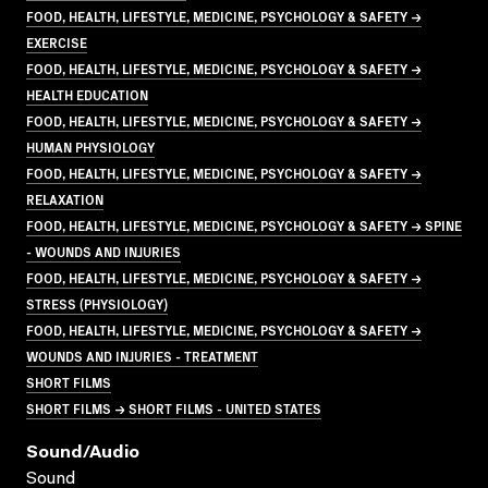
FOOD, HEALTH, LIFESTYLE, MEDICINE, PSYCHOLOGY & SAFETY →
EXERCISE
FOOD, HEALTH, LIFESTYLE, MEDICINE, PSYCHOLOGY & SAFETY →
HEALTH EDUCATION
FOOD, HEALTH, LIFESTYLE, MEDICINE, PSYCHOLOGY & SAFETY →
HUMAN PHYSIOLOGY
FOOD, HEALTH, LIFESTYLE, MEDICINE, PSYCHOLOGY & SAFETY →
RELAXATION
FOOD, HEALTH, LIFESTYLE, MEDICINE, PSYCHOLOGY & SAFETY → SPINE
- WOUNDS AND INJURIES
FOOD, HEALTH, LIFESTYLE, MEDICINE, PSYCHOLOGY & SAFETY →
STRESS (PHYSIOLOGY)
FOOD, HEALTH, LIFESTYLE, MEDICINE, PSYCHOLOGY & SAFETY →
WOUNDS AND INJURIES - TREATMENT
SHORT FILMS
SHORT FILMS → SHORT FILMS - UNITED STATES
Sound/audio
Sound