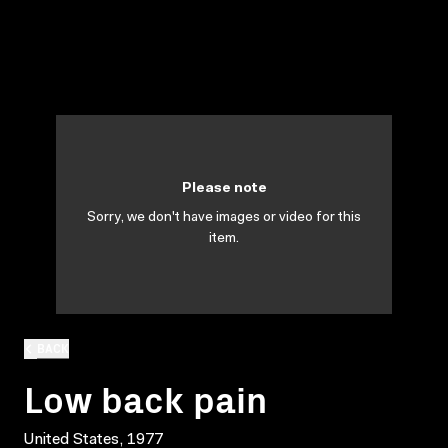
Please note
Sorry, we don't have images or video for this
item.
BACK
Low back pain
United States, 1977