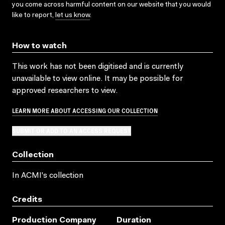
you come across harmful content on our website that you would
like to report,
let us know
.
How to watch
This work has not been digitised and is currently
unavailable to view online. It may be possible for
approved researchers to view.
LEARN MORE ABOUT ACCESSING OUR COLLECTION
SUBMIT OR ADD TO AN ACCESS REQUEST
Collection
In ACMI's collection
Credits
Production Company
Duration