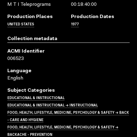
M T I Teleprograms
00:18:40:00
Production Places
Production Dates
UNITED STATES
1977
Collection metadata
ACMI Identifier
006523
Language
English
Subject Categories
EDUCATIONAL & INSTRUCTIONAL
EDUCATIONAL & INSTRUCTIONAL → INSTRUCTIONAL
FOOD, HEALTH, LIFESTYLE, MEDICINE, PSYCHOLOGY & SAFETY → BACK
- CARE AND HYGIENE
FOOD, HEALTH, LIFESTYLE, MEDICINE, PSYCHOLOGY & SAFETY →
BACKACHE - PREVENTION