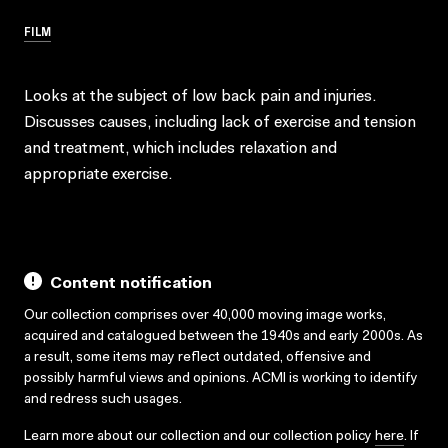
FILM
Looks at the subject of low back pain and injuries.
Discusses causes, including lack of exercise and tension
and treatment, which includes relaxation and
appropriate exercise.
Content notification
Our collection comprises over 40,000 moving image works,
acquired and catalogued between the 1940s and early 2000s. As
a result, some items may reflect outdated, offensive and
possibly harmful views and opinions. ACMI is working to identify
and redress such usages.
Learn more about our collection and our collection policy
here
. If