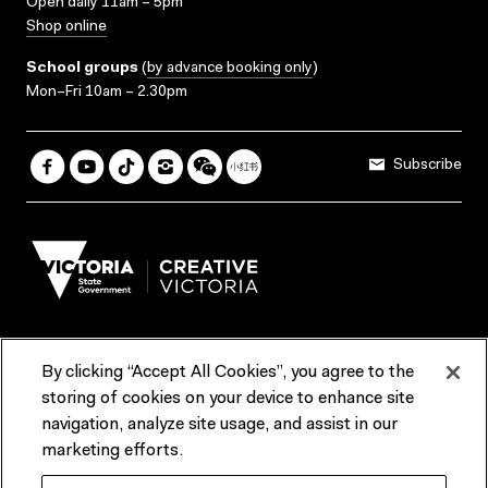
Open daily 11am – 5pm
Shop online
School groups
(
by advance booking only
)
Mon–Fri 10am – 2.30pm
Subscribe
By clicking “Accept All Cookies”, you agree to the
Terms & Conditions
Accessibility
Reports & Policies
storing of cookies on your device to enhance site
navigation, analyze site usage, and assist in our
Contact us
marketing efforts.