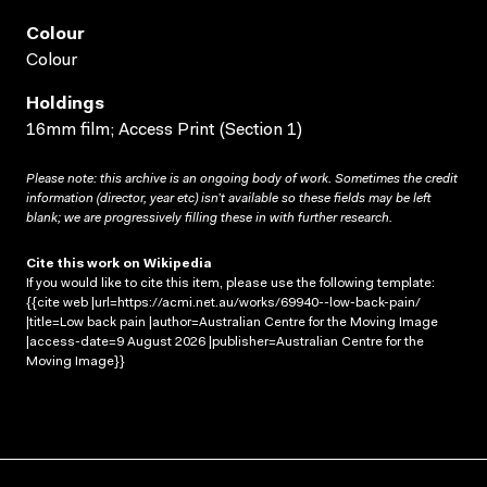
Colour
Colour
Holdings
16mm film; Access Print (Section 1)
Please note: this archive is an ongoing body of work. Sometimes the credit
information (director, year etc) isn’t available so these fields may be left
blank; we are progressively filling these in with further research.
Cite this work on Wikipedia
If you would like to cite this item, please use the following template:
{{cite web |url=https://acmi.net.au/works/69940--low-back-pain/
|title=Low back pain |author=Australian Centre for the Moving Image
|access-date=9 August 2026 |publisher=Australian Centre for the
Moving Image}}