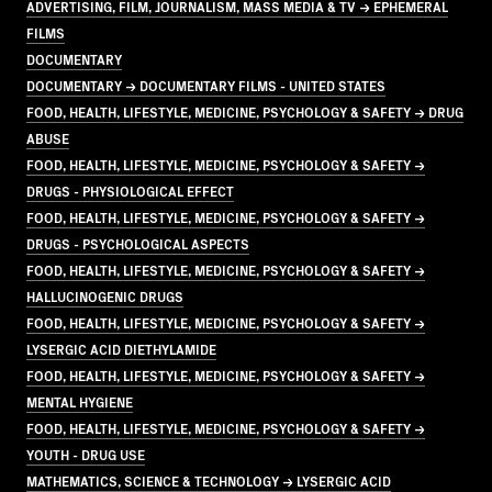
ADVERTISING, FILM, JOURNALISM, MASS MEDIA & TV → EPHEMERAL
FILMS
DOCUMENTARY
DOCUMENTARY → DOCUMENTARY FILMS - UNITED STATES
FOOD, HEALTH, LIFESTYLE, MEDICINE, PSYCHOLOGY & SAFETY → DRUG
ABUSE
FOOD, HEALTH, LIFESTYLE, MEDICINE, PSYCHOLOGY & SAFETY →
DRUGS - PHYSIOLOGICAL EFFECT
FOOD, HEALTH, LIFESTYLE, MEDICINE, PSYCHOLOGY & SAFETY →
DRUGS - PSYCHOLOGICAL ASPECTS
FOOD, HEALTH, LIFESTYLE, MEDICINE, PSYCHOLOGY & SAFETY →
HALLUCINOGENIC DRUGS
FOOD, HEALTH, LIFESTYLE, MEDICINE, PSYCHOLOGY & SAFETY →
LYSERGIC ACID DIETHYLAMIDE
FOOD, HEALTH, LIFESTYLE, MEDICINE, PSYCHOLOGY & SAFETY →
MENTAL HYGIENE
FOOD, HEALTH, LIFESTYLE, MEDICINE, PSYCHOLOGY & SAFETY →
YOUTH - DRUG USE
MATHEMATICS, SCIENCE & TECHNOLOGY → LYSERGIC ACID