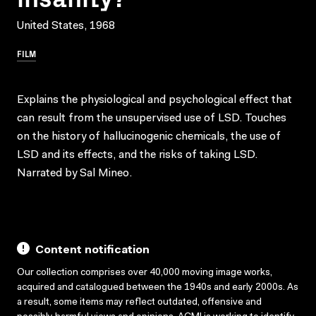
United States, 1968
FILM
Explains the physiological and psychological effect that
can result from the unsupervised use of LSD. Touches
on the history of hallucinogenic chemicals, the use of
LSD and its effects, and the risks of taking LSD.
Narrated by Sal Mineo.
Content notification
Our collection comprises over 40,000 moving image works,
acquired and catalogued between the 1940s and early 2000s. As
a result, some items may reflect outdated, offensive and