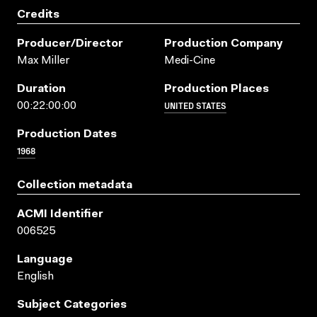
Credits
Producer/director
Production Company
Max Miller
Medi-Cine
Duration
Production Places
UNITED STATES
00:22:00:00
Production Dates
1968
Collection metadata
ACMI Identifier
006525
Language
English
Subject Categories