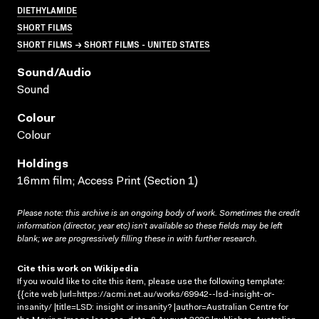
DIETHYLAMIDE
SHORT FILMS
SHORT FILMS → SHORT FILMS - UNITED STATES
Sound/audio
Sound
Colour
Colour
Holdings
16mm film; Access Print (Section 1)
Please note: this archive is an ongoing body of work. Sometimes the credit
information (director, year etc) isn’t available so these fields may be left
blank; we are progressively filling these in with further research.
Cite this work on Wikipedia
If you would like to cite this item, please use the following template:
{{cite web |url=https://acmi.net.au/works/69942--lsd-insight-or-
insanity/ |title=LSD: insight or insanity? |author=Australian Centre for