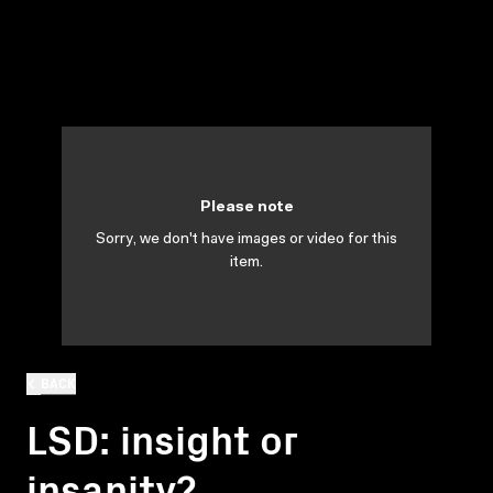
Please note
Sorry, we don't have images or video for this
item.
BACK
LSD: insight or
insanity?