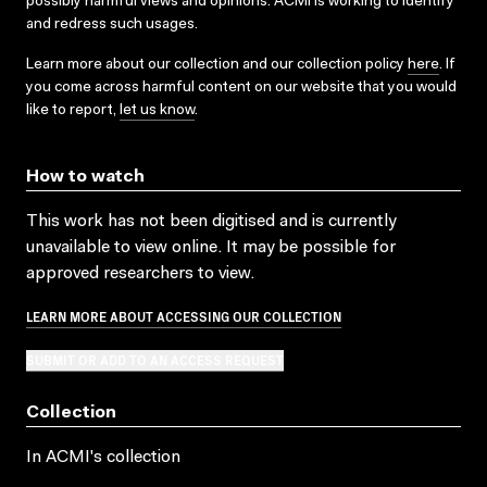
possibly harmful views and opinions. ACMI is working to identify
and redress such usages.
Learn more about our collection and our collection policy
here
. If
you come across harmful content on our website that you would
like to report,
let us know
.
How to watch
This work has not been digitised and is currently
unavailable to view online. It may be possible for
approved researchers to view.
LEARN MORE ABOUT ACCESSING OUR COLLECTION
SUBMIT OR ADD TO AN ACCESS REQUEST
Collection
In ACMI's collection