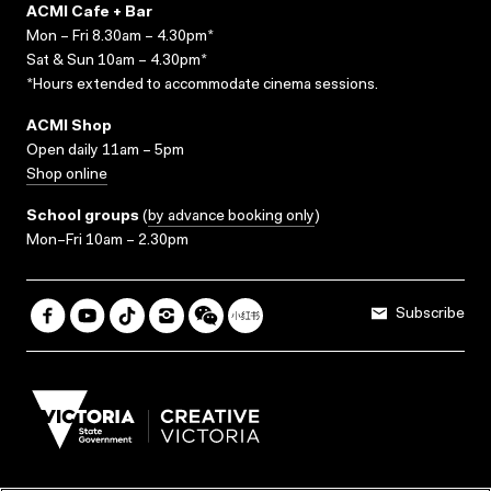
ACMI Cafe + Bar
Mon – Fri 8.30am – 4.30pm*
Sat & Sun 10am – 4.30pm*
*Hours extended to accommodate cinema sessions.
ACMI Shop
Open daily 11am – 5pm
Shop online
School groups
(
by advance booking only
)
Mon–Fri 10am – 2.30pm
Subscribe