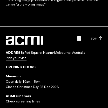
the Moving Image |access-date=8 August 2026 |publisher=Australian
Centre for the Moving Image}}
TOP
ADDRESS:
Fed Square, Naarm/Melbourne, Australia
Plan your visit
OPENING HOURS
Museum
Open daily 10am – 5pm
Closed Christmas Day 25 Dec 2026
ACMI Cinemas
Check screening times