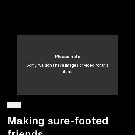
Please note
Sorry, we don't have images or video for this
item.
BACK
Making sure-footed
friends