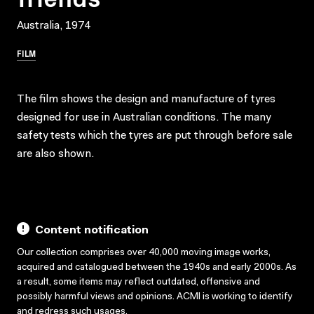
Australia, 1974
FILM
The film shows the design and manufacture of tyres
designed for use in Australian conditions. The many
safety tests which the tyres are put through before sale
are also shown.
Content notification
Our collection comprises over 40,000 moving image works,
acquired and catalogued between the 1940s and early 2000s. As
a result, some items may reflect outdated, offensive and
possibly harmful views and opinions. ACMI is working to identify
and redress such usages.