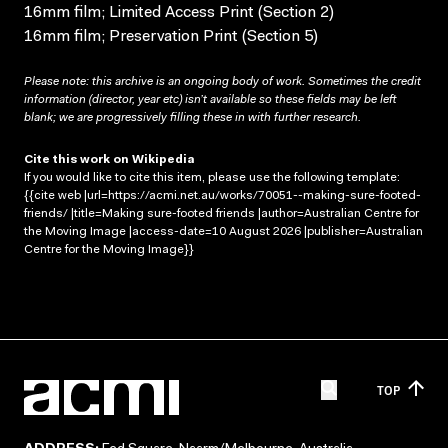
16mm film; Limited Access Print (Section 2)
16mm film; Preservation Print (Section 5)
Please note: this archive is an ongoing body of work. Sometimes the credit
information (director, year etc) isn’t available so these fields may be left
blank; we are progressively filling these in with further research.
Cite this work on Wikipedia
If you would like to cite this item, please use the following template:
{{cite web |url=https://acmi.net.au/works/70051--making-sure-footed-
friends/ |title=Making sure-footed friends |author=Australian Centre for
the Moving Image |access-date=10 August 2026 |publisher=Australian
Centre for the Moving Image}}
TOP