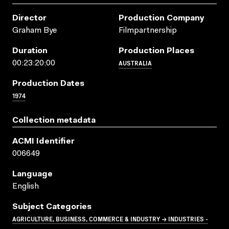
Director
Production Company
Graham Bye
Filmpartnership
Duration
Production Places
AUSTRALIA
00:23:20:00
Production Dates
1974
Collection metadata
ACMI Identifier
006649
Language
English
Subject Categories
AGRICULTURE, BUSINESS, COMMERCE & INDUSTRY → INDUSTRIES -