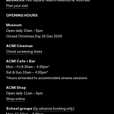
ADDRESS:
Fed Square, Naarm/Melbourne, Australia
Plan your visit
OPENING HOURS
Museum
Open daily 10am – 5pm
Closed Christmas Day 25 Dec 2026
ACMI Cinemas
Check screening times
ACMI Cafe + Bar
Mon – Fri 8.30am – 4.30pm*
Sat & Sun 10am – 4.30pm*
*Hours extended to accommodate cinema sessions.
ACMI Shop
Open daily 11am – 5pm
Shop online
School groups
(
by advance booking only
)