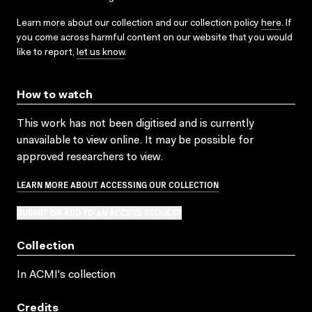
Learn more about our collection and our collection policy
here
. If
you come across harmful content on our website that you would
like to report,
let us know
.
How to watch
This work has not been digitised and is currently
unavailable to view online. It may be possible for
approved researchers to view.
LEARN MORE ABOUT ACCESSING OUR COLLECTION
SUBMIT OR ADD TO AN ACCESS REQUEST
Collection
In ACMI's collection
Credits