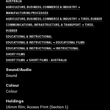
AUSTRALIA
AGRICULTURE, BUSINESS, COMMERCE & INDUSTRY →
MANUFACTURING PROCESSES
AGRICULTURE, BUSINESS, COMMERCE & INDUSTRY → TIRES, RUBBER
COMMUNICATIONS, INFRASTRUCTURE, & TRANSPORT → TIRES,
RUBBER
EDUCATIONAL & INSTRUCTIONAL
EDUCATIONAL & INSTRUCTIONAL → EDUCATIONAL FILMS
EDUCATIONAL & INSTRUCTIONAL → INSTRUCTIONAL
SHORT FILMS
SHORT FILMS → SHORT FILMS - AUSTRALIA
Sound/audio
Sound
Colour
Colour
Holdings
16mm film; Access Print (Section 1)