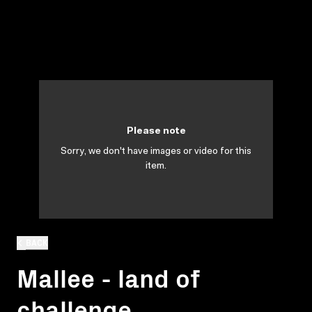
Please note
Sorry, we don't have images or video for this
item.
BACK
Mallee - land of
challenge