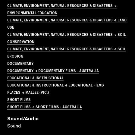
CLIMATE, ENVIRONMENT, NATURAL RESOURCES & DISASTERS →
ENVIRONMENTAL EDUCATION
CLIMATE, ENVIRONMENT, NATURAL RESOURCES & DISASTERS → LAND
USE
CLIMATE, ENVIRONMENT, NATURAL RESOURCES & DISASTERS → SOIL
CONSERVATION
CLIMATE, ENVIRONMENT, NATURAL RESOURCES & DISASTERS → SOIL
EROSION
DOCUMENTARY
DOCUMENTARY → DOCUMENTARY FILMS - AUSTRALIA
EDUCATIONAL & INSTRUCTIONAL
EDUCATIONAL & INSTRUCTIONAL → EDUCATIONAL FILMS
PLACES → MALLEE (VIC.)
SHORT FILMS
SHORT FILMS → SHORT FILMS - AUSTRALIA
Sound/audio
Sound