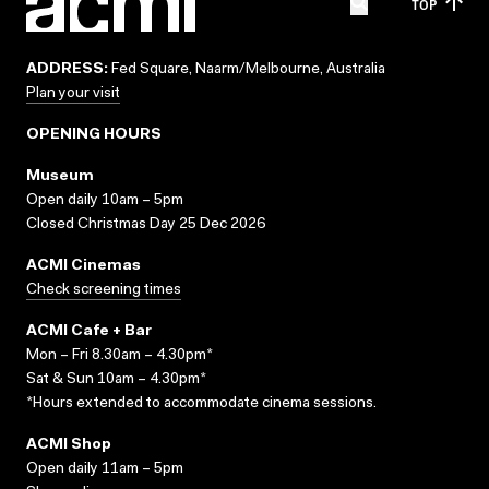
TOP
ADDRESS:
Fed Square, Naarm/Melbourne, Australia
Plan your visit
OPENING HOURS
Museum
Open daily 10am – 5pm
Closed Christmas Day 25 Dec 2026
ACMI Cinemas
Check screening times
ACMI Cafe + Bar
Mon – Fri 8.30am – 4.30pm*
Sat & Sun 10am – 4.30pm*
*Hours extended to accommodate cinema sessions.
ACMI Shop
Open daily 11am – 5pm