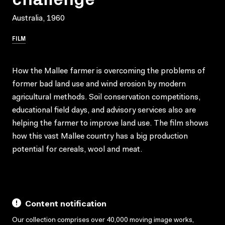
Australia, 1960
FILM
How the Mallee farmer is overcoming the problems of
former bad land use and wind erosion by modern
agricultural methods. Soil conservation competitions,
educational field days, and advisory services also are
helping the farmer to improve land use. The film shows
how this vast Mallee country has a big production
potential for cereals, wool and meat.
Content notification
Our collection comprises over 40,000 moving image works,