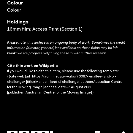
Colour
Colour
Holdings
16mm film; Access Print (Section 1)
Please note: this archive is an ongoing body of work. Sometimes the credit
information (director, year etc) isn’t available so these fields may be left
blank; we are progressively filling these in with further research.
Cite this work on Wikipedia
If you would like to cite this item, please use the following template:
{{cite web |url=https://acmi.net.au/works/70067--mallee-land-of-
challenge/ |title=Mallee - land of challenge |author=Australian Centre
for the Moving Image |access-date=7 August 2026
|publisher=Australian Centre for the Moving Image}}