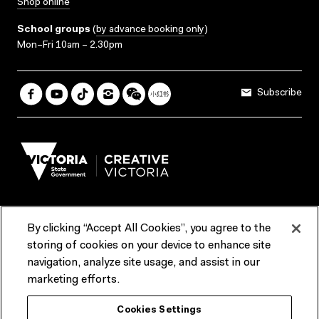
Shop online
School groups
(
by advance booking only
)
Mon–Fri 10am – 2.30pm
Subscribe
By clicking “Accept All Cookies”, you agree to the
Terms & Conditions
Accessibility
Reports & Policies
storing of cookies on your device to enhance site
navigation, analyze site usage, and assist in our
Contact us
marketing efforts.
ACMI would like to acknowledge the Traditional Custodians of the
Cookies Settings
lands and waterways of greater Melbourne, the people of the Kulin