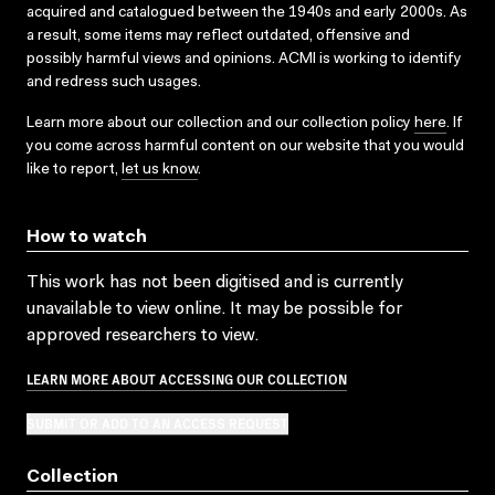
acquired and catalogued between the 1940s and early 2000s. As
a result, some items may reflect outdated, offensive and
possibly harmful views and opinions. ACMI is working to identify
and redress such usages.
Learn more about our collection and our collection policy
here
. If
you come across harmful content on our website that you would
like to report,
let us know
.
How to watch
This work has not been digitised and is currently
unavailable to view online. It may be possible for
approved researchers to view.
LEARN MORE ABOUT ACCESSING OUR COLLECTION
SUBMIT OR ADD TO AN ACCESS REQUEST
Collection