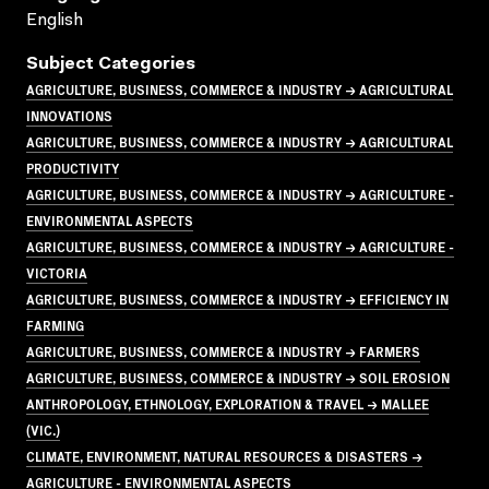
English
Subject Categories
AGRICULTURE, BUSINESS, COMMERCE & INDUSTRY → AGRICULTURAL
INNOVATIONS
AGRICULTURE, BUSINESS, COMMERCE & INDUSTRY → AGRICULTURAL
PRODUCTIVITY
AGRICULTURE, BUSINESS, COMMERCE & INDUSTRY → AGRICULTURE -
ENVIRONMENTAL ASPECTS
AGRICULTURE, BUSINESS, COMMERCE & INDUSTRY → AGRICULTURE -
VICTORIA
AGRICULTURE, BUSINESS, COMMERCE & INDUSTRY → EFFICIENCY IN
FARMING
AGRICULTURE, BUSINESS, COMMERCE & INDUSTRY → FARMERS
AGRICULTURE, BUSINESS, COMMERCE & INDUSTRY → SOIL EROSION
ANTHROPOLOGY, ETHNOLOGY, EXPLORATION & TRAVEL → MALLEE
(VIC.)
CLIMATE, ENVIRONMENT, NATURAL RESOURCES & DISASTERS →
AGRICULTURE - ENVIRONMENTAL ASPECTS