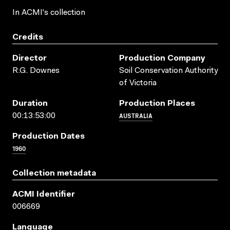
In ACMI's collection
Credits
Director
Production Company
R.G. Downes
Soil Conservation Authority
of Victoria
Duration
Production Places
AUSTRALIA
00:13:53:00
Production Dates
1960
Collection metadata
ACMI Identifier
006669
Language