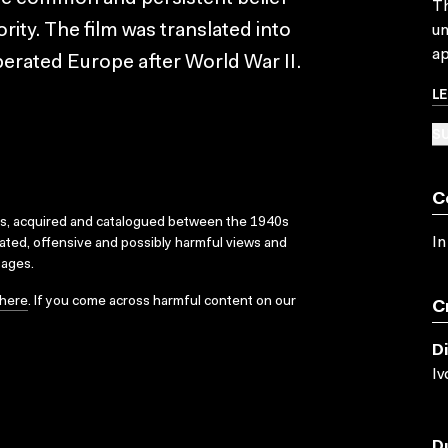
Th
ority. The film was translated into
un
ap
iberated Europe after World War II.
L
SU
C
ks, acquired and catalogued between the 1940s
In
dated, offensive and possibly harmful views and
sages.
here
. If you come across harmful content on our
C
D
Iv
D