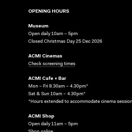
OPENING HOURS
Museum
Open daily 10am – 5pm
Closed Christmas Day 25 Dec 2026
ACMI Cinemas
Check screening times
ACMI Cafe + Bar
Mon – Fri 8.30am – 4.30pm*
Sat & Sun 10am – 4.30pm*
*Hours extended to accommodate cinema session
ACMI Shop
Open daily 11am – 5pm
Shop online