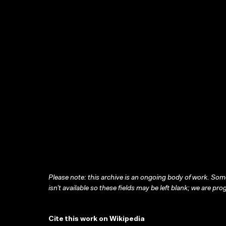
Please note: this archive is an ongoing body of work. Some
isn’t available so these fields may be left blank; we are prog
Cite this work on Wikipedia