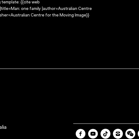
g template: {{cite web
title=Man: one family |author=Australian Centre
sher=Australian Centre for the Moving Image}}
lia