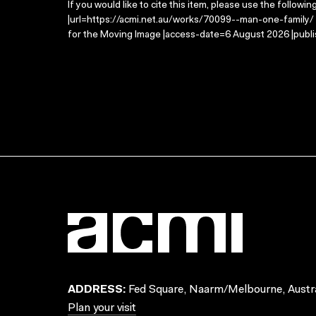
If you would like to cite this item, please use the followin
|url=https://acmi.net.au/works/70099--man-one-family/ |
for the Moving Image |access-date=6 August 2026 |publi
ADDRESS:
Fed Square, Naarm/Melbourne, Austra
Plan your visit