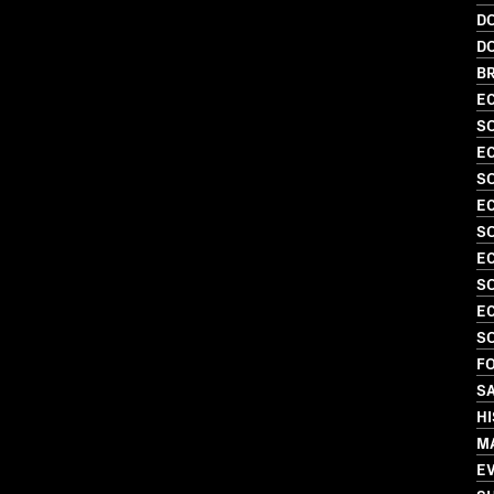
D
D
BR
EC
SO
EC
SO
EC
SO
EC
S
EC
SO
FO
S
H
M
E