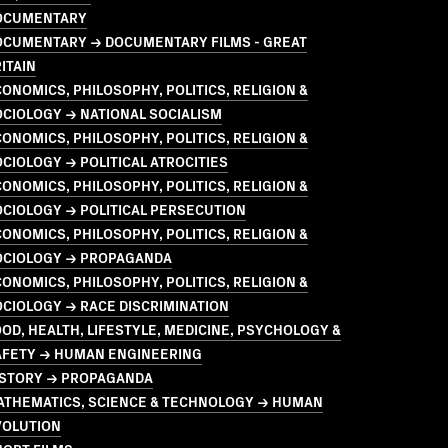
OCUMENTARY
OCUMENTARY → DOCUMENTARY FILMS - GREAT
ITAIN
ONOMICS, PHILOSOPHY, POLITICS, RELIGION &
CIOLOGY → NATIONAL SOCIALISM
ONOMICS, PHILOSOPHY, POLITICS, RELIGION &
CIOLOGY → POLITICAL ATROCITIES
ONOMICS, PHILOSOPHY, POLITICS, RELIGION &
CIOLOGY → POLITICAL PERSECUTION
ONOMICS, PHILOSOPHY, POLITICS, RELIGION &
OCIOLOGY → PROPAGANDA
ONOMICS, PHILOSOPHY, POLITICS, RELIGION &
CIOLOGY → RACE DISCRIMINATION
OD, HEALTH, LIFESTYLE, MEDICINE, PSYCHOLOGY &
AFETY → HUMAN ENGINEERING
ISTORY → PROPAGANDA
ATHEMATICS, SCIENCE & TECHNOLOGY → HUMAN
VOLUTION