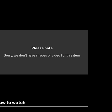
Please note
Sorry, we don't have images or video for this item.
ow to watch