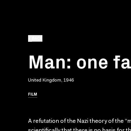
BACK
Man: one fa
United Kingdom, 1946
FILM
A refutation of the Nazi theory of the “
scientifically that there is no basis fo