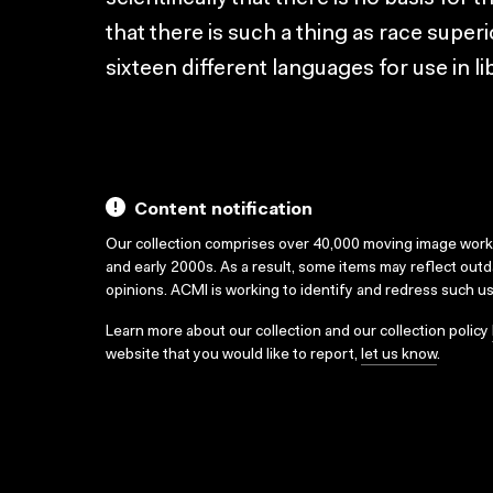
that there is such a thing as race superi
sixteen different languages for use in l
Content notification
Our collection comprises over 40,000 moving image wor
and early 2000s. As a result, some items may reflect out
opinions. ACMI is working to identify and redress such u
Learn more about our collection and our collection policy
website that you would like to report,
let us know
.