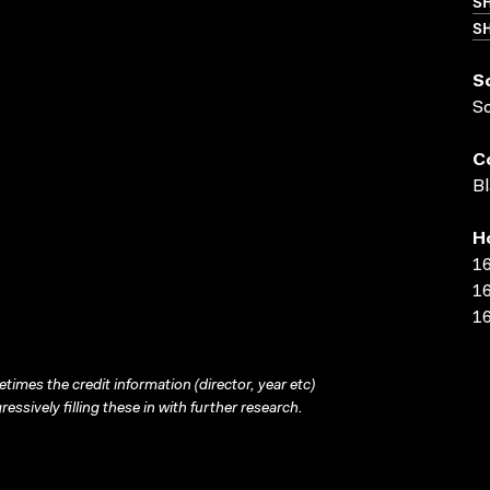
S
SH
S
S
C
Bl
H
16
16
16
times the credit information (director, year etc)
ressively filling these in with further research.