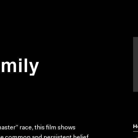
mily
H
master” race, this film shows
r the common and persistent belief