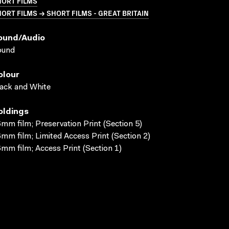
HORT FILMS
ORT FILMS → SHORT FILMS - GREAT BRITAIN
ound/audio
ound
olour
ack and White
oldings
mm film; Preservation Print (Section 5)
mm film; Limited Access Print (Section 2)
mm film; Access Print (Section 1)