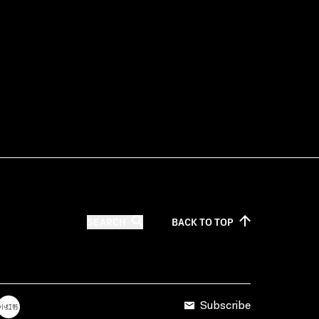
SEARCH
BACK TO
TOP
Subscribe