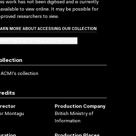
is work has not been digitised and is currently
available to view online. It may be possible for
proved researchers to view.
EARN MORE ABOUT ACCESSING OUR COLLECTION
BMIT OR ADD TO AN ACCESS REQUEST
ollection
 ACMI's collection
redits
irector
Production Company
or Montagu
British Ministry of
Information
uration
Production Places