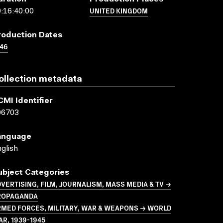
UNITED KINGDOM
:16:40:00
roduction Dates
46
ollection metadata
CMI Identifier
06703
anguage
glish
ubject Categories
VERTISING, FILM, JOURNALISM, MASS MEDIA & TV →
ROPAGANDA
MED FORCES, MILITARY, WAR & WEAPONS → WORLD
R, 1939-1945