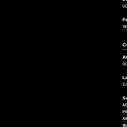
00
P
19
C
A
0
L
En
S
AD
P
AR
WA