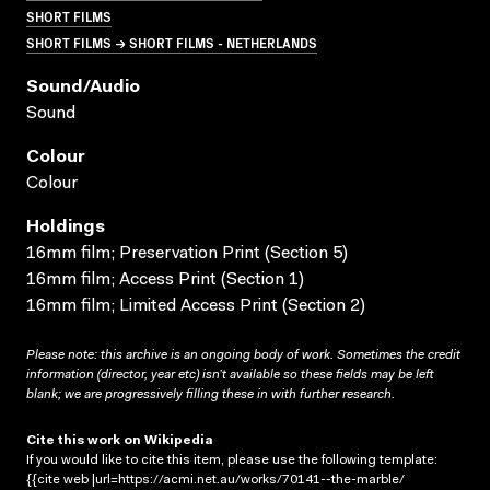
SHORT FILMS
SHORT FILMS → SHORT FILMS - NETHERLANDS
Sound/audio
Sound
Colour
Colour
Holdings
16mm film; Preservation Print (Section 5)
16mm film; Access Print (Section 1)
16mm film; Limited Access Print (Section 2)
Please note: this archive is an ongoing body of work. Sometimes the credit
information (director, year etc) isn’t available so these fields may be left
blank; we are progressively filling these in with further research.
Cite this work on Wikipedia
If you would like to cite this item, please use the following template:
{{cite web |url=https://acmi.net.au/works/70141--the-marble/