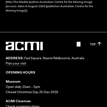
|title=The Marble |author=Australian Centre for the Moving Image
|access-date=6 August 2026 |publisher=Australian Centre for the
Moving Image}}
TOP
ADDRESS:
Fed Square, Naarm/Melbourne, Australia
Plan your visit
OPENING HOURS
Museum
Open daily 10am – 5pm
Closed Christmas Day 25 Dec 2026
ACMI Cinemas
Check screening times