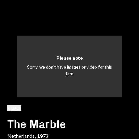
Please note
Sorry, we don't have images or video for this
item.
BACK
The Marble
Netherlands, 1973