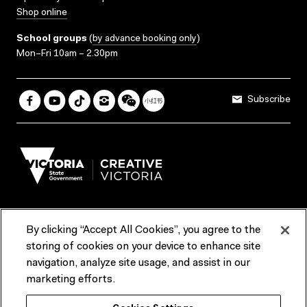
Shop online
School groups
(
by advance booking only
)
Mon–Fri 10am – 2.30pm
Subscribe
By clicking “Accept All Cookies”, you agree to the
Terms & Conditions
Accessibility
Reports & Policies
storing of cookies on your device to enhance site
navigation, analyze site usage, and assist in our
Contact us
marketing efforts.
ACMI would like to acknowledge the Traditional Custodians of the