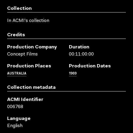
Collection
In ACMI's collection
Credits
Production Company
Duration
Concept Films
00:11:00:00
Production Places
Production Dates
AUSTRALIA
1969
Collection metadata
ACMI Identifier
006768
Language
English