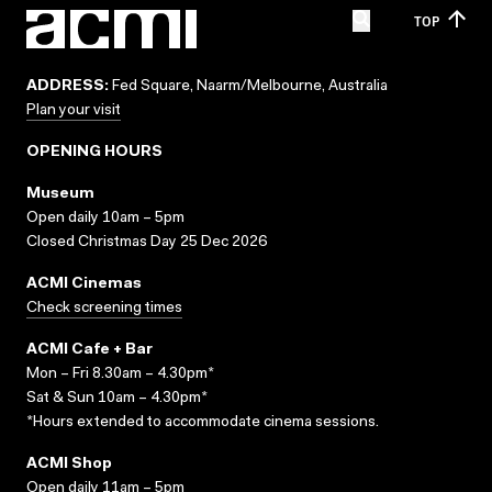
TOP
ADDRESS:
Fed Square, Naarm/Melbourne, Australia
Plan your visit
OPENING HOURS
Museum
Open daily 10am – 5pm
Closed Christmas Day 25 Dec 2026
ACMI Cinemas
Check screening times
ACMI Cafe + Bar
Mon – Fri 8.30am – 4.30pm*
Sat & Sun 10am – 4.30pm*
*Hours extended to accommodate cinema sessions.
ACMI Shop
Open daily 11am – 5pm