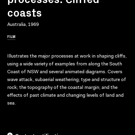
coasts
Australia, 1969
FILM
Illustrates the major processes at work in shaping cliffs,
using a wide variety of examples from along the South
Coast of NSW and several animated diagrams. Covers
wave attack, subaerial weathering; type and structure of
rock; the topography of the coastal margin; and the
effects of past climate and changing levels of land and
sea.