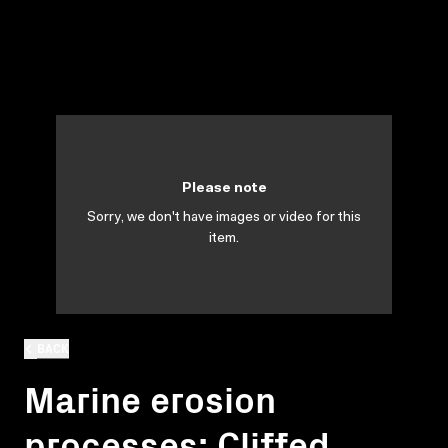
Please note
Sorry, we don't have images or video for this
item.
BACK
Marine erosion
processes: Cliffed