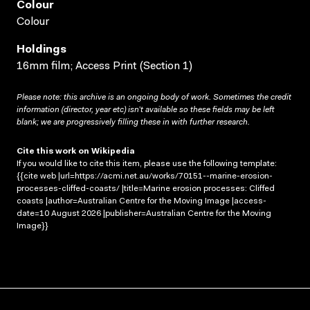
Colour
Colour
Holdings
16mm film; Access Print (Section 1)
Please note: this archive is an ongoing body of work. Sometimes the credit
information (director, year etc) isn’t available so these fields may be left
blank; we are progressively filling these in with further research.
Cite this work on Wikipedia
If you would like to cite this item, please use the following template:
{{cite web |url=https://acmi.net.au/works/70151--marine-erosion-
processes-cliffed-coasts/ |title=Marine erosion processes: Cliffed
coasts |author=Australian Centre for the Moving Image |access-
date=10 August 2026 |publisher=Australian Centre for the Moving
Image}}