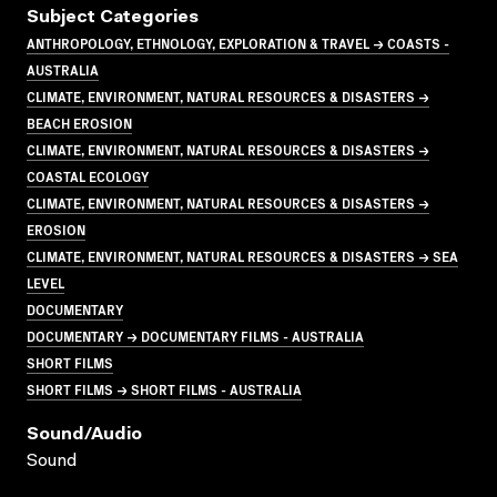
Subject Categories
ANTHROPOLOGY, ETHNOLOGY, EXPLORATION & TRAVEL → COASTS -
AUSTRALIA
CLIMATE, ENVIRONMENT, NATURAL RESOURCES & DISASTERS →
BEACH EROSION
CLIMATE, ENVIRONMENT, NATURAL RESOURCES & DISASTERS →
COASTAL ECOLOGY
CLIMATE, ENVIRONMENT, NATURAL RESOURCES & DISASTERS →
EROSION
CLIMATE, ENVIRONMENT, NATURAL RESOURCES & DISASTERS → SEA
LEVEL
DOCUMENTARY
DOCUMENTARY → DOCUMENTARY FILMS - AUSTRALIA
SHORT FILMS
SHORT FILMS → SHORT FILMS - AUSTRALIA
Sound/audio
Sound