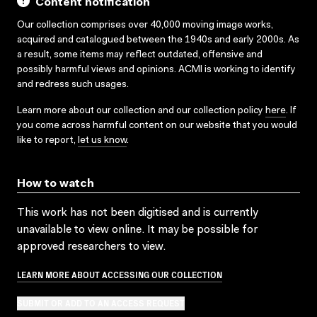
Content notification
Our collection comprises over 40,000 moving image works,
acquired and catalogued between the 1940s and early 2000s. As
a result, some items may reflect outdated, offensive and
possibly harmful views and opinions. ACMI is working to identify
and redress such usages.
Learn more about our collection and our collection policy
here
. If
you come across harmful content on our website that you would
like to report,
let us know
.
How to watch
This work has not been digitised and is currently
unavailable to view online. It may be possible for
approved researchers to view.
LEARN MORE ABOUT ACCESSING OUR COLLECTION
SUBMIT OR ADD TO AN ACCESS REQUEST