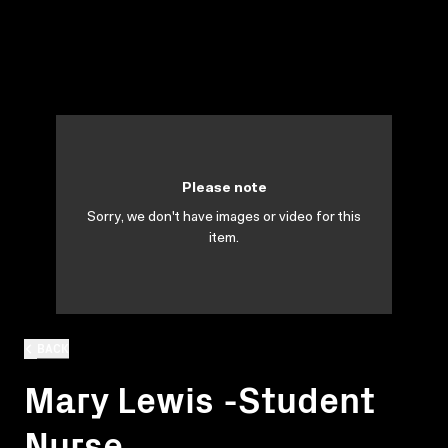
Please note
Sorry, we don't have images or video for this
item.
BACK
Mary Lewis -Student
Nurse