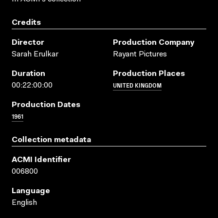
Credits
Director
Production Company
Sarah Erulkar
Rayant Pictures
Duration
Production Places
UNITED KINGDOM
00:22:00:00
Production Dates
1961
Collection metadata
ACMI Identifier
006800
Language
English