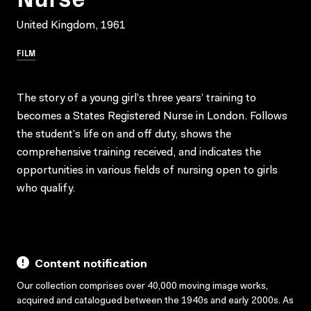
United Kingdom, 1961
FILM
The story of a young girl’s three years’ training to
becomes a States Registered Nurse in London. Follows
the student’s life on and off duty, shows the
comprehensive training received, and indicates the
opportunities in various fields of nursing open to girls
who qualify.
Content notification
Our collection comprises over 40,000 moving image works,
acquired and catalogued between the 1940s and early 2000s. As