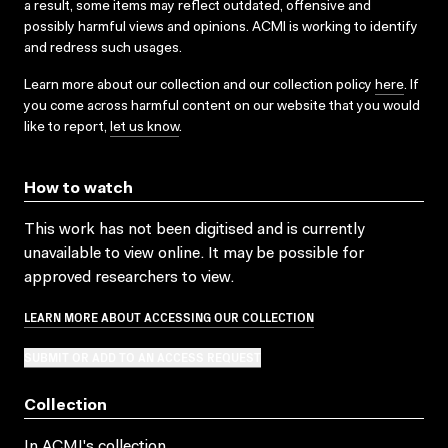
a result, some items may reflect outdated, offensive and
possibly harmful views and opinions. ACMI is working to identify
and redress such usages.
Learn more about our collection and our collection policy
here
. If
you come across harmful content on our website that you would
like to report,
let us know
.
How to watch
This work has not been digitised and is currently
unavailable to view online. It may be possible for
approved researchers to view.
LEARN MORE ABOUT ACCESSING OUR COLLECTION
SUBMIT OR ADD TO AN ACCESS REQUEST
Collection
In ACMI's collection