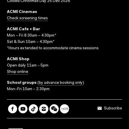
Closed Christmas Day 25 Dec 2026
ACMI Cinemas
Check screening times
ACMI Cafe + Bar
Mon – Fri 8.30am – 4.30pm*
Sat & Sun 10am – 4.30pm*
*Hours extended to accommodate cinema sessions.
ACMI Shop
Open daily 11am – 5pm
Shop online
School groups
(
by advance booking only
)
Mon–Fri 10am – 2.30pm
Subscribe