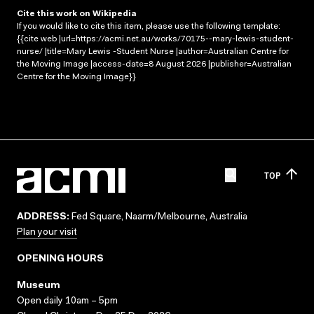
Cite this work on Wikipedia
If you would like to cite this item, please use the following template:
{{cite web |url=https://acmi.net.au/works/70175--mary-lewis-student-
nurse/ |title=Mary Lewis -Student Nurse |author=Australian Centre for
the Moving Image |access-date=8 August 2026 |publisher=Australian
Centre for the Moving Image}}
TOP
ADDRESS:
Fed Square, Naarm/Melbourne, Australia
Plan your visit
OPENING HOURS
Museum
Open daily 10am – 5pm