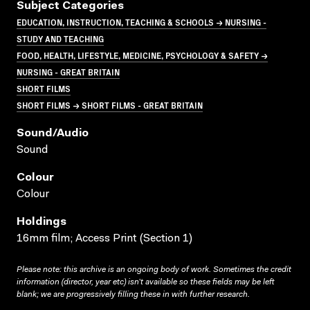
Subject Categories
EDUCATION, INSTRUCTION, TEACHING & SCHOOLS → NURSING -
STUDY AND TEACHING
FOOD, HEALTH, LIFESTYLE, MEDICINE, PSYCHOLOGY & SAFETY →
NURSING - GREAT BRITAIN
SHORT FILMS
SHORT FILMS → SHORT FILMS - GREAT BRITAIN
Sound/audio
Sound
Colour
Colour
Holdings
16mm film; Access Print (Section 1)
Please note: this archive is an ongoing body of work. Sometimes the credit
information (director, year etc) isn’t available so these fields may be left
blank; we are progressively filling these in with further research.