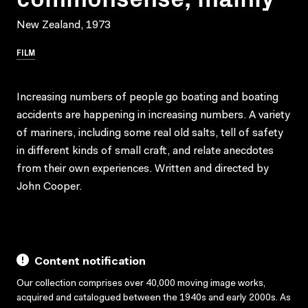
New Zealand, 1973
FILM
Increasing numbers of people go boating and boating
accidents are happening in increasing numbers. A variety
of mariners, including some real old salts, tell of safety
in different kinds of small craft, and relate anecdotes
from their own experiences. Written and directed by
John Cooper.
Content notification
Our collection comprises over 40,000 moving image works,
acquired and catalogued between the 1940s and early 2000s. As