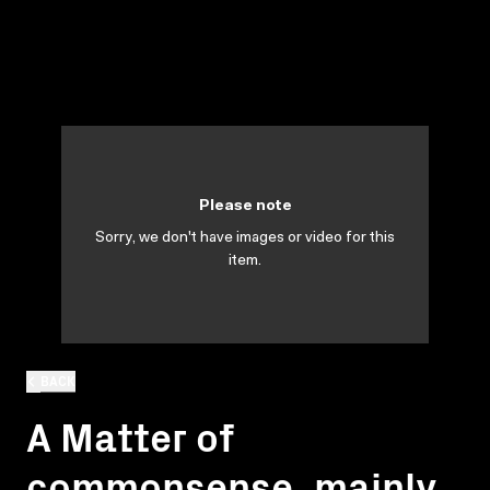
Please note
Sorry, we don't have images or video for this
item.
BACK
A Matter of
commonsense, mainly