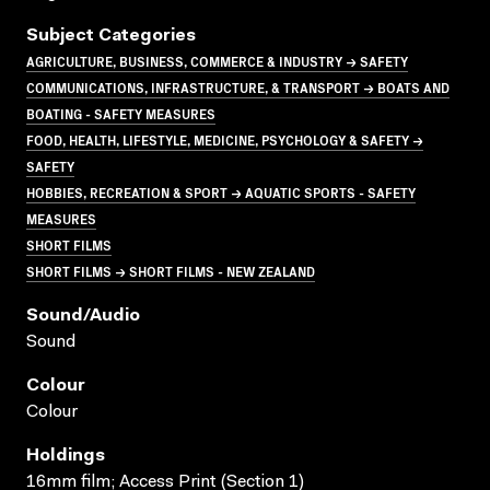
Subject Categories
AGRICULTURE, BUSINESS, COMMERCE & INDUSTRY → SAFETY
COMMUNICATIONS, INFRASTRUCTURE, & TRANSPORT → BOATS AND
BOATING - SAFETY MEASURES
FOOD, HEALTH, LIFESTYLE, MEDICINE, PSYCHOLOGY & SAFETY →
SAFETY
HOBBIES, RECREATION & SPORT → AQUATIC SPORTS - SAFETY
MEASURES
SHORT FILMS
SHORT FILMS → SHORT FILMS - NEW ZEALAND
Sound/audio
Sound
Colour
Colour
Holdings
16mm film; Access Print (Section 1)