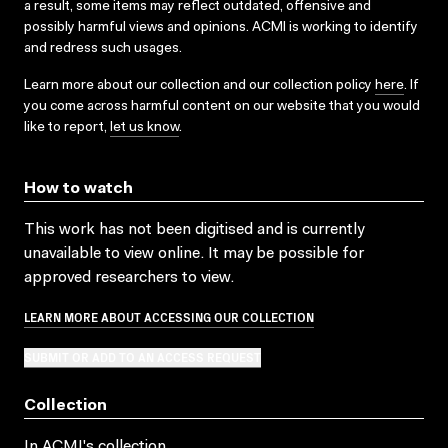
a result, some items may reflect outdated, offensive and
possibly harmful views and opinions. ACMI is working to identify
and redress such usages.
Learn more about our collection and our collection policy
here
. If
you come across harmful content on our website that you would
like to report,
let us know
.
How to watch
This work has not been digitised and is currently
unavailable to view online. It may be possible for
approved researchers to view.
LEARN MORE ABOUT ACCESSING OUR COLLECTION
SUBMIT OR ADD TO AN ACCESS REQUEST
Collection
In ACMI's collection