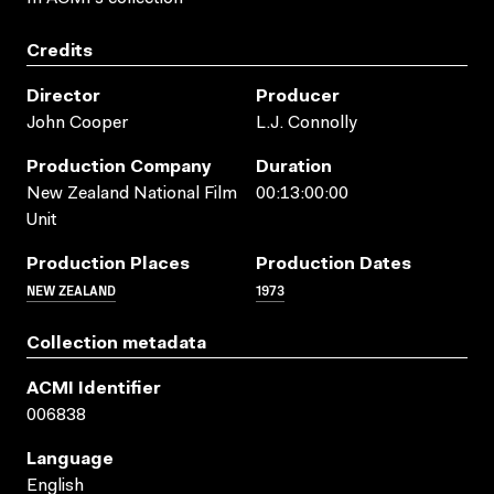
Credits
Director
Producer
John Cooper
L.J. Connolly
Production Company
Duration
New Zealand National Film
00:13:00:00
Unit
Production Places
Production Dates
NEW ZEALAND
1973
Collection metadata
ACMI Identifier
006838
Language
English