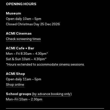
OPENING HOURS
Museum
Open daily 10am – 5pm
Closed Christmas Day 25 Dec 2026
ACMI Cinemas
Check screening times
ACMI Cafe + Bar
Mon – Fri 8.30am – 4.30pm*
Sat & Sun 10am – 4.30pm*
*Hours extended to accommodate cinema sessions.
ACMI Shop
Open daily 11am – 5pm
Shop online
School groups
(
by advance booking only
)
Mon–Fri 10am – 2.30pm