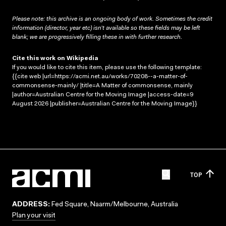
Please note: this archive is an ongoing body of work. Sometimes the credit
information (director, year etc) isn’t available so these fields may be left
blank; we are progressively filling these in with further research.
Cite this work on Wikipedia
If you would like to cite this item, please use the following template:
{{cite web |url=https://acmi.net.au/works/70208--a-matter-of-
commonsense-mainly/ |title=A Matter of commonsense, mainly
|author=Australian Centre for the Moving Image |access-date=9
August 2026 |publisher=Australian Centre for the Moving Image}}
TOP
ADDRESS:
Fed Square, Naarm/Melbourne, Australia
Plan your visit