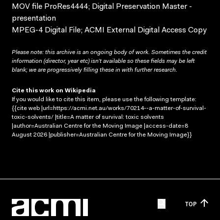
MOV file ProRes4444; Digital Preservation Master -
presentation
MPEG-4 Digital File; ACMI External Digital Access Copy
Please note: this archive is an ongoing body of work. Sometimes the credit
information (director, year etc) isn’t available so these fields may be left
blank; we are progressively filling these in with further research.
Cite this work on Wikipedia
If you would like to cite this item, please use the following template:
{{cite web |url=https://acmi.net.au/works/70214--a-matter-of-survival-
toxic-solvents/ |title=A matter of survival: toxic solvents
|author=Australian Centre for the Moving Image |access-date=8
August 2026 |publisher=Australian Centre for the Moving Image}}
TOP