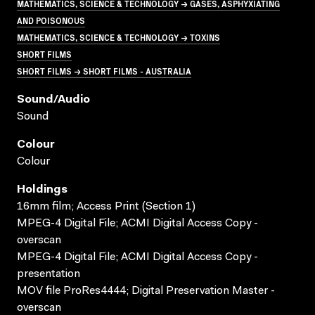
MATHEMATICS, SCIENCE & TECHNOLOGY → GASES, ASPHYXIATING
AND POISONOUS
MATHEMATICS, SCIENCE & TECHNOLOGY → TOXINS
SHORT FILMS
SHORT FILMS → SHORT FILMS - AUSTRALIA
Sound/audio
Sound
Colour
Colour
Holdings
16mm film; Access Print (Section 1)
MPEG-4 Digital File; ACMI Digital Access Copy -
overscan
MPEG-4 Digital File; ACMI Digital Access Copy -
presentation
MOV file ProRes4444; Digital Preservation Master -
overscan