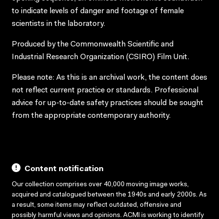
to indicate levels of danger and footage of female
scientists in the laboratory.
Produced by the Commonwealth Scientific and
Industrial Research Organization (CSIRO) Film Unit.
Please note: As this is an archival work, the content does
not reflect current practice or standards. Professional
advice for up-to-date safety practices should be sought
from the appropriate contemporary authority.
Content notification
Our collection comprises over 40,000 moving image works,
acquired and catalogued between the 1940s and early 2000s. As
a result, some items may reflect outdated, offensive and
possibly harmful views and opinions. ACMI is working to identify