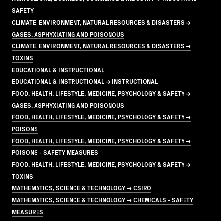
SAFETY
CLIMATE, ENVIRONMENT, NATURAL RESOURCES & DISASTERS →
GASES, ASPHYXIATING AND POISONOUS
CLIMATE, ENVIRONMENT, NATURAL RESOURCES & DISASTERS →
TOXINS
EDUCATIONAL & INSTRUCTIONAL
EDUCATIONAL & INSTRUCTIONAL → INSTRUCTIONAL
FOOD, HEALTH, LIFESTYLE, MEDICINE, PSYCHOLOGY & SAFETY →
GASES, ASPHYXIATING AND POISONOUS
FOOD, HEALTH, LIFESTYLE, MEDICINE, PSYCHOLOGY & SAFETY →
POISONS
FOOD, HEALTH, LIFESTYLE, MEDICINE, PSYCHOLOGY & SAFETY →
POISONS - SAFETY MEASURES
FOOD, HEALTH, LIFESTYLE, MEDICINE, PSYCHOLOGY & SAFETY →
TOXINS
MATHEMATICS, SCIENCE & TECHNOLOGY → CSIRO
MATHEMATICS, SCIENCE & TECHNOLOGY → CHEMICALS - SAFETY
MEASURES