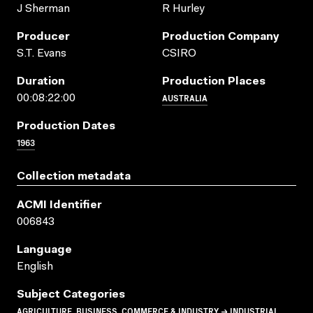
J Sherman
R Hurley
Producer
Production Company
S.T. Evans
CSIRO
Duration
Production Places
AUSTRALIA
00:08:22:00
Production Dates
1963
Collection metadata
ACMI Identifier
006843
Language
English
Subject Categories
AGRICULTURE, BUSINESS, COMMERCE & INDUSTRY → INDUSTRIAL