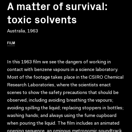
A matter of survival:
toxic solvents
Australia, 1963
FILM
In this 1963 film we see the dangers of working in
contact with benzene vapours in a science laboratory.
Most of the footage takes place in the CSIRO Chemical
Research Laboratories, where the scientists enact
scenes to show the safety precautions that should be
observed, including avoiding breathing the vapours;
avoiding spilling the liquid; replacing stoppers in bottles;
washing hands; and always using the fume cupboard
when pouring the liquid. The film includes an animated
opening sequence, an ominous metronomic soundtrack