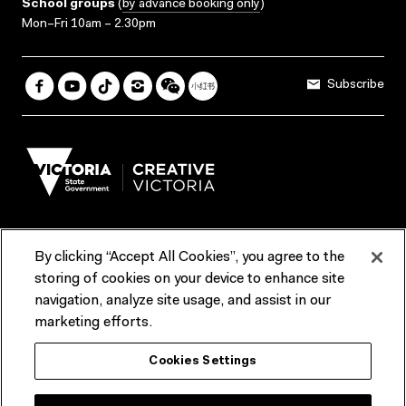
School groups
(
by advance booking only
)
Mon–Fri 10am – 2.30pm
Subscribe
By clicking “Accept All Cookies”, you agree to the
Terms & Conditions
Accessibility
Reports & Policies
storing of cookies on your device to enhance site
navigation, analyze site usage, and assist in our
Contact us
marketing efforts.
ACMI would like to acknowledge the Traditional Custodians of the
Cookies Settings
lands and waterways of greater Melbourne, the people of the Kulin
Nation, and recognise that ACMI is located on the lands of the
Wurundjeri people. We recognise the connection of First Peoples to
their Country and that Treaty marks a renewed relationship grounded in