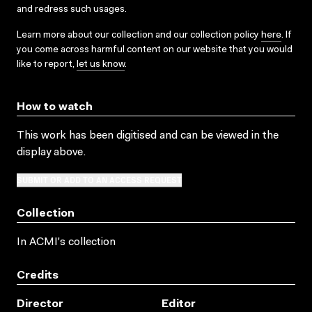
and redress such usages.
Learn more about our collection and our collection policy
here
. If
you come across harmful content on our website that you would
like to report,
let us know
.
How to watch
This work has been digitised and can be viewed in the
display above.
SUBMIT OR ADD TO AN ACCESS REQUEST
Collection
In ACMI's collection
Credits
Director
Editor