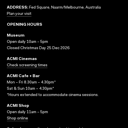
ADDRESS:
Fed Square, Naarm/Melbourne, Australia
Plan your visit
OPENING HOURS
Museum
Open daily 10am – 5pm
Closed Christmas Day 25 Dec 2026
ACMI Cinemas
Check screening times
ACMI Cafe + Bar
Mon – Fri 8.30am – 4.30pm*
Sat & Sun 10am – 4.30pm*
*Hours extended to accommodate cinema sessions.
ACMI Shop
Open daily 11am – 5pm
Shop online