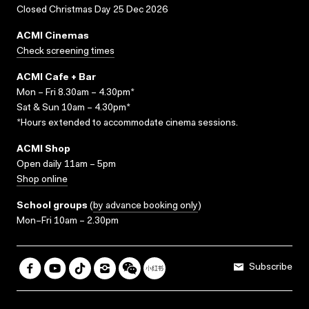
Closed Christmas Day 25 Dec 2026
ACMI Cinemas
Check screening times
ACMI Cafe + Bar
Mon – Fri 8.30am – 4.30pm*
Sat & Sun 10am – 4.30pm*
*Hours extended to accommodate cinema sessions.
ACMI Shop
Open daily 11am – 5pm
Shop online
School groups
(
by advance booking only
)
Mon–Fri 10am – 2.30pm
Subscribe