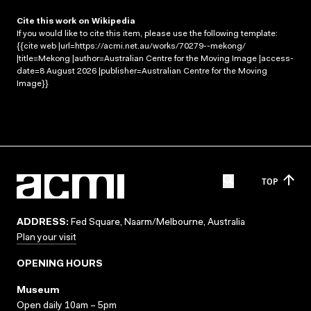
Cite this work on Wikipedia
If you would like to cite this item, please use the following template:
{{cite web |url=https://acmi.net.au/works/70279--mekong/
|title=Mekong |author=Australian Centre for the Moving Image |access-
date=8 August 2026 |publisher=Australian Centre for the Moving
Image}}
TOP
ADDRESS:
Fed Square, Naarm/Melbourne, Australia
Plan your visit
OPENING HOURS
Museum
Open daily 10am – 5pm