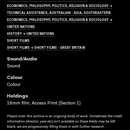
ECONOMICS, PHILOSOPHY, POLITICS, RELIGION & SOCIOLOGY →
TECHNICAL ASSISTANCE, AUSTRALIAN - ASIA, SOUTHEASTERN
ECONOMICS, PHILOSOPHY, POLITICS, RELIGION & SOCIOLOGY →
UNITED NATIONS
HISTORY → UNITED NATIONS
SHORT FILMS
SHORT FILMS → SHORT FILMS - GREAT BRITAIN
Sound/audio
Sound
Colour
Colour
Holdings
16mm film; Access Print (Section 1)
Please note: this archive is an ongoing body of work. Sometimes the credit
information (director, year etc) isn’t available so these fields may be left
blank; we are progressively filling these in with further research.