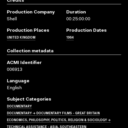
Credits
Production Company
Duration
Shell
00:25:00:00
Production Places
Production Dates
UNITED KINGDOM
1964
Collection metadata
ACMI Identifier
006913
Language
English
Subject Categories
DOCUMENTARY
DOCUMENTARY → DOCUMENTARY FILMS - GREAT BRITAIN
ECONOMICS, PHILOSOPHY, POLITICS, RELIGION & SOCIOLOGY →
TECHNICAL ASSISTANCE - ASIA, SOUTHEASTERN