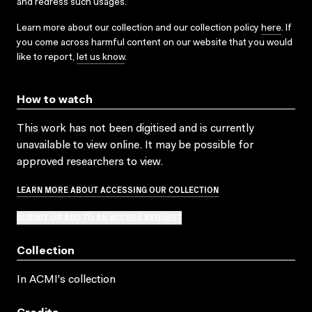
and redress such usages.
Learn more about our collection and our collection policy
here
. If
you come across harmful content on our website that you would
like to report,
let us know
.
How to watch
This work has not been digitised and is currently
unavailable to view online. It may be possible for
approved researchers to view.
LEARN MORE ABOUT ACCESSING OUR COLLECTION
SUBMIT OR ADD TO AN ACCESS REQUEST
Collection
In ACMI's collection