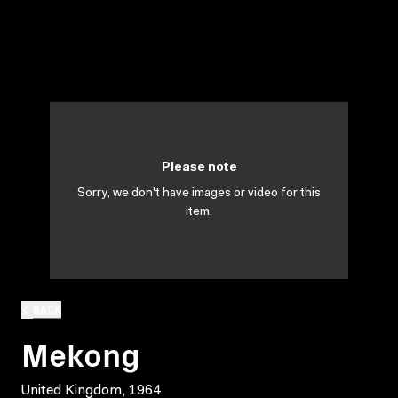
Please note
Sorry, we don't have images or video for this
item.
BACK
Mekong
United Kingdom, 1964