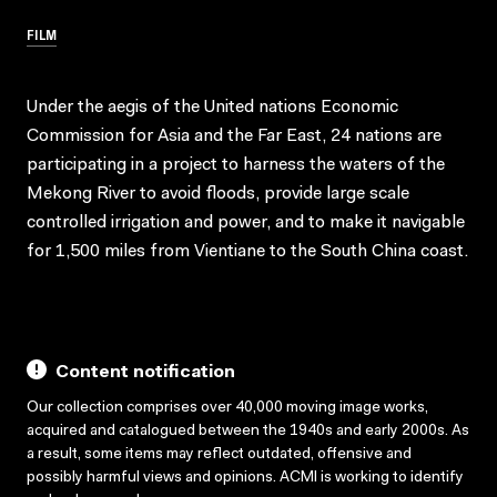
FILM
Under the aegis of the United nations Economic
Commission for Asia and the Far East, 24 nations are
participating in a project to harness the waters of the
Mekong River to avoid floods, provide large scale
controlled irrigation and power, and to make it navigable
for 1,500 miles from Vientiane to the South China coast.
Content notification
Our collection comprises over 40,000 moving image works,
acquired and catalogued between the 1940s and early 2000s. As
a result, some items may reflect outdated, offensive and
possibly harmful views and opinions. ACMI is working to identify