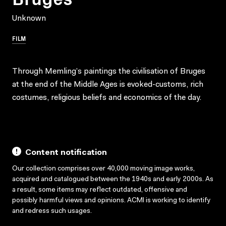
Unknown
FILM
Through Memling’s paintings the civilisation of Bruges
at the end of the Middle Ages is evoked-customs, rich
costumes, religious beliefs and economics of the day.
Content notification
Our collection comprises over 40,000 moving image works,
acquired and catalogued between the 1940s and early 2000s. As
a result, some items may reflect outdated, offensive and
possibly harmful views and opinions. ACMI is working to identify
and redress such usages.