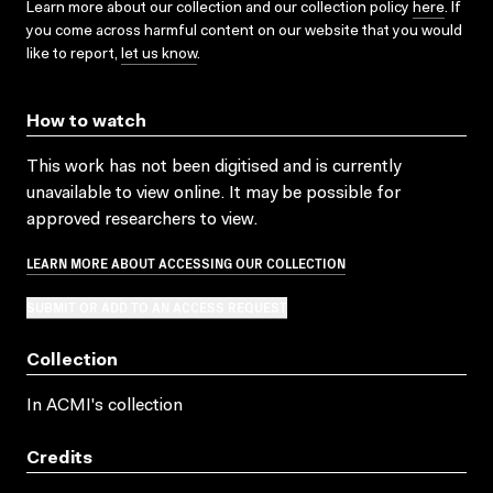
Learn more about our collection and our collection policy
here
. If
you come across harmful content on our website that you would
like to report,
let us know
.
How to watch
This work has not been digitised and is currently
unavailable to view online. It may be possible for
approved researchers to view.
LEARN MORE ABOUT ACCESSING OUR COLLECTION
SUBMIT OR ADD TO AN ACCESS REQUEST
Collection
In ACMI's collection
Credits