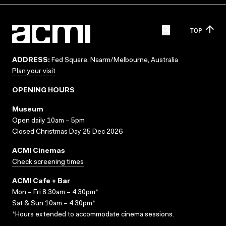
TOP
ADDRESS:
Fed Square, Naarm/Melbourne, Australia
Plan your visit
OPENING HOURS
Museum
Open daily 10am – 5pm
Closed Christmas Day 25 Dec 2026
ACMI Cinemas
Check screening times
ACMI Cafe + Bar
Mon – Fri 8.30am – 4.30pm*
Sat & Sun 10am – 4.30pm*
*Hours extended to accommodate cinema sessions.