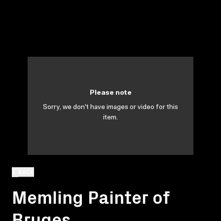
Please note
Sorry, we don't have images or video for this
item.
BACK
Memling Painter of
Bruges