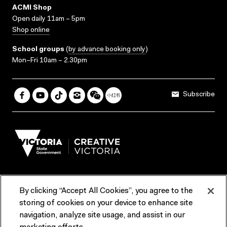
ACMI Shop
Open daily 11am – 5pm
Shop online
School groups
(
by advance booking only
)
Mon–Fri 10am – 2.30pm
Subscribe
By clicking “Accept All Cookies”, you agree to the
Terms & Conditions
Accessibility
Reports & Policies
storing of cookies on your device to enhance site
navigation, analyze site usage, and assist in our
Contact us