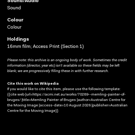
Sound/audio
Sound
Colour
Colour
Holdings
16mm film; Access Print (Section 1)
Please note: this archive is an ongoing body of work. Sometimes the credit
information (director, year etc) isn’t available so these fields may be left
blank; we are progressively filling these in with further research.
Cite this work on Wikipedia
If you would like to cite this item, please use the following template:
{{cite web |url=https://acmi.net.au/works/70289--memling-painter-of-
bruges/ |title=Memling Painter of Bruges |author=Australian Centre for
the Moving Image |access-date=10 August 2026 |publisher=Australian
Centre for the Moving Image}}