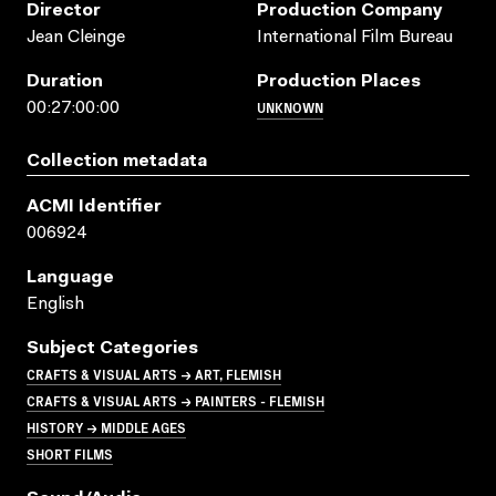
Director
Production Company
Jean Cleinge
International Film Bureau
Duration
Production Places
UNKNOWN
00:27:00:00
Collection metadata
ACMI Identifier
006924
Language
English
Subject Categories
CRAFTS & VISUAL ARTS → ART, FLEMISH
CRAFTS & VISUAL ARTS → PAINTERS - FLEMISH
HISTORY → MIDDLE AGES
SHORT FILMS