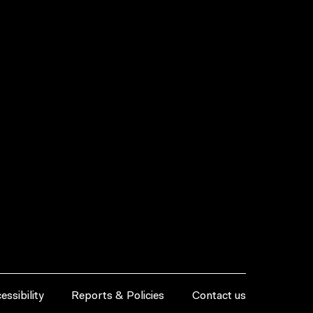
essibility
Reports & Policies
Contact us