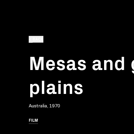
BACK
Mesas and 
plains
Australia, 1970
FILM