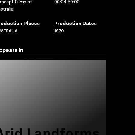
ncept Films of
00:04:50:00
stralia
roduction Places
Production Dates
USTRALIA
1970
ppears in
Arid Landforms