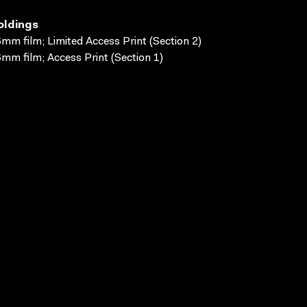
oldings
mm film; Limited Access Print (Section 2)
mm film; Access Print (Section 1)