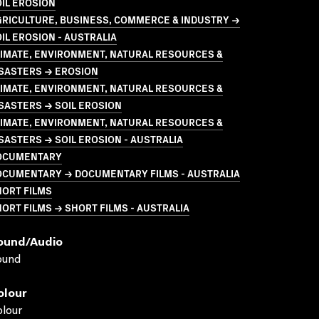
IL EROSION
GRICULTURE, BUSINESS, COMMERCE & INDUSTRY →
IL EROSION - AUSTRALIA
LIMATE, ENVIRONMENT, NATURAL RESOURCES &
ISASTERS → EROSION
LIMATE, ENVIRONMENT, NATURAL RESOURCES &
SASTERS → SOIL EROSION
LIMATE, ENVIRONMENT, NATURAL RESOURCES &
SASTERS → SOIL EROSION - AUSTRALIA
OCUMENTARY
OCUMENTARY → DOCUMENTARY FILMS - AUSTRALIA
HORT FILMS
ORT FILMS → SHORT FILMS - AUSTRALIA
ound/audio
ound
olour
lour