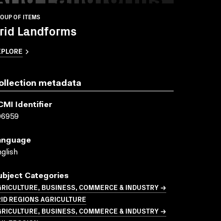
OUP OF ITEMS
rid Landforms
XPLORE
ollection metadata
CMI Identifier
06959
anguage
glish
ubject Categories
GRICULTURE, BUSINESS, COMMERCE & INDUSTRY →
ID REGIONS AGRICULTURE
GRICULTURE, BUSINESS, COMMERCE & INDUSTRY →