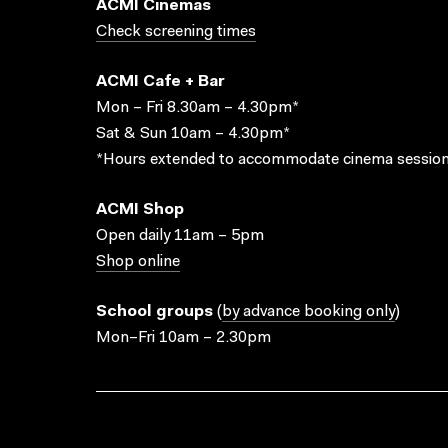
ACMI Cinemas
Check screening times
ACMI Cafe + Bar
Mon – Fri 8.30am – 4.30pm*
Sat & Sun 10am – 4.30pm*
*Hours extended to accommodate cinema session
ACMI Shop
Open daily 11am – 5pm
Shop online
School groups
(
by advance booking only
)
Mon–Fri 10am – 2.30pm