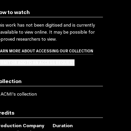
ow to watch
is work has not been digitised and is currently
available to view online. It may be possible for
proved researchers to view.
EARN MORE ABOUT ACCESSING OUR COLLECTION
BMIT OR ADD TO AN ACCESS REQUEST
ollection
 ACMI's collection
redits
roduction Company
Duration