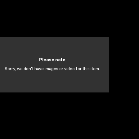
Please note
Sorry, we don't have images or video for this item.