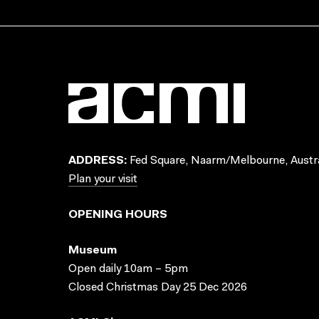
ADDRESS:
Fed Square, Naarm/Melbourne, Austra
Plan your visit
OPENING HOURS
Museum
Open daily 10am – 5pm
Closed Christmas Day 25 Dec 2026