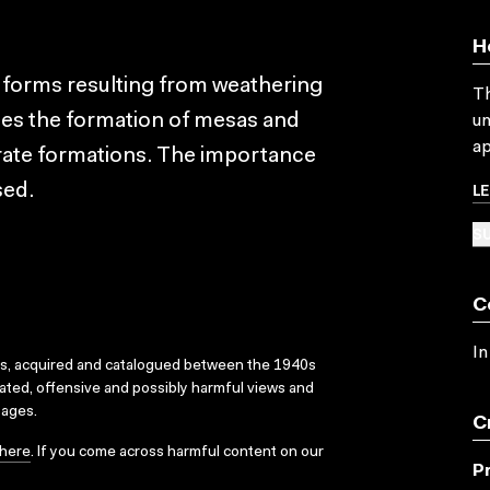
H
dforms resulting from weathering
Th
sses the formation of mesas and
un
ap
trate formations. The importance
L
sed.
SU
C
In
ks, acquired and catalogued between the 1940s
dated, offensive and possibly harmful views and
sages.
C
here
. If you come across harmful content on our
P