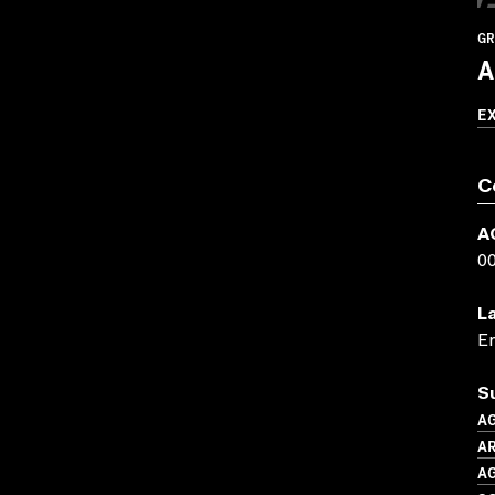
GR
A
E
C
A
0
L
En
S
A
AR
A