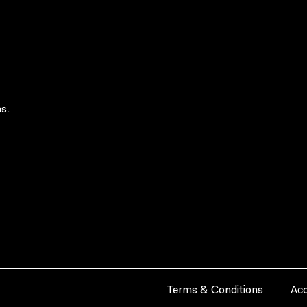
s.
Terms & Conditions
Acc