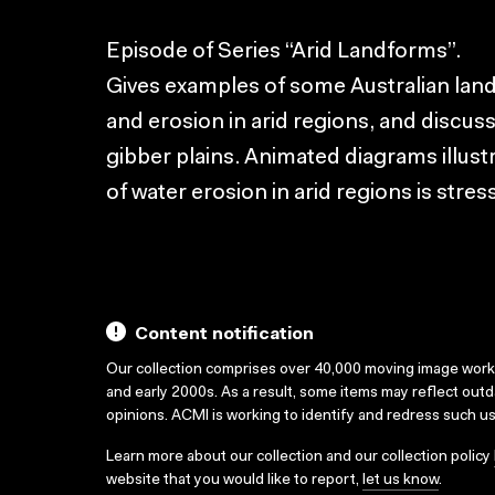
Episode of Series “Arid Landforms”.
Gives examples of some Australian lan
and erosion in arid regions, and discu
gibber plains. Animated diagrams illus
of water erosion in arid regions is stres
Content notification
Our collection comprises over 40,000 moving image wor
and early 2000s. As a result, some items may reflect out
opinions. ACMI is working to identify and redress such u
Learn more about our collection and our collection policy
website that you would like to report,
let us know
.