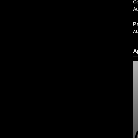
Co
Au
P
A
A