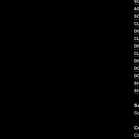
SO
A
SO
C
D
C
DI
C
DI
D
D
S
SH
S
S
C
Co