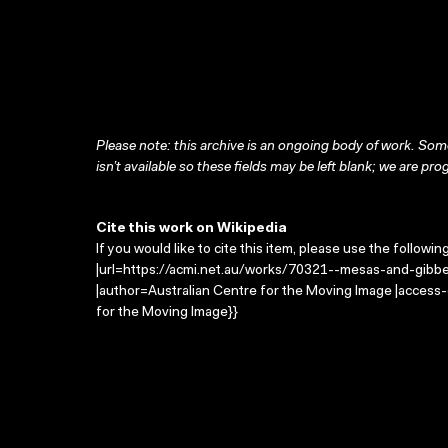
Please note: this archive is an ongoing body of work. Some
isn’t available so these fields may be left blank; we are prog
Cite this work on Wikipedia
If you would like to cite this item, please use the followin
|url=https://acmi.net.au/works/70321--mesas-and-gibber-
|author=Australian Centre for the Moving Image |access
for the Moving Image}}