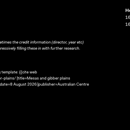
H
16
16
times the credit information (director, year etc)
ressively filling these in with further research.
g template: {{cite web
plains/ |title=Mesas and gibber plains
-date=8 August 2026 |publisher=Australian Centre