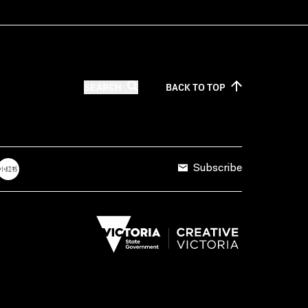
SEARCH
BACK TO
TOP
Subscribe