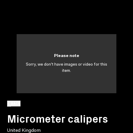
Please note
Sorry, we don't have images or video for this
item.
BACK
Micrometer calipers
United Kingdom