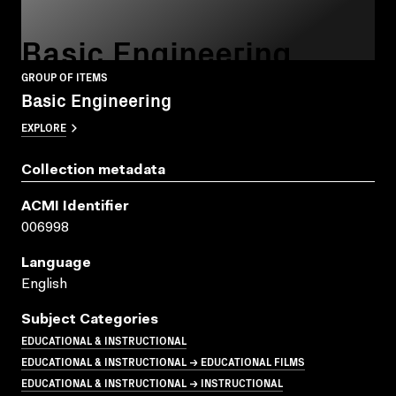
Basic Engineering
GROUP OF ITEMS
Basic Engineering
EXPLORE
Collection metadata
ACMI Identifier
006998
Language
English
Subject Categories
EDUCATIONAL & INSTRUCTIONAL
EDUCATIONAL & INSTRUCTIONAL → EDUCATIONAL FILMS
EDUCATIONAL & INSTRUCTIONAL → INSTRUCTIONAL