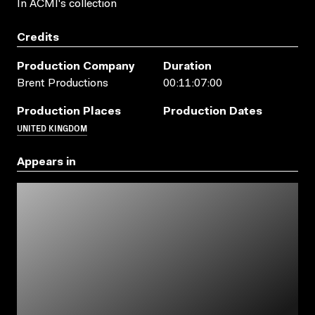
In ACMI's collection
Credits
Production Company
Duration
Brent Productions
00:11:07:00
Production Places
Production Dates
UNITED KINGDOM
Appears in