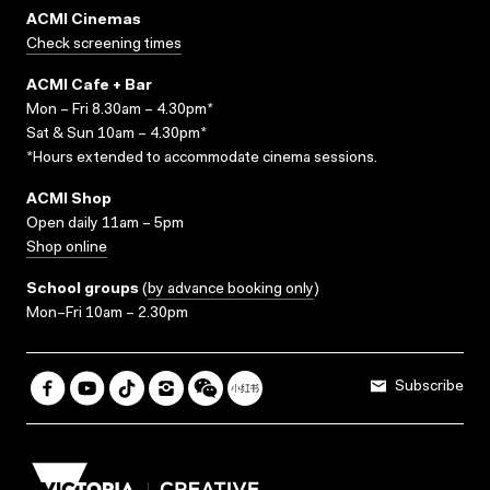
ACMI Cinemas
Check screening times
ACMI Cafe + Bar
Mon – Fri 8.30am – 4.30pm*
Sat & Sun 10am – 4.30pm*
*Hours extended to accommodate cinema sessions.
ACMI Shop
Open daily 11am – 5pm
Shop online
School groups
(
by advance booking only
)
Mon–Fri 10am – 2.30pm
Subscribe