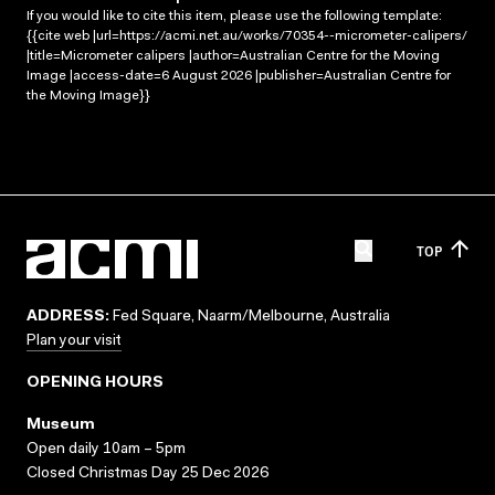
If you would like to cite this item, please use the following template:
{{cite web |url=https://acmi.net.au/works/70354--micrometer-calipers/
|title=Micrometer calipers |author=Australian Centre for the Moving
Image |access-date=6 August 2026 |publisher=Australian Centre for
the Moving Image}}
TOP
ADDRESS:
Fed Square, Naarm/Melbourne, Australia
Plan your visit
OPENING HOURS
Museum
Open daily 10am – 5pm
Closed Christmas Day 25 Dec 2026