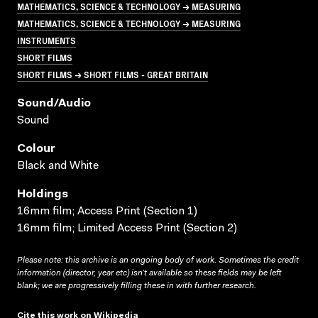
MATHEMATICS, SCIENCE & TECHNOLOGY → MEASURING
MATHEMATICS, SCIENCE & TECHNOLOGY → MEASURING
INSTRUMENTS
SHORT FILMS
SHORT FILMS → SHORT FILMS - GREAT BRITAIN
Sound/audio
Sound
Colour
Black and White
Holdings
16mm film; Access Print (Section 1)
16mm film; Limited Access Print (Section 2)
Please note: this archive is an ongoing body of work. Sometimes the credit
information (director, year etc) isn’t available so these fields may be left
blank; we are progressively filling these in with further research.
Cite this work on Wikipedia