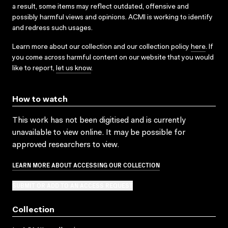
a result, some items may reflect outdated, offensive and
possibly harmful views and opinions. ACMI is working to identify
and redress such usages.
Learn more about our collection and our collection policy
here
. If
you come across harmful content on our website that you would
like to report,
let us know
.
How to watch
This work has not been digitised and is currently
unavailable to view online. It may be possible for
approved researchers to view.
LEARN MORE ABOUT ACCESSING OUR COLLECTION
SUBMIT OR ADD TO AN ACCESS REQUEST
Collection