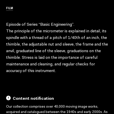
FILM
Episode of Series “Basic Engineering”.
The principle of the micrometer is explained in detail, its
spindle with a thread of a pitch of 1/40th of an inch, the
thimble, the adjustable nut and sleeve, the frame and the
anvil, graduated line of the sleeve, graduations on the
thimble. Stress is laid on the importance of careful
maintenance and cleaning, and regular checks for
accuracy of this instrument.
Content notification
Our collection comprises over 40,000 moving image works,
acquired and catalogued between the 1940s and early 2000s. As