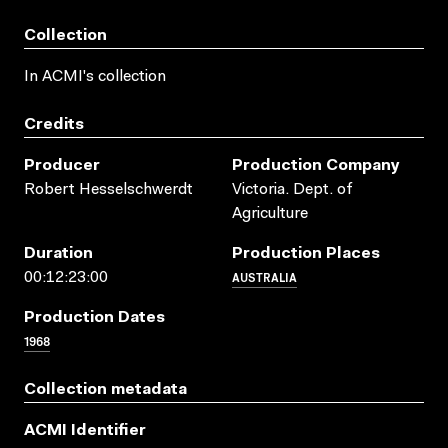
Collection
In ACMI's collection
Credits
Producer
Production Company
Robert Hesselschwerdt
Victoria. Dept. of
Agriculture
Duration
Production Places
AUSTRALIA
00:12:23:00
Production Dates
1968
Collection metadata
ACMI Identifier