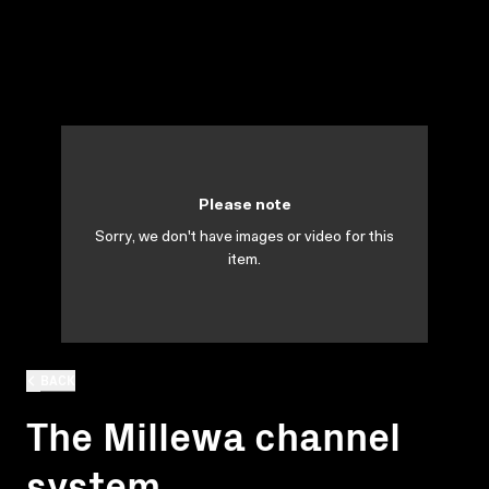
Please note
Sorry, we don't have images or video for this
item.
BACK
The Millewa channel
system