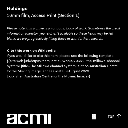
Holdings
16mm film; Access Print (Section 1)
Please note: this archive is an ongoing body of work. Sometimes the credit
information (director, year etc) isn’t available so these fields may be left
blank; we are progressively filling these in with further research.
Cite this work on Wikipedia
If you would like to cite this item, please use the following template:
{{cite web |url=https://acmi.net.au/works/70385--the-millewa-channel-
system/ |title=The Millewa channel system |author=Australian Centre
for the Moving Image |access-date=9 August 2026
|publisher=Australian Centre for the Moving Image}}
TOP