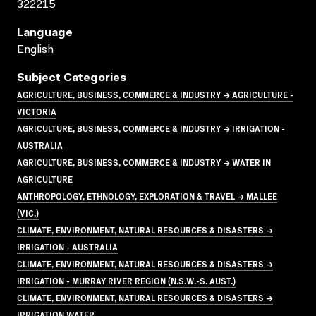
322215
Language
English
Subject Categories
AGRICULTURE, BUSINESS, COMMERCE & INDUSTRY → AGRICULTURE -
VICTORIA
AGRICULTURE, BUSINESS, COMMERCE & INDUSTRY → IRRIGATION -
AUSTRALIA
AGRICULTURE, BUSINESS, COMMERCE & INDUSTRY → WATER IN
AGRICULTURE
ANTHROPOLOGY, ETHNOLOGY, EXPLORATION & TRAVEL → MALLEE
(VIC.)
CLIMATE, ENVIRONMENT, NATURAL RESOURCES & DISASTERS →
IRRIGATION - AUSTRALIA
CLIMATE, ENVIRONMENT, NATURAL RESOURCES & DISASTERS →
IRRIGATION - MURRAY RIVER REGION (N.S.W.-S. AUST.)
CLIMATE, ENVIRONMENT, NATURAL RESOURCES & DISASTERS →
IRRIGATION WATER