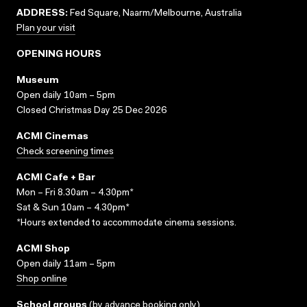
ADDRESS:
Fed Square, Naarm/Melbourne, Australia
Plan your visit
OPENING HOURS
Museum
Open daily 10am – 5pm
Closed Christmas Day 25 Dec 2026
ACMI Cinemas
Check screening times
ACMI Cafe + Bar
Mon – Fri 8.30am – 4.30pm*
Sat & Sun 10am – 4.30pm*
*Hours extended to accommodate cinema sessions.
ACMI Shop
Open daily 11am – 5pm
Shop online
School groups
(
by advance booking only
)