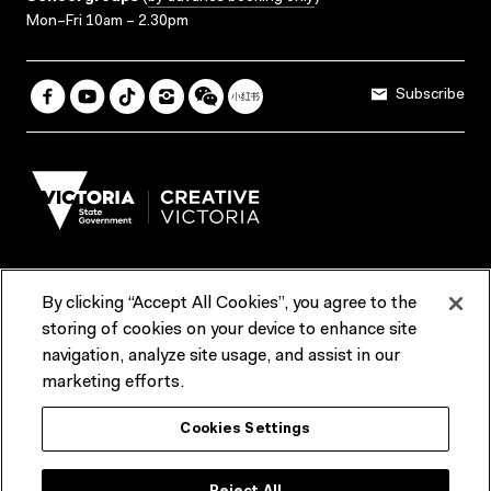
Mon–Fri 10am – 2.30pm
Subscribe
By clicking “Accept All Cookies”, you agree to the
Terms & Conditions
Accessibility
Reports & Policies
storing of cookies on your device to enhance site
navigation, analyze site usage, and assist in our
Contact us
marketing efforts.
ACMI would like to acknowledge the Traditional Custodians of the
Cookies Settings
lands and waterways of greater Melbourne, the people of the Kulin
Nation, and recognise that ACMI is located on the lands of the
Wurundjeri people. We recognise the connection of First Peoples to
their Country and that Treaty marks a renewed relationship grounded in