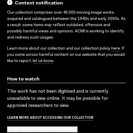
Content notification
Our collection comprises over 40,000 moving image works,
acquired and catalogued between the 1940s and early 2000s. As
a result, some items may reflect outdated, offensive and
possibly harmful views and opinions. ACMI is working to identify
and redress such usages.
Learn more about our collection and our collection policy
here
. If
you come across harmful content on our website that you would
like to report,
let us know
.
How to watch
This work has not been digitised and is currently
unavailable to view online. It may be possible for
approved researchers to view.
LEARN MORE ABOUT ACCESSING OUR COLLECTION
SUBMIT OR ADD TO AN ACCESS REQUEST