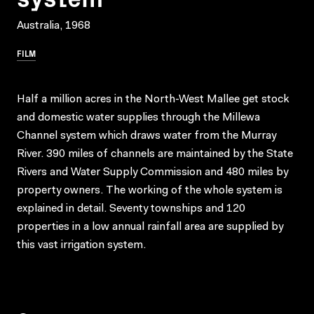
Australia, 1968
FILM
Half a million acres in the North-West Mallee get stock
and domestic water supplies through the Millewa
Channel system which draws water from the Murray
River. 390 miles of channels are maintained by the State
Rivers and Water Supply Commission and 480 miles by
property owners. The working of the whole system is
explained in detail. Seventy townships and 120
properties in a low annual rainfall area are supplied by
this vast irrigation system.