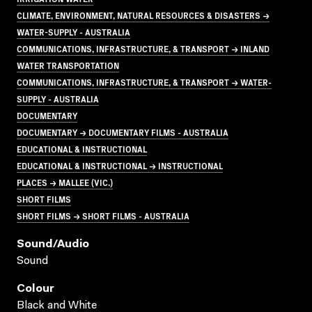
CLIMATE, ENVIRONMENT, NATURAL RESOURCES & DISASTERS →
WATER-SUPPLY - AUSTRALIA
COMMUNICATIONS, INFRASTRUCTURE, & TRANSPORT → INLAND
WATER TRANSPORTATION
COMMUNICATIONS, INFRASTRUCTURE, & TRANSPORT → WATER-
SUPPLY - AUSTRALIA
DOCUMENTARY
DOCUMENTARY → DOCUMENTARY FILMS - AUSTRALIA
EDUCATIONAL & INSTRUCTIONAL
EDUCATIONAL & INSTRUCTIONAL → INSTRUCTIONAL
PLACES → MALLEE (VIC.)
SHORT FILMS
SHORT FILMS → SHORT FILMS - AUSTRALIA
Sound/audio
Sound
Colour
Black and White