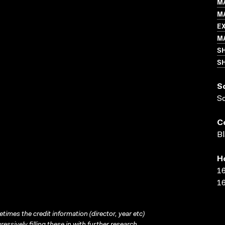
M
MA
E
M
S
SH
S
S
C
Bl
H
16
16
times the credit information (director, year etc)