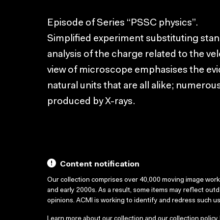
Episode of Series “PSSC physics”.
Simplified experiment substituting stan
analysis of the charge related to the vel
view of microscope emphasises the evi
natural units that are all alike; numer
produced by X-rays.
Content notification
Our collection comprises over 40,000 moving image wor
and early 2000s. As a result, some items may reflect out
opinions. ACMI is working to identify and redress such u
Learn more about our collection and our collection policy