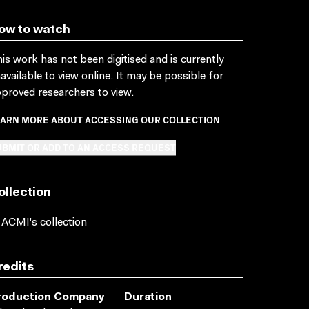
ow to watch
is work has not been digitised and is currently
available to view online. It may be possible for
proved researchers to view.
EARN MORE ABOUT ACCESSING OUR COLLECTION
BMIT OR ADD TO AN ACCESS REQUEST
ollection
 ACMI's collection
redits
roduction Company
Duration