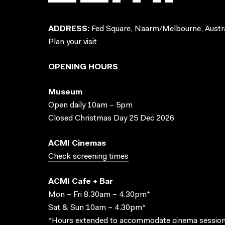
ADDRESS:
Fed Square, Naarm/Melbourne, Austra
Plan your visit
OPENING HOURS
Museum
Open daily 10am – 5pm
Closed Christmas Day 25 Dec 2026
ACMI Cinemas
Check screening times
ACMI Cafe + Bar
Mon – Fri 8.30am – 4.30pm*
Sat & Sun 10am – 4.30pm*
*Hours extended to accommodate cinema session