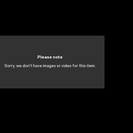
Please note
Sorry, we don't have images or video for this item.