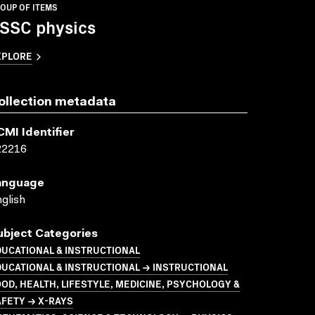
OUP OF ITEMS
SSC physics
XPLORE
ollection metadata
CMI Identifier
22216
anguage
glish
ubject Categories
UCATIONAL & INSTRUCTIONAL
UCATIONAL & INSTRUCTIONAL → INSTRUCTIONAL
OD, HEALTH, LIFESTYLE, MEDICINE, PSYCHOLOGY &
FETY → X-RAYS