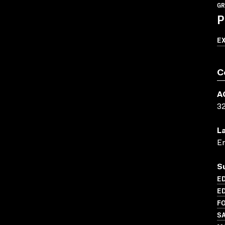
GR
P
E
C
A
3
L
En
S
ED
ED
FO
SA