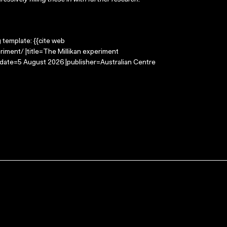
ressively filling these in with further research.
g template: {{cite web
riment/ |title=The Millikan experiment
-date=5 August 2026 |publisher=Australian Centre