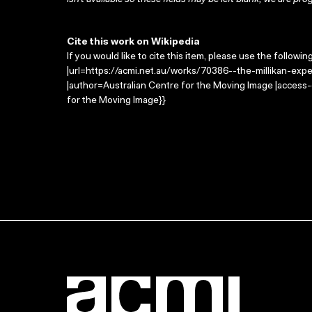
isn’t available so these fields may be left blank; we are prog
Cite this work on Wikipedia
If you would like to cite this item, please use the followin
|url=https://acmi.net.au/works/70386--the-millikan-expe
|author=Australian Centre for the Moving Image |access
for the Moving Image}}