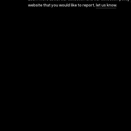
website that you would like to report,
let us know
.