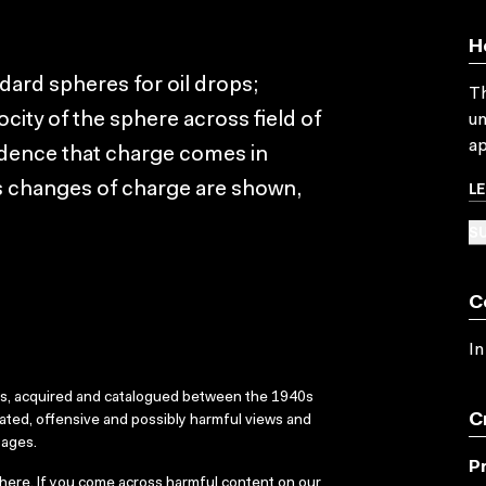
H
dard spheres for oil drops;
Th
ocity of the sphere across field of
un
ap
dence that charge comes in
L
ous changes of charge are shown,
SU
C
In
ks, acquired and catalogued between the 1940s
C
dated, offensive and possibly harmful views and
sages.
P
here
. If you come across harmful content on our