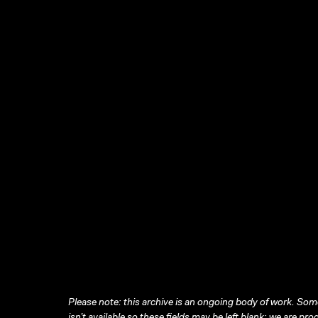
Please note: this archive is an ongoing body of work. Some