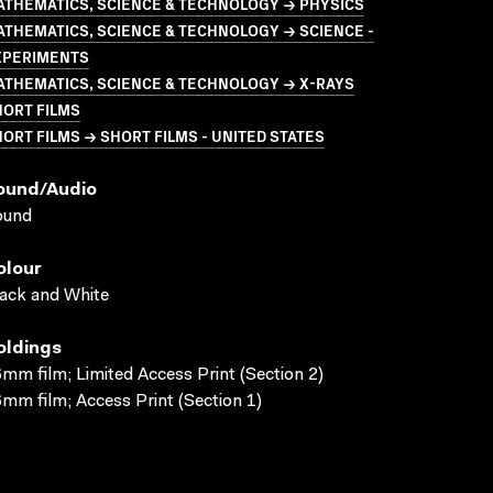
ATHEMATICS, SCIENCE & TECHNOLOGY → PHYSICS
THEMATICS, SCIENCE & TECHNOLOGY → SCIENCE -
XPERIMENTS
ATHEMATICS, SCIENCE & TECHNOLOGY → X-RAYS
HORT FILMS
ORT FILMS → SHORT FILMS - UNITED STATES
ound/audio
ound
olour
ack and White
oldings
mm film; Limited Access Print (Section 2)
mm film; Access Print (Section 1)