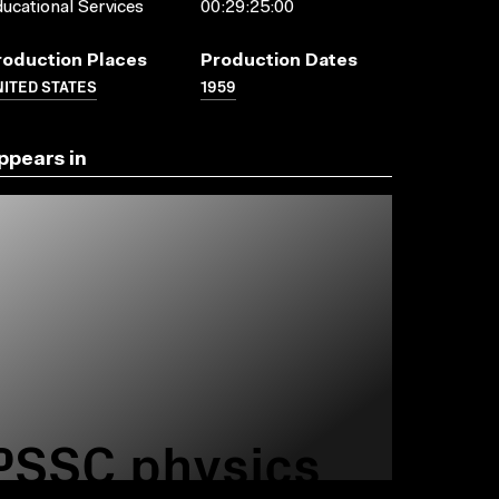
ucational Services
00:29:25:00
roduction Places
Production Dates
ITED STATES
1959
ppears in
PSSC physics