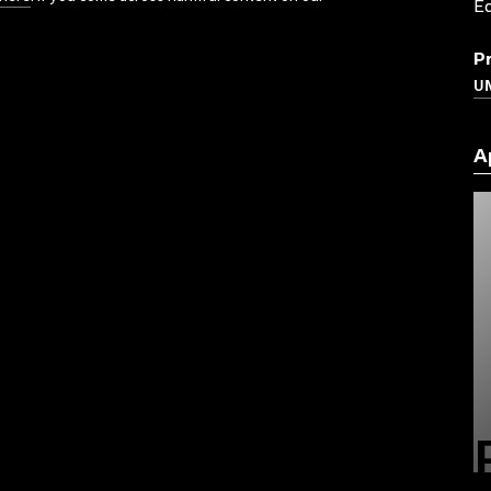
Ed
P
UN
A