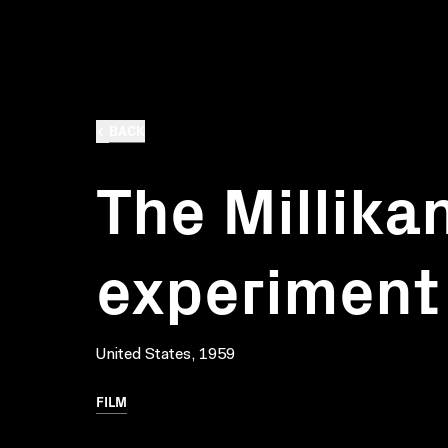
BACK
The Millika
experiment
United States, 1959
FILM