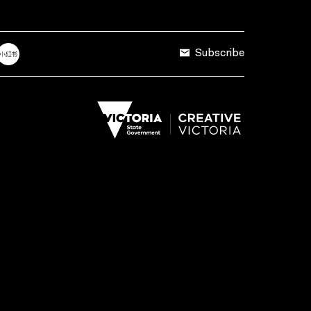
Subscribe