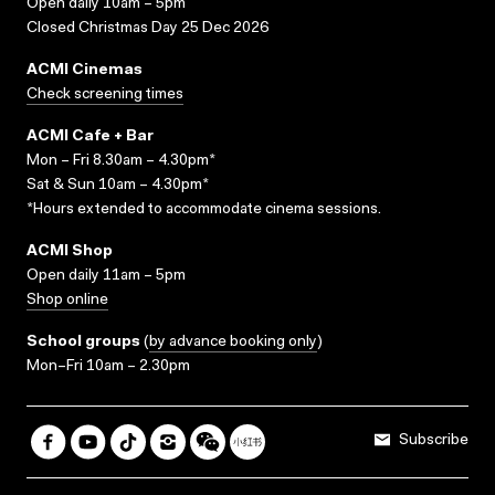
Open daily 10am – 5pm
Closed Christmas Day 25 Dec 2026
ACMI Cinemas
Check screening times
ACMI Cafe + Bar
Mon – Fri 8.30am – 4.30pm*
Sat & Sun 10am – 4.30pm*
*Hours extended to accommodate cinema sessions.
ACMI Shop
Open daily 11am – 5pm
Shop online
School groups
(
by advance booking only
)
Mon–Fri 10am – 2.30pm
Subscribe