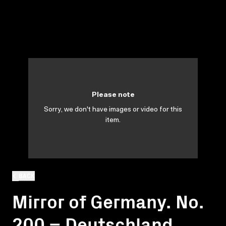
Please note
Sorry, we don't have images or video for this
item.
BACK
Mirror of Germany. No.
200 = Deutschland