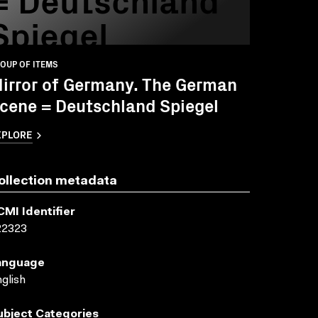
Spiegel
OUP OF ITEMS
irror of Germany. The German
cene = Deutschland Spiegel
XPLORE
ollection metadata
CMI Identifier
22323
anguage
glish
ubject Categories