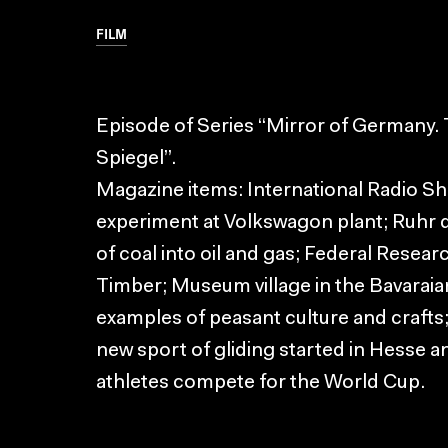
FILM
Episode of Series “Mirror of Germany
Spiegel”.
Magazine items: International Radio Sho
experiment at Volkswagon plant; Ruhr d
of coal into oil and gas; Federal Resear
Timber; Museum village in the Bavara
examples of peasant culture and crafts; 
new sport of gliding started in Hesse a
athletes compete for the World Cup.