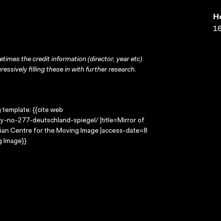
H
16
times the credit information (director, year etc)
ressively filling these in with further research.
g template: {{cite web
y-no-277-deutschland-spiegel/ |title=Mirror of
ian Centre for the Moving Image |access-date=8
g Image}}