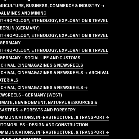
GRICULTURE, BUSINESS, COMMERCE & INDUSTRY →
AL MINES AND MINING
NTHROPOLOGY, ETHNOLOGY, EXPLORATION & TRAVEL
BERLIN (GERMANY)
NTHROPOLOGY, ETHNOLOGY, EXPLORATION & TRAVEL
 GERMANY
NTHROPOLOGY, ETHNOLOGY, EXPLORATION & TRAVEL
GERMANY - SOCIAL LIFE AND CUSTOMS
RCHIVAL, CINEMAGAZINES & NEWSREELS
CHIVAL, CINEMAGAZINES & NEWSREELS → ARCHIVAL
ATERIALS
RCHIVAL, CINEMAGAZINES & NEWSREELS →
EWSREELS - GERMANY (WEST)
LIMATE, ENVIRONMENT, NATURAL RESOURCES &
ISASTERS → FORESTS AND FORESTRY
OMMUNICATIONS, INFRASTRUCTURE, & TRANSPORT →
UTOMOBILES - DESIGN AND CONSTRUCTION
OMMUNICATIONS, INFRASTRUCTURE, & TRANSPORT →