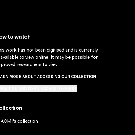
ow to watch
is work has not been digitised and is currently
available to view online. It may be possible for
proved researchers to view.
EARN MORE ABOUT ACCESSING OUR COLLECTION
BMIT OR ADD TO AN ACCESS REQUEST
ollection
 ACMI's collection