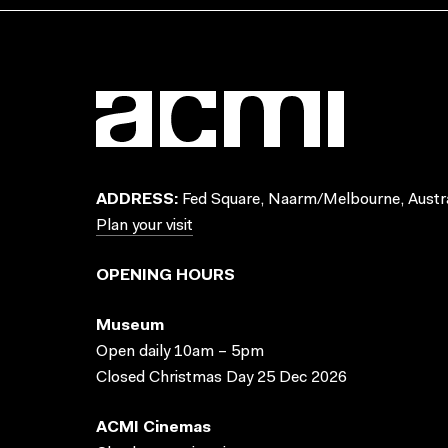
ADDRESS:
Fed Square, Naarm/Melbourne, Austra
Plan your visit
OPENING HOURS
Museum
Open daily 10am – 5pm
Closed Christmas Day 25 Dec 2026
ACMI Cinemas