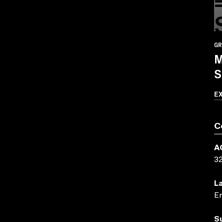
GR
M
S
E
C
A
3
L
En
S