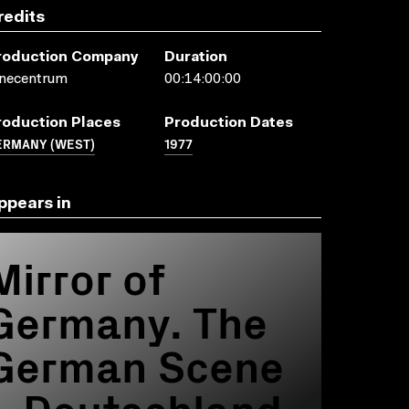
redits
roduction Company
Duration
inecentrum
00:14:00:00
roduction Places
Production Dates
ERMANY (WEST)
1977
ppears in
Mirror of
Germany. The
German Scene
= Deutschland