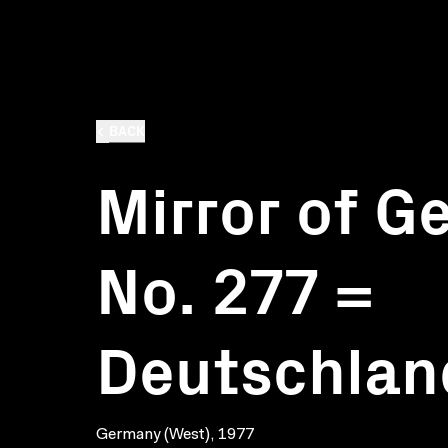
BACK
Mirror of G
No. 277 =
Deutschlan
Germany (West), 1977