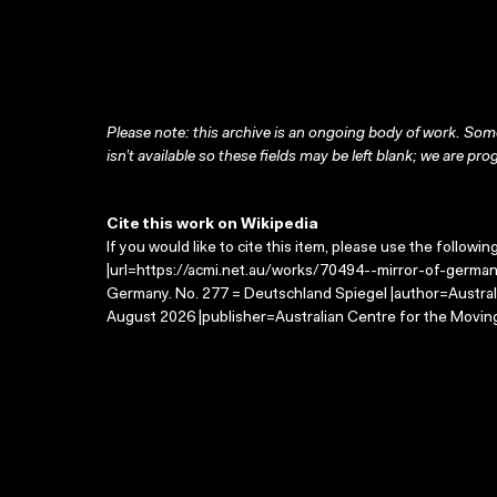
Please note: this archive is an ongoing body of work. Some
isn’t available so these fields may be left blank; we are prog
Cite this work on Wikipedia
If you would like to cite this item, please use the followin
|url=https://acmi.net.au/works/70494--mirror-of-german
Germany. No. 277 = Deutschland Spiegel |author=Austral
August 2026 |publisher=Australian Centre for the Movin