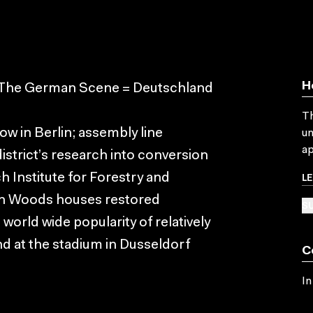
H
. The German Scene = Deutschland
Th
w in Berlin; assembly line
un
ap
istrict’s research into conversion
L
ch Institute for Forestry and
ian Woods houses restored
SU
world wide popularity of relatively
nd at the stadium in Dusseldorf
C
In