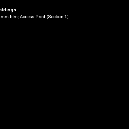
oldings
mm film; Access Print (Section 1)