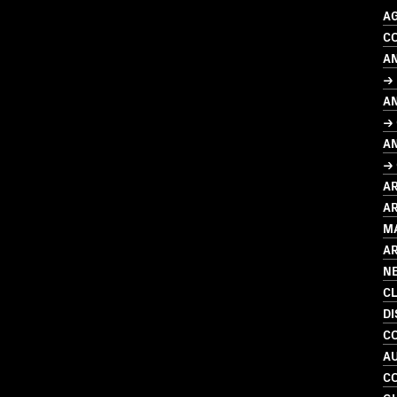
A
CO
A
→ 
A
→
A
→ 
A
AR
M
A
N
C
D
C
A
C