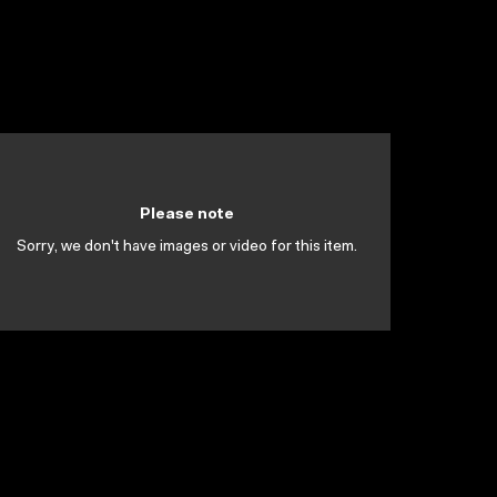
Please note
Sorry, we don't have images or video for this item.