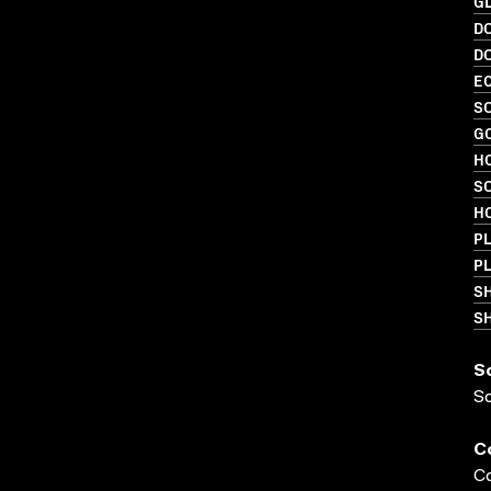
GL
D
D
EC
SO
G
HO
S
HO
PL
P
S
SH
S
S
C
Co