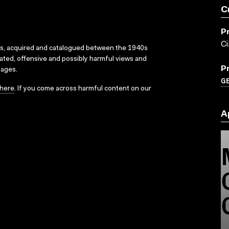
C
P
C
ks, acquired and catalogued between the 1940s
dated, offensive and possibly harmful views and
P
sages.
G
here
. If you come across harmful content on our
A