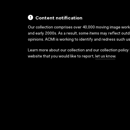
Content notification
Our collection comprises over 40,000 moving image wor
and early 2000s. As a result, some items may reflect out
opinions. ACMI is working to identify and redress such u
Learn more about our collection and our collection policy
website that you would like to report,
let us know
.