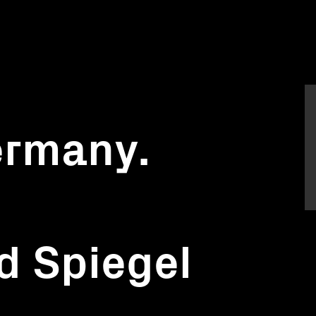
ermany.
d Spiegel