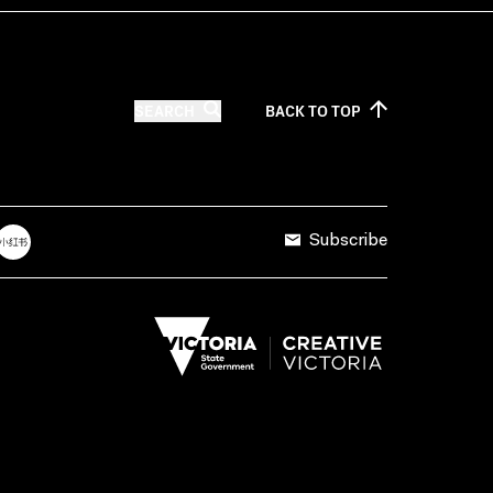
SEARCH
BACK TO
TOP
Subscribe