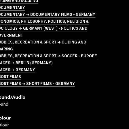
IDING AND SOARING
OCUMENTARY
OCUMENTARY → DOCUMENTARY FILMS - GERMANY
ONOMICS, PHILOSOPHY, POLITICS, RELIGION &
CIOLOGY → GERMANY (WEST) - POLITICS AND
OVERNMENT
BBIES, RECREATION & SPORT → GLIDING AND
OARING
BBIES, RECREATION & SPORT → SOCCER - EUROPE
ACES → BERLIN (GERMANY)
LACES → GERMANY
HORT FILMS
ORT FILMS → SHORT FILMS - GERMANY
ound/audio
ound
olour
lour