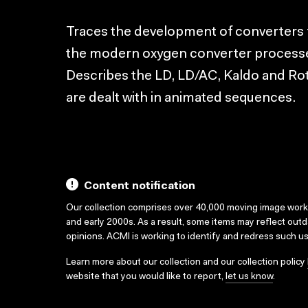
Traces the development of converters
the modern oxygen converter processes 
Describes the LD, LD/AC, Kaldo and Ro
are dealt with in animated sequences.
Content notification
Our collection comprises over 40,000 moving image wor
and early 2000s. As a result, some items may reflect out
opinions. ACMI is working to identify and redress such u
Learn more about our collection and our collection policy
website that you would like to report,
let us know
.