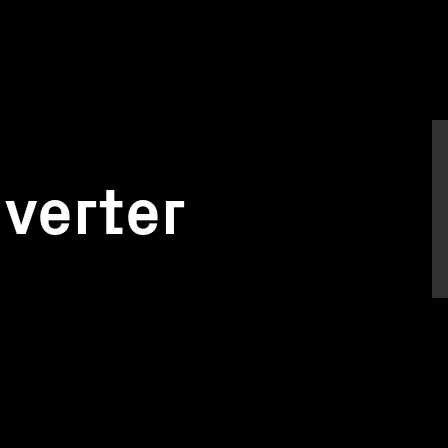
verter