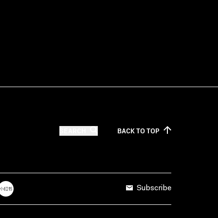
SEARCH
BACK TO
TOP
Subscribe