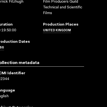
rrick Fitzhugh
Film Producers Guild
Technical and Scientific
Films
uration
Production Places
UNITED KINGDOM
:19:50:00
roduction Dates
966
ollection metadata
CMI Identifier
22344
anguage
glish