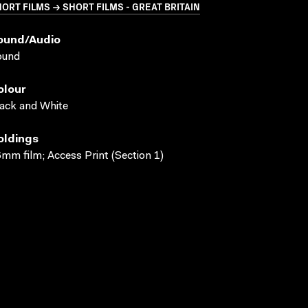
ORT FILMS → SHORT FILMS - GREAT BRITAIN
ound/audio
ound
olour
ack and White
oldings
mm film; Access Print (Section 1)