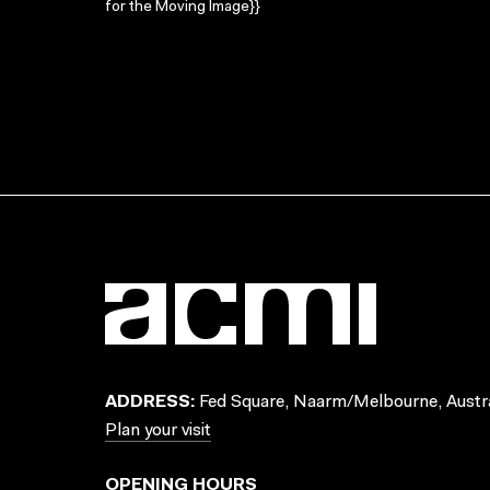
for the Moving Image}}
ADDRESS:
Fed Square, Naarm/Melbourne, Austra
Plan your visit
OPENING HOURS