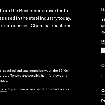
H
 from the Bessemer converter to
used in the steel industry today.
Th
tor processes. Chemical reactions
un
ap
L
SU
C
ks, acquired and catalogued between the 1940s
In
dated, offensive and possibly harmful views and
sages.
here
. If you come across harmful content on our
C
P