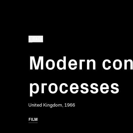
BACK
Modern con
processes
United Kingdom, 1966
FILM