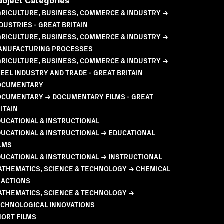
ubject Categories
GRICULTURE, BUSINESS, COMMERCE & INDUSTRY →
DUSTRIES - GREAT BRITAIN
GRICULTURE, BUSINESS, COMMERCE & INDUSTRY →
ANUFACTURING PROCESSES
GRICULTURE, BUSINESS, COMMERCE & INDUSTRY →
EEL INDUSTRY AND TRADE - GREAT BRITAIN
OCUMENTARY
OCUMENTARY → DOCUMENTARY FILMS - GREAT
ITAIN
UCATIONAL & INSTRUCTIONAL
UCATIONAL & INSTRUCTIONAL → EDUCATIONAL
LMS
UCATIONAL & INSTRUCTIONAL → INSTRUCTIONAL
ATHEMATICS, SCIENCE & TECHNOLOGY → CHEMICAL
EACTIONS
ATHEMATICS, SCIENCE & TECHNOLOGY →
ECHNOLOGICAL INNOVATIONS
HORT FILMS