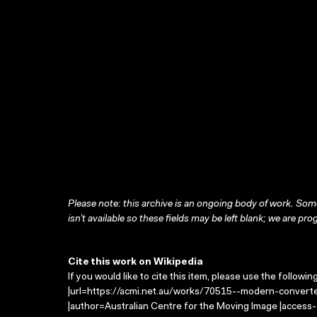
Please note: this archive is an ongoing body of work. Some
isn’t available so these fields may be left blank; we are prog
Cite this work on Wikipedia
If you would like to cite this item, please use the followin
|url=https://acmi.net.au/works/70515--modern-converte
|author=Australian Centre for the Moving Image |access