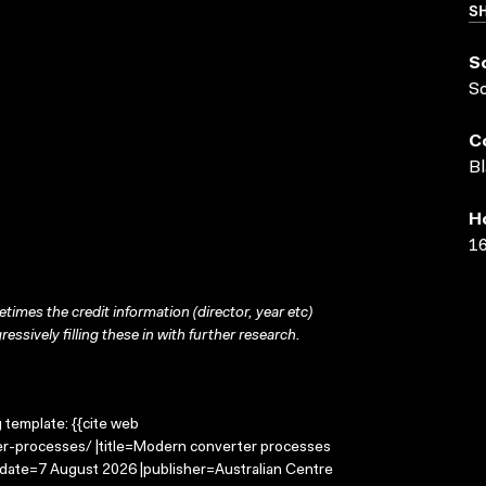
SH
S
S
C
Bl
H
16
times the credit information (director, year etc)
ressively filling these in with further research.
g template: {{cite web
r-processes/ |title=Modern converter processes
-date=7 August 2026 |publisher=Australian Centre