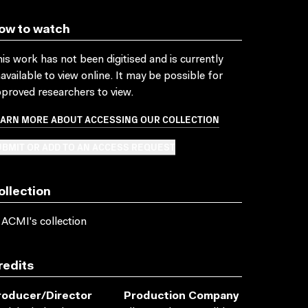
ow to watch
is work has not been digitised and is currently
available to view online. It may be possible for
proved researchers to view.
EARN MORE ABOUT ACCESSING OUR COLLECTION
BMIT OR ADD TO AN ACCESS REQUEST
ollection
 ACMI's collection
redits
roducer/director
Production Company