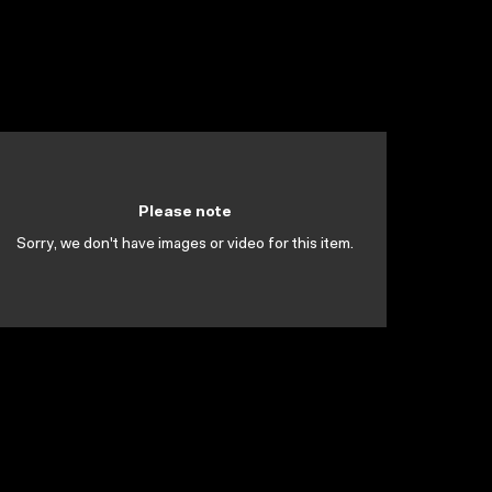
Please note
Sorry, we don't have images or video for this item.