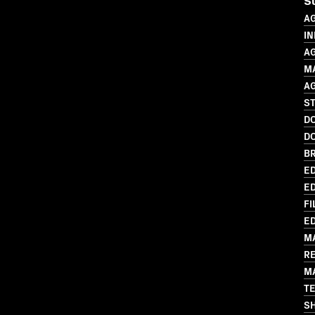
S
A
IN
A
M
A
ST
D
D
BR
ED
ED
FI
ED
M
R
M
T
S