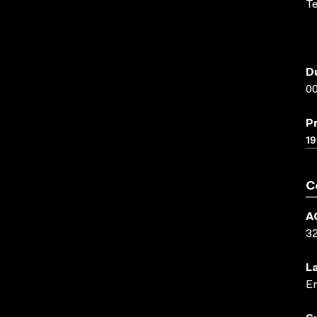
Te
D
00
P
1
C
A
3
L
En