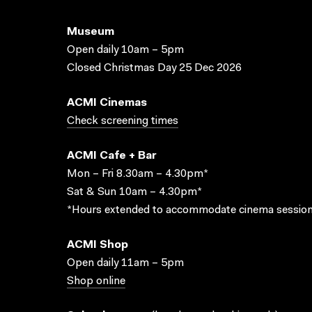
Museum
Open daily 10am – 5pm
Closed Christmas Day 25 Dec 2026
ACMI Cinemas
Check screening times
ACMI Cafe + Bar
Mon – Fri 8.30am – 4.30pm*
Sat & Sun 10am – 4.30pm*
*Hours extended to accommodate cinema session
ACMI Shop
Open daily 11am – 5pm
Shop online