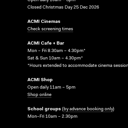
Open daily 10am – 5pm
Closed Christmas Day 25 Dec 2026
ACMI Cinemas
Check screening times
ACMI Cafe + Bar
Mon – Fri 8.30am – 4.30pm*
Sat & Sun 10am – 4.30pm*
*Hours extended to accommodate cinema session
ACMI Shop
Open daily 11am – 5pm
Shop online
School groups
(
by advance booking only
)
Mon–Fri 10am – 2.30pm