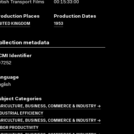
itish Transport Films
00:15:33:00
roduction Places
Production Dates
NITED KINGDOM
1953
ollection metadata
CMI Identifier
07252
anguage
glish
ubject Categories
GRICULTURE, BUSINESS, COMMERCE & INDUSTRY →
DUSTRIAL EFFICIENCY
GRICULTURE, BUSINESS, COMMERCE & INDUSTRY →
ABOR PRODUCTIVITY