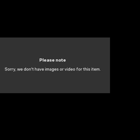
Please note
Sorry, we don't have images or video for this item.