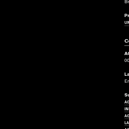
Br
P
U
C
A
0
L
En
S
A
IN
A
L