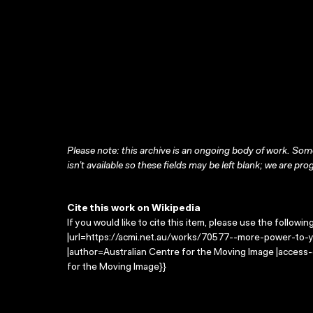
Please note: this archive is an ongoing body of work. Some
isn’t available so these fields may be left blank; we are prog
Cite this work on Wikipedia
If you would like to cite this item, please use the followin
|url=https://acmi.net.au/works/70577--more-power-to-y
|author=Australian Centre for the Moving Image |access
for the Moving Image}}