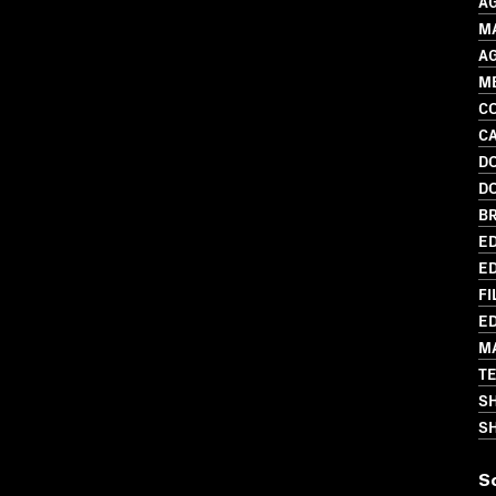
A
MA
A
M
C
C
D
D
BR
ED
ED
FI
ED
M
T
S
SH
S