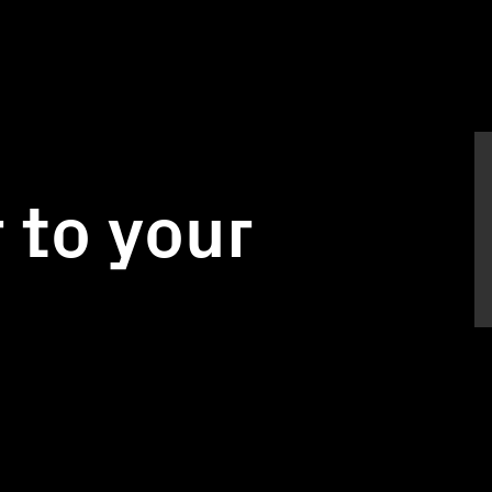
 to your