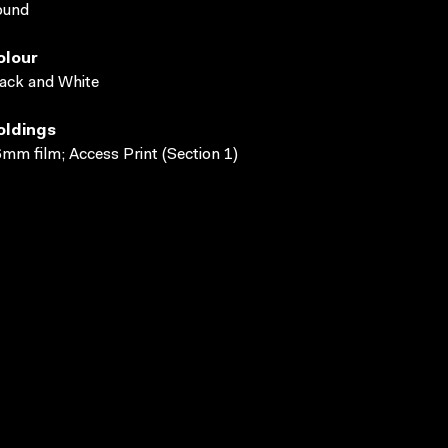
ound
olour
ack and White
oldings
mm film; Access Print (Section 1)