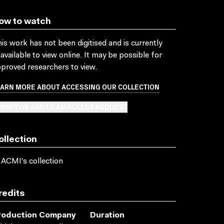
ow to watch
is work has not been digitised and is currently
available to view online. It may be possible for
proved researchers to view.
EARN MORE ABOUT ACCESSING OUR COLLECTION
BMIT OR ADD TO AN ACCESS REQUEST
ollection
 ACMI's collection
redits
roduction Company
Duration