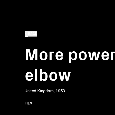
BACK
More power
elbow
United Kingdom, 1953
FILM