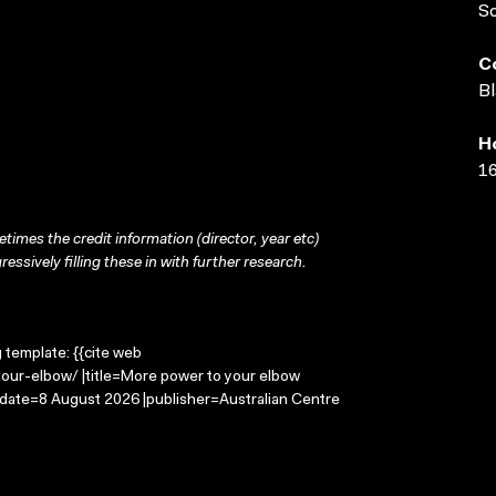
S
C
Bl
H
16
times the credit information (director, year etc)
ressively filling these in with further research.
g template: {{cite web
our-elbow/ |title=More power to your elbow
-date=8 August 2026 |publisher=Australian Centre