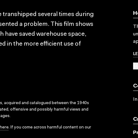
H
 transhipped several times during
resented a problem. This film shows
Th
h have saved warehouse space,
un
ap
d in the more efficient use of
L
SU
C
In
ks, acquired and catalogued between the 1940s
dated, offensive and possibly harmful views and
sages.
C
here
. If you come across harmful content on our
P