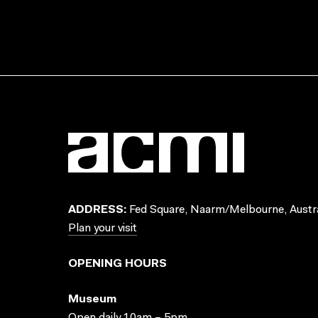
ADDRESS:
Fed Square, Naarm/Melbourne, Austra
Plan your visit
OPENING HOURS
Museum