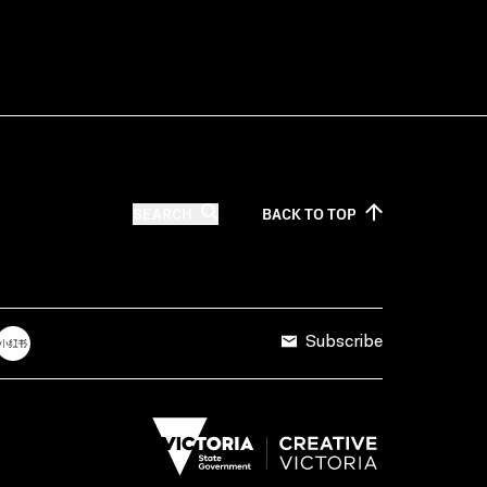
SEARCH
BACK TO
TOP
Subscribe