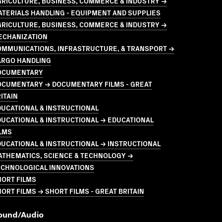
GRICULTURE, BUSINESS, COMMERCE & INDUSTRY →
TERIALS HANDLING - EQUIPMENT AND SUPPLIES
GRICULTURE, BUSINESS, COMMERCE & INDUSTRY →
ECHANIZATION
OMMUNICATIONS, INFRASTRUCTURE, & TRANSPORT →
ARGO HANDLING
OCUMENTARY
OCUMENTARY → DOCUMENTARY FILMS - GREAT
ITAIN
UCATIONAL & INSTRUCTIONAL
UCATIONAL & INSTRUCTIONAL → EDUCATIONAL
LMS
UCATIONAL & INSTRUCTIONAL → INSTRUCTIONAL
ATHEMATICS, SCIENCE & TECHNOLOGY →
ECHNOLOGICAL INNOVATIONS
HORT FILMS
ORT FILMS → SHORT FILMS - GREAT BRITAIN
ound/audio