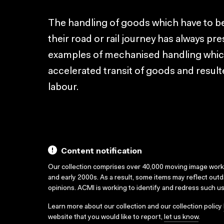
The handling of goods which have to be
their road or rail journey has always p
examples of mechanised handling whic
accelerated transit of goods and resulte
labour.
Content notification
Our collection comprises over 40,000 moving image wor
and early 2000s. As a result, some items may reflect out
opinions. ACMI is working to identify and redress such u
Learn more about our collection and our collection policy
website that you would like to report,
let us know
.