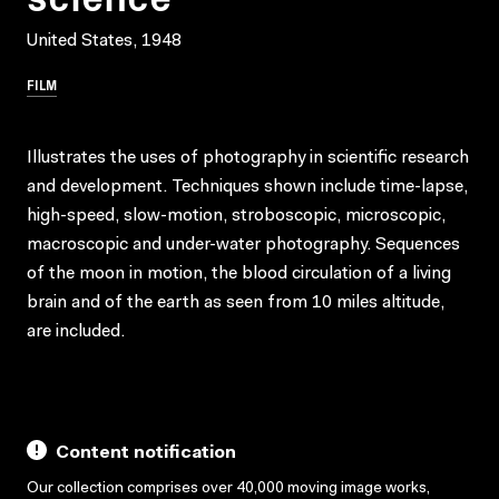
United States, 1948
FILM
Illustrates the uses of photography in scientific research
and development. Techniques shown include time-lapse,
high-speed, slow-motion, stroboscopic, microscopic,
macroscopic and under-water photography. Sequences
of the moon in motion, the blood circulation of a living
brain and of the earth as seen from 10 miles altitude,
are included.
Content notification
Our collection comprises over 40,000 moving image works,