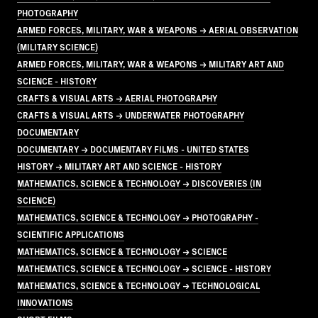
PHOTOGRAPHY
ARMED FORCES, MILITARY, WAR & WEAPONS → AERIAL OBSERVATION
(MILITARY SCIENCE)
ARMED FORCES, MILITARY, WAR & WEAPONS → MILITARY ART AND
SCIENCE - HISTORY
CRAFTS & VISUAL ARTS → AERIAL PHOTOGRAPHY
CRAFTS & VISUAL ARTS → UNDERWATER PHOTOGRAPHY
DOCUMENTARY
DOCUMENTARY → DOCUMENTARY FILMS - UNITED STATES
HISTORY → MILITARY ART AND SCIENCE - HISTORY
MATHEMATICS, SCIENCE & TECHNOLOGY → DISCOVERIES (IN
SCIENCE)
MATHEMATICS, SCIENCE & TECHNOLOGY → PHOTOGRAPHY -
SCIENTIFIC APPLICATIONS
MATHEMATICS, SCIENCE & TECHNOLOGY → SCIENCE
MATHEMATICS, SCIENCE & TECHNOLOGY → SCIENCE - HISTORY
MATHEMATICS, SCIENCE & TECHNOLOGY → TECHNOLOGICAL
INNOVATIONS