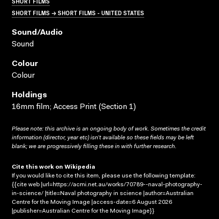
SHORT FILMS
SHORT FILMS → SHORT FILMS - UNITED STATES
Sound/audio
Sound
Colour
Colour
Holdings
16mm film; Access Print (Section 1)
Please note: this archive is an ongoing body of work. Sometimes the credit
information (director, year etc) isn’t available so these fields may be left
blank; we are progressively filling these in with further research.
Cite this work on Wikipedia
If you would like to cite this item, please use the following template:
{{cite web |url=https://acmi.net.au/works/70789--naval-photography-
in-science/ |title=Naval photography in science |author=Australian
Centre for the Moving Image |access-date=6 August 2026
|publisher=Australian Centre for the Moving Image}}