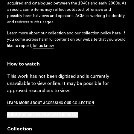
acquired and catalogued between the 1940s and early 2000s. As
a result, some items may reflect outdated, offensive and
possibly harmful views and opinions. ACMI is working to identify
and redress such usages.
Learn more about our collection and our collection policy
here
. If
you come across harmful content on our website that you would
like to report,
let us know
.
How to watch
This work has not been digitised and is currently
unavailable to view online. It may be possible for
approved researchers to view.
LEARN MORE ABOUT ACCESSING OUR COLLECTION
SUBMIT OR ADD TO AN ACCESS REQUEST
Collection