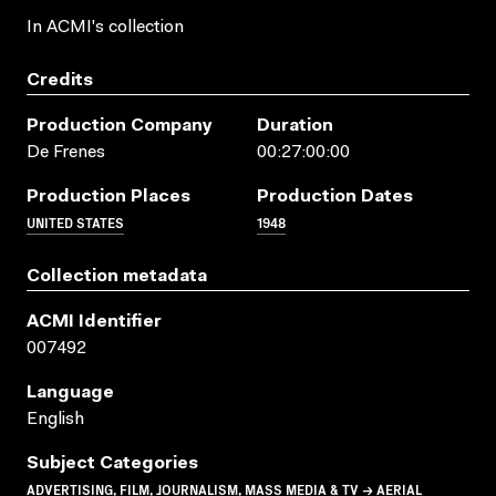
In ACMI's collection
Credits
Production Company
Duration
De Frenes
00:27:00:00
Production Places
Production Dates
UNITED STATES
1948
Collection metadata
ACMI Identifier
007492
Language
English
Subject Categories
ADVERTISING, FILM, JOURNALISM, MASS MEDIA & TV → AERIAL