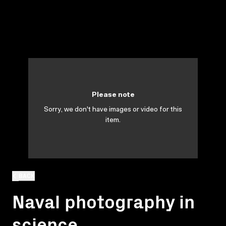
Please note
Sorry, we don't have images or video for this
item.
BACK
Naval photography in
science