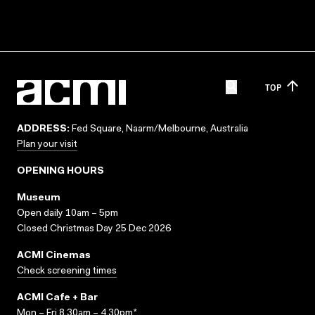
TOP
ADDRESS:
Fed Square, Naarm/Melbourne, Australia
Plan your visit
OPENING HOURS
Museum
Open daily 10am – 5pm
Closed Christmas Day 25 Dec 2026
ACMI Cinemas
Check screening times
ACMI Cafe + Bar
Mon – Fri 8.30am – 4.30pm*