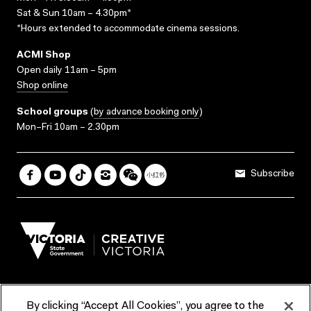
Sat & Sun 10am – 4.30pm*
*Hours extended to accommodate cinema sessions.
ACMI Shop
Open daily 11am – 5pm
Shop online
School groups
(
by advance booking only
)
Mon–Fri 10am – 2.30pm
Subscribe
By clicking “Accept All Cookies”, you agree to the