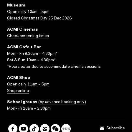
Museum
Open daily 10am – 5pm
Closed Christmas Day 25 Dec 2026
ACMI Cinemas
Check screening times
ACMI Cafe + Bar
Mon – Fri 8.30am – 4.30pm*
Sat & Sun 10am – 4.30pm*
*Hours extended to accommodate cinema sessions.
ACMI Shop
Open daily 11am – 5pm
Shop online
School groups
(
by advance booking only
)
Mon–Fri 10am – 2.30pm
Subscribe