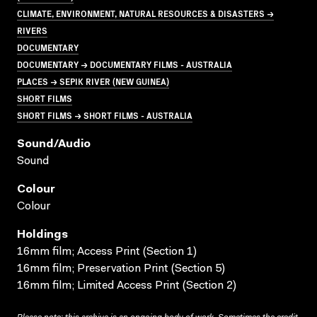
CLIMATE, ENVIRONMENT, NATURAL RESOURCES & DISASTERS →
RIVERS
DOCUMENTARY
DOCUMENTARY → DOCUMENTARY FILMS - AUSTRALIA
PLACES → SEPIK RIVER (NEW GUINEA)
SHORT FILMS
SHORT FILMS → SHORT FILMS - AUSTRALIA
Sound/audio
Sound
Colour
Colour
Holdings
16mm film; Access Print (Section 1)
16mm film; Preservation Print (Section 5)
16mm film; Limited Access Print (Section 2)