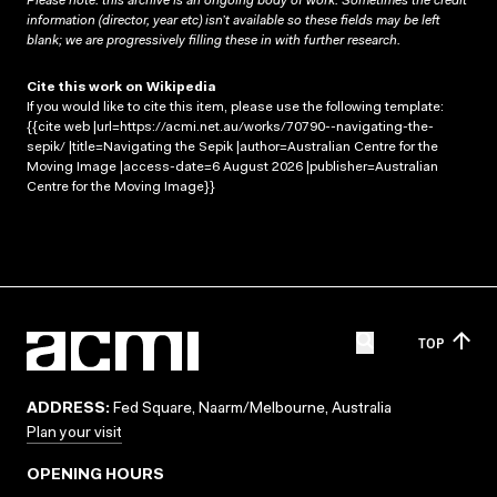
Please note: this archive is an ongoing body of work. Sometimes the credit
information (director, year etc) isn’t available so these fields may be left
blank; we are progressively filling these in with further research.
Cite this work on Wikipedia
If you would like to cite this item, please use the following template:
{{cite web |url=https://acmi.net.au/works/70790--navigating-the-
sepik/ |title=Navigating the Sepik |author=Australian Centre for the
Moving Image |access-date=6 August 2026 |publisher=Australian
Centre for the Moving Image}}
TOP
ADDRESS:
Fed Square, Naarm/Melbourne, Australia
Plan your visit
OPENING HOURS