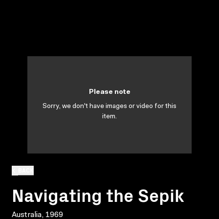
Please note
Sorry, we don't have images or video for this
item.
BACK
Navigating the Sepik
Australia, 1969