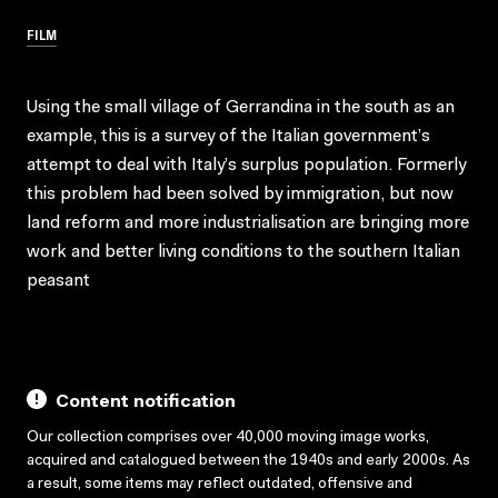
FILM
Using the small village of Gerrandina in the south as an
example, this is a survey of the Italian government’s
attempt to deal with Italy’s surplus population. Formerly
this problem had been solved by immigration, but now
land reform and more industrialisation are bringing more
work and better living conditions to the southern Italian
peasant
Content notification
Our collection comprises over 40,000 moving image works,
acquired and catalogued between the 1940s and early 2000s. As
a result, some items may reflect outdated, offensive and