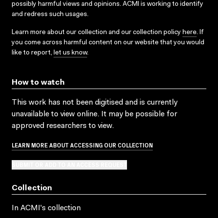
possibly harmful views and opinions. ACMI is working to identify
and redress such usages.
Learn more about our collection and our collection policy
here
. If
you come across harmful content on our website that you would
like to report,
let us know
.
How to watch
This work has not been digitised and is currently
unavailable to view online. It may be possible for
approved researchers to view.
LEARN MORE ABOUT ACCESSING OUR COLLECTION
SUBMIT OR ADD TO AN ACCESS REQUEST
Collection
In ACMI's collection