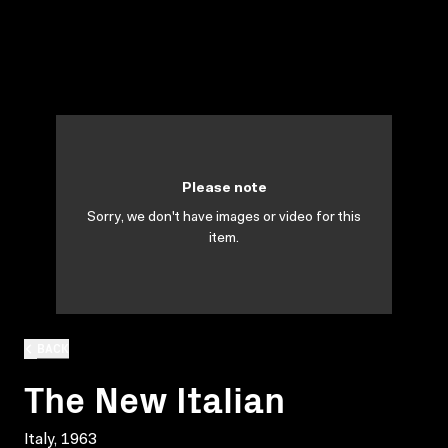
Please note
Sorry, we don't have images or video for this
item.
BACK
The New Italian
Italy, 1963