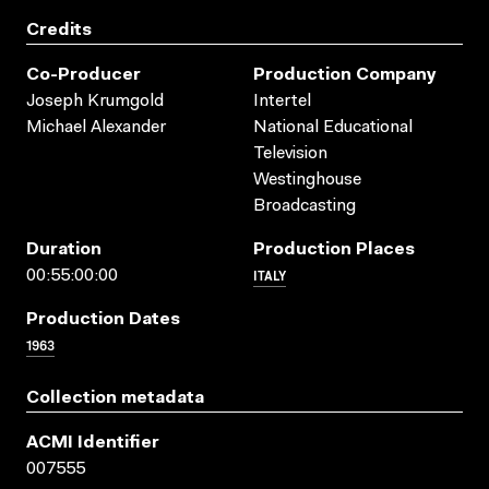
Credits
Co-Producer
Production Company
Joseph Krumgold
Intertel
Michael Alexander
National Educational
Television
Westinghouse
Broadcasting
Duration
Production Places
ITALY
00:55:00:00
Production Dates
1963
Collection metadata
ACMI Identifier
007555