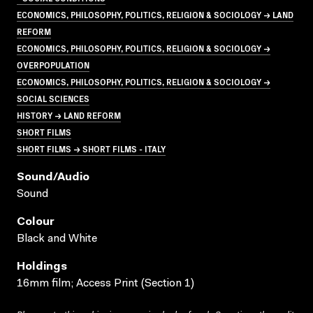
ECONOMICS, PHILOSOPHY, POLITICS, RELIGION & SOCIOLOGY → LAND
REFORM
ECONOMICS, PHILOSOPHY, POLITICS, RELIGION & SOCIOLOGY →
OVERPOPULATION
ECONOMICS, PHILOSOPHY, POLITICS, RELIGION & SOCIOLOGY →
SOCIAL SCIENCES
HISTORY → LAND REFORM
SHORT FILMS
SHORT FILMS → SHORT FILMS - ITALY
Sound/audio
Sound
Colour
Black and White
Holdings
16mm film; Access Print (Section 1)