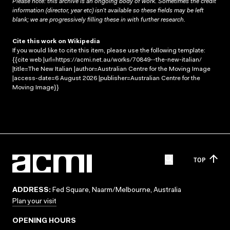
Please note: this archive is an ongoing body of work. Sometimes the credit
information (director, year etc) isn’t available so these fields may be left
blank; we are progressively filling these in with further research.
Cite this work on Wikipedia
If you would like to cite this item, please use the following template:
{{cite web |url=https://acmi.net.au/works/70849--the-new-italian/
|title=The New Italian |author=Australian Centre for the Moving Image
|access-date=6 August 2026 |publisher=Australian Centre for the
Moving Image}}
TOP
ADDRESS:
Fed Square, Naarm/Melbourne, Australia
Plan your visit
OPENING HOURS