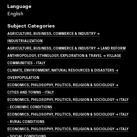
Language
English
Subject Categories
AGRICULTURE, BUSINESS, COMMERCE & INDUSTRY →
INDUSTRIALIZATION
AGRICULTURE, BUSINESS, COMMERCE & INDUSTRY → LAND REFORM
ANTHROPOLOGY, ETHNOLOGY, EXPLORATION & TRAVEL → VILLAGE
COMMUNITIES - ITALY
CLIMATE, ENVIRONMENT, NATURAL RESOURCES & DISASTERS →
OVERPOPULATION
ECONOMICS, PHILOSOPHY, POLITICS, RELIGION & SOCIOLOGY →
CITIES AND TOWNS - ITALY
ECONOMICS, PHILOSOPHY, POLITICS, RELIGION & SOCIOLOGY → ITALY
- ECONOMIC CONDITIONS
ECONOMICS, PHILOSOPHY, POLITICS, RELIGION & SOCIOLOGY → ITALY
- RURAL CONDITIONS
ECONOMICS, PHILOSOPHY, POLITICS, RELIGION & SOCIOLOGY → ITALY
- SOCIAL CONDITIONS