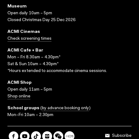
Museum
Open daily 10am – 5pm
Closed Christmas Day 25 Dec 2026
ACMI Cinemas
Check screening times
ACMI Cafe + Bar
Mon – Fri 8.30am – 4.30pm*
Sat & Sun 10am – 4.30pm*
*Hours extended to accommodate cinema sessions.
ACMI Shop
Open daily 11am – 5pm
Shop online
School groups
(
by advance booking only
)
Mon–Fri 10am – 2.30pm
Subscribe