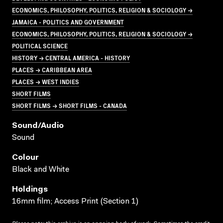
ECONOMICS, PHILOSOPHY, POLITICS, RELIGION & SOCIOLOGY →
JAMAICA - POLITICS AND GOVERNMENT
ECONOMICS, PHILOSOPHY, POLITICS, RELIGION & SOCIOLOGY →
POLITICAL SCIENCE
HISTORY → CENTRAL AMERICA - HISTORY
PLACES → CARIBBEAN AREA
PLACES → WEST INDIES
SHORT FILMS
SHORT FILMS → SHORT FILMS - CANADA
Sound/audio
Sound
Colour
Black and White
Holdings
16mm film; Access Print (Section 1)