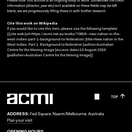
Please note: this archive is an ongoing body of work. Sometimes the credit
information (director, year etc) isn’t available so these fields may be left
blank; we are progressively filling these in with further research.
Cite this work on Wikipedia
If you would like to cite this item, please use the following template:
{{cite web |url=https://acmi.net.au/works/70858--new-nation-in-the-
west-indies-part-1-background-to-federation/ |title=New nation in the
West Indies. Part 1. Background to federation |author=Australian
Centre for the Moving Image |access-date=10 August 2026
|publisher=Australian Centre for the Moving Image}}
TOP
ADDRESS:
Fed Square, Naarm/Melbourne, Australia
Plan your visit