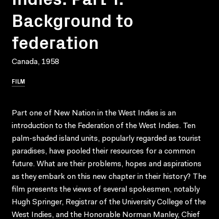
Background to
federation
Canada, 1958
FILM
Part one of New Nation in the West Indies is an
introduction to the Federation of the West Indies. Ten
palm-shaded island units, popularly regarded as tourist
paradises, have pooled their resources for a common
future. What are their problems, hopes and aspirations
as they embark on this new chapter in their history? The
film presents the views of several spokesmen, notably
Hugh Springer, Registrar of the University College of the
West Indies, and the Honorable Norman Manley, Chief