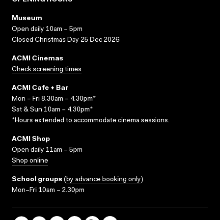
OPENING HOURS
Museum
Open daily 10am – 5pm
Closed Christmas Day 25 Dec 2026
ACMI Cinemas
Check screening times
ACMI Cafe + Bar
Mon – Fri 8.30am – 4.30pm*
Sat & Sun 10am – 4.30pm*
*Hours extended to accommodate cinema sessions.
ACMI Shop
Open daily 11am – 5pm
Shop online
School groups
(
by advance booking only
)
Mon–Fri 10am – 2.30pm