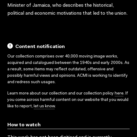
Minister of Jamaica, who describes the historical,
political and economic motivations that led to the union.
Content notification
Our collection comprises over 40,000 moving image works,
acquired and catalogued between the 1940s and early 2000s. As
a result, some items may reflect outdated, offensive and
possibly harmful views and opinions. ACMI is working to identify
and redress such usages.
Learn more about our collection and our collection policy
here
. If
you come across harmful content on our website that you would
like to report,
let us know
.
How to watch