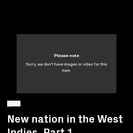
Please note
Sorry, we don't have images or video for this
item.
BACK
New nation in the West
Indies. Part 1.