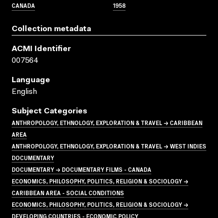
CANADA
1958
Collection metadata
ACMI Identifier
007564
Language
English
Subject Categories
ANTHROPOLOGY, ETHNOLOGY, EXPLORATION & TRAVEL → CARIBBEAN
AREA
ANTHROPOLOGY, ETHNOLOGY, EXPLORATION & TRAVEL → WEST INDIES
DOCUMENTARY
DOCUMENTARY → DOCUMENTARY FILMS - CANADA
ECONOMICS, PHILOSOPHY, POLITICS, RELIGION & SOCIOLOGY →
CARIBBEAN AREA - SOCIAL CONDITIONS
ECONOMICS, PHILOSOPHY, POLITICS, RELIGION & SOCIOLOGY →
DEVELOPING COUNTRIES - ECONOMIC POLICY