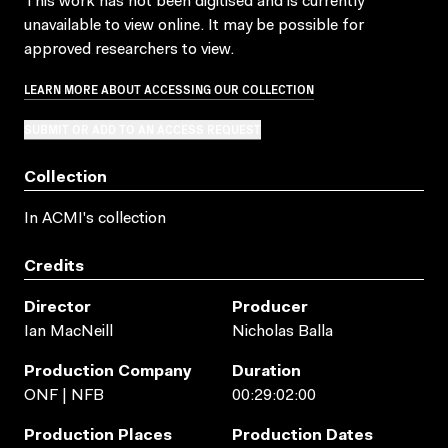
This work has not been digitised and is currently
unavailable to view online. It may be possible for
approved researchers to view.
LEARN MORE ABOUT ACCESSING OUR COLLECTION
SUBMIT OR ADD TO AN ACCESS REQUEST
Collection
In ACMI's collection
Credits
Director
Producer
Ian MacNeill
Nicholas Balla
Production Company
Duration
ONF | NFB
00:29:02:00
Production Places
Production Dates