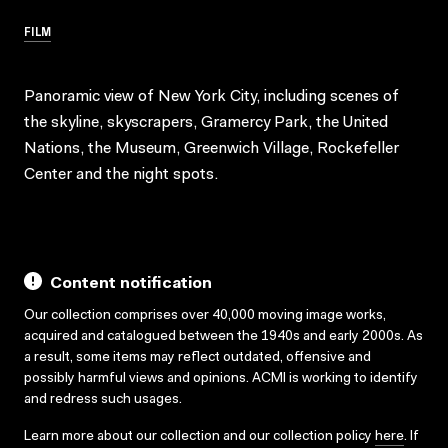
FILM
Panoramic view of New York City, including scenes of
the skyline, skyscrapers, Gramercy Park, the United
Nations, the Museum, Greenwich Village, Rockefeller
Center and the night spots.
Content notification
Our collection comprises over 40,000 moving image works,
acquired and catalogued between the 1940s and early 2000s. As
a result, some items may reflect outdated, offensive and
possibly harmful views and opinions. ACMI is working to identify
and redress such usages.
Learn more about our collection and our collection policy
here
. If