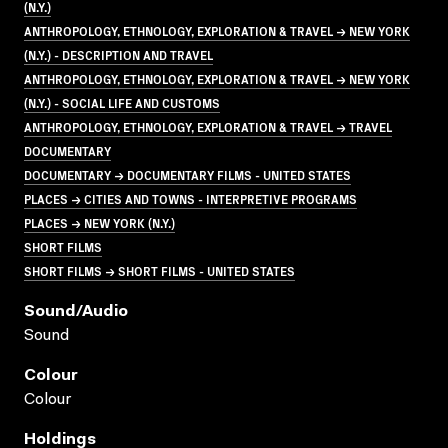
(N.Y.)
ANTHROPOLOGY, ETHNOLOGY, EXPLORATION & TRAVEL → NEW YORK
(N.Y.) - DESCRIPTION AND TRAVEL
ANTHROPOLOGY, ETHNOLOGY, EXPLORATION & TRAVEL → NEW YORK
(N.Y.) - SOCIAL LIFE AND CUSTOMS
ANTHROPOLOGY, ETHNOLOGY, EXPLORATION & TRAVEL → TRAVEL
DOCUMENTARY
DOCUMENTARY → DOCUMENTARY FILMS - UNITED STATES
PLACES → CITIES AND TOWNS - INTERPRETIVE PROGRAMS
PLACES → NEW YORK (N.Y.)
SHORT FILMS
SHORT FILMS → SHORT FILMS - UNITED STATES
Sound/audio
Sound
Colour
Colour
Holdings