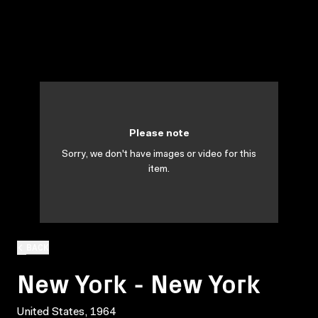
Please note
Sorry, we don't have images or video for this
item.
BACK
New York - New York
United States, 1964