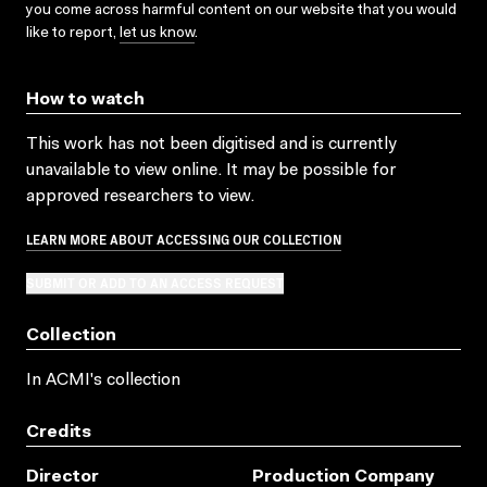
you come across harmful content on our website that you would
like to report,
let us know
.
How to watch
This work has not been digitised and is currently
unavailable to view online. It may be possible for
approved researchers to view.
LEARN MORE ABOUT ACCESSING OUR COLLECTION
SUBMIT OR ADD TO AN ACCESS REQUEST
Collection
In ACMI's collection
Credits
Director
Production Company