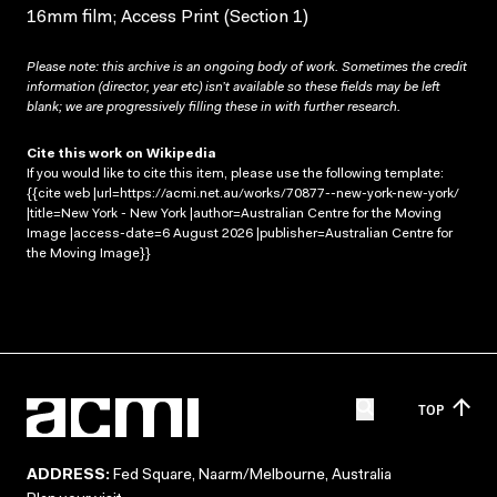
16mm film; Access Print (Section 1)
Please note: this archive is an ongoing body of work. Sometimes the credit
information (director, year etc) isn’t available so these fields may be left
blank; we are progressively filling these in with further research.
Cite this work on Wikipedia
If you would like to cite this item, please use the following template:
{{cite web |url=https://acmi.net.au/works/70877--new-york-new-york/
|title=New York - New York |author=Australian Centre for the Moving
Image |access-date=6 August 2026 |publisher=Australian Centre for
the Moving Image}}
TOP
ADDRESS:
Fed Square, Naarm/Melbourne, Australia