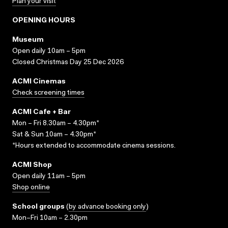
Plan your visit
OPENING HOURS
Museum
Open daily 10am – 5pm
Closed Christmas Day 25 Dec 2026
ACMI Cinemas
Check screening times
ACMI Cafe + Bar
Mon – Fri 8.30am – 4.30pm*
Sat & Sun 10am – 4.30pm*
*Hours extended to accommodate cinema sessions.
ACMI Shop
Open daily 11am – 5pm
Shop online
School groups
(
by advance booking only
)
Mon–Fri 10am – 2.30pm