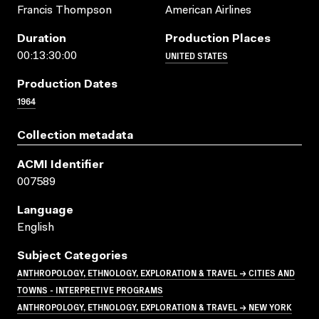
Francis Thompson
American Airlines
Duration
Production Places
UNITED STATES
00:13:30:00
Production Dates
1964
Collection metadata
ACMI Identifier
007589
Language
English
Subject Categories
ANTHROPOLOGY, ETHNOLOGY, EXPLORATION & TRAVEL → CITIES AND
TOWNS - INTERPRETIVE PROGRAMS
ANTHROPOLOGY, ETHNOLOGY, EXPLORATION & TRAVEL → NEW YORK