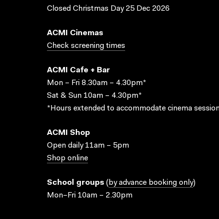
Closed Christmas Day 25 Dec 2026
ACMI Cinemas
Check screening times
ACMI Cafe + Bar
Mon – Fri 8.30am – 4.30pm*
Sat & Sun 10am – 4.30pm*
*Hours extended to accommodate cinema session
ACMI Shop
Open daily 11am – 5pm
Shop online
School groups
(
by advance booking only
)
Mon–Fri 10am – 2.30pm