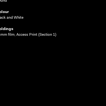
ound
olour
ack and White
oldings
mm film; Access Print (Section 1)