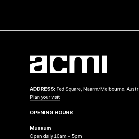
ADDRESS:
Fed Square, Naarm/Melbourne, Austra
Plan your visit
OPENING HOURS
Museum
Open daily 10am – 5pm