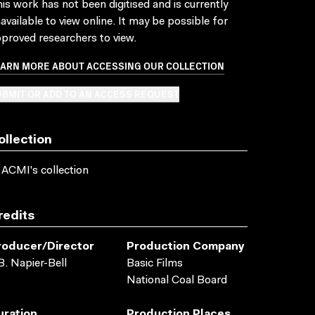
is work has not been digitised and is currently
available to view online. It may be possible for
proved researchers to view.
EARN MORE ABOUT ACCESSING OUR COLLECTION
BMIT OR ADD TO AN ACCESS REQUEST
ollection
 ACMI's collection
redits
roducer/director
Production Company
B. Napier-Bell
Basic Films
National Coal Board
uration
Production Places