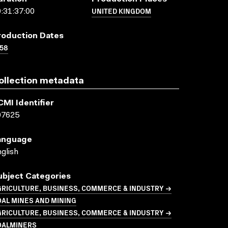
UNITED KINGDOM
:31:37:00
roduction Dates
58
ollection metadata
CMI Identifier
07625
anguage
glish
ubject Categories
GRICULTURE, BUSINESS, COMMERCE & INDUSTRY →
AL MINES AND MINING
GRICULTURE, BUSINESS, COMMERCE & INDUSTRY →
OALMINERS