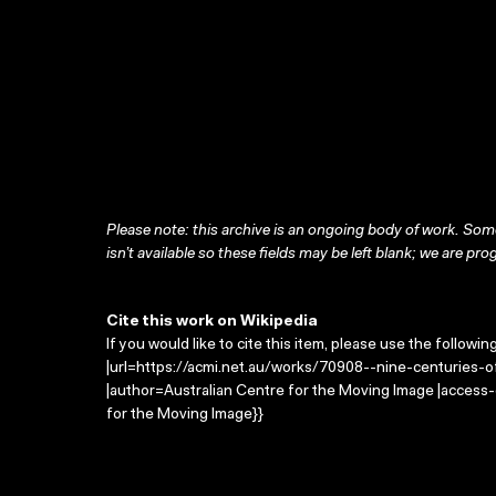
Please note: this archive is an ongoing body of work. Some
isn’t available so these fields may be left blank; we are prog
Cite this work on Wikipedia
If you would like to cite this item, please use the followin
|url=https://acmi.net.au/works/70908--nine-centuries-of-
|author=Australian Centre for the Moving Image |access
for the Moving Image}}