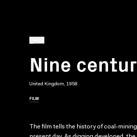
BACK
Nine centur
United Kingdom, 1958
FILM
The film tells the history of coal-minin
present day. As digging developed, the 