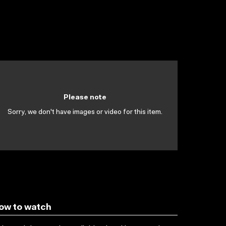
Please note
Sorry, we don't have images or video for this item.
ow to watch