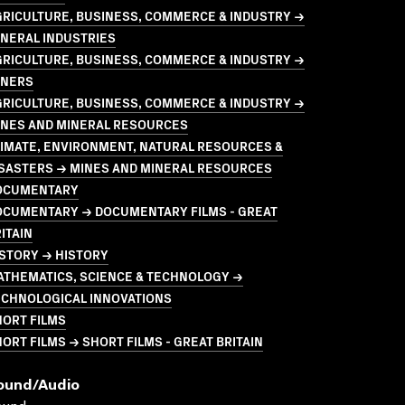
GRICULTURE, BUSINESS, COMMERCE & INDUSTRY →
NERAL INDUSTRIES
GRICULTURE, BUSINESS, COMMERCE & INDUSTRY →
INERS
GRICULTURE, BUSINESS, COMMERCE & INDUSTRY →
INES AND MINERAL RESOURCES
LIMATE, ENVIRONMENT, NATURAL RESOURCES &
ISASTERS → MINES AND MINERAL RESOURCES
OCUMENTARY
OCUMENTARY → DOCUMENTARY FILMS - GREAT
ITAIN
STORY → HISTORY
ATHEMATICS, SCIENCE & TECHNOLOGY →
ECHNOLOGICAL INNOVATIONS
HORT FILMS
ORT FILMS → SHORT FILMS - GREAT BRITAIN
ound/audio