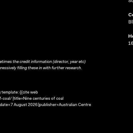
S
C
Bl
H
16
times the credit information (director, year etc)
ressively filling these in with further research.
g template: {{cite web
coal/ |title=Nine centuries of coal
-date=7 August 2026 |publisher=Australian Centre