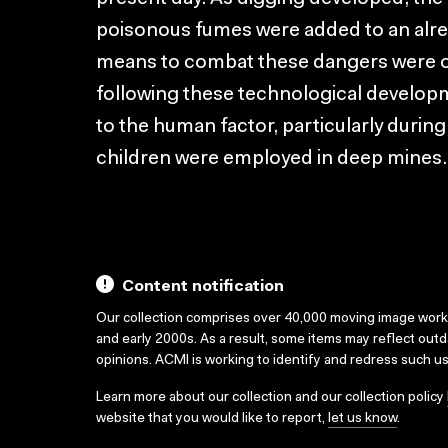
poisonous fumes were added to an alr
means to combat these dangers were on
following these technological developm
to the human factor, particularly duri
children were employed in deep mines.
Content notification
Our collection comprises over 40,000 moving image wor
and early 2000s. As a result, some items may reflect out
opinions. ACMI is working to identify and redress such u
Learn more about our collection and our collection policy
website that you would like to report,
let us know
.