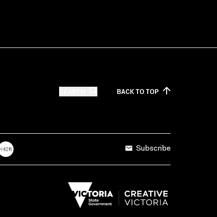
SEARCH
BACK TO
TOP
Subscribe