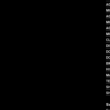
A
MI
A
M
A
M
C
D
D
D
BR
HI
M
T
S
SH
S