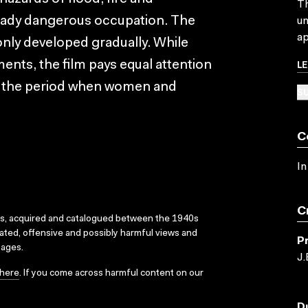
Th
eady dangerous occupation. The
un
ap
ly developed gradually. While
L
ents, the film pays equal attention
ng the period when women and
SU
C
In
C
ks, acquired and catalogued between the 1940s
dated, offensive and possibly harmful views and
P
sages.
J.
here
. If you come across harmful content on our
D