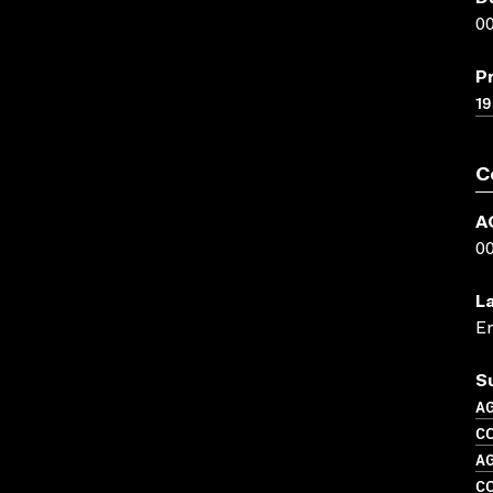
00
P
19
C
A
0
L
En
S
A
CO
A
C