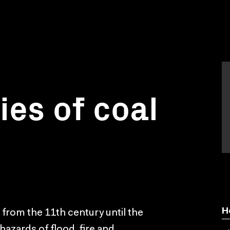
ies of coal
H
g from the 11th century until the
hazards of flood, fire and