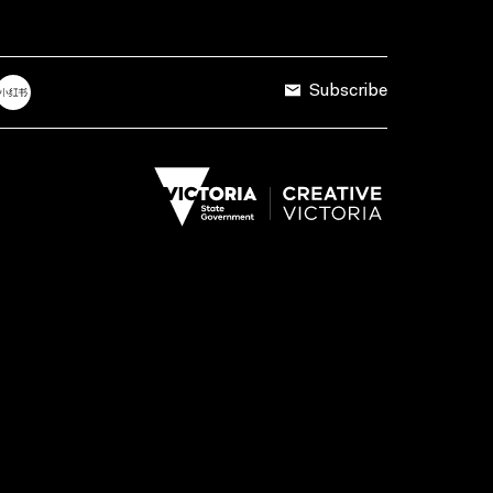
Subscribe