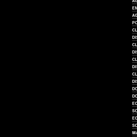
A
E
A
P
C
D
C
D
C
DI
C
D
D
D
EC
S
EC
S
MA