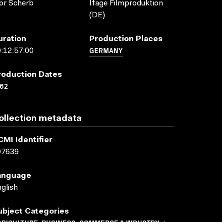
or Scherb
Ifage Filmproduktion
(DE)
uration
Production Places
GERMANY
:12:57:00
roduction Dates
62
ollection metadata
CMI Identifier
07639
anguage
glish
ubject Categories