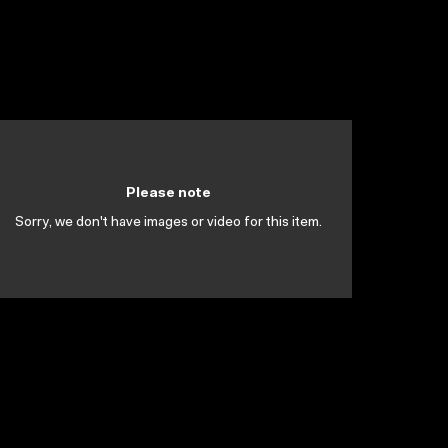
Please note
Sorry, we don't have images or video for this item.