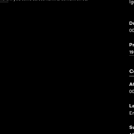
Ig
D
00
P
19
C
A
0
L
En
S