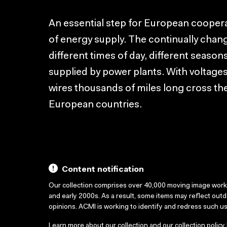
An essential step for European coopera
of energy supply. The continually chang
different times of day, different season
supplied by power plants. With voltages
wires thousands of miles long cross the
European countries.
Content notification
Our collection comprises over 40,000 moving image wor
and early 2000s. As a result, some items may reflect out
opinions. ACMI is working to identify and redress such u
Learn more about our collection and our collection policy