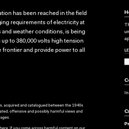
H
tion has been reached in the field
ing requirements of electricity at
Th
s and weather conditions, is being
un
ap
 up to 380,000 volts high tension
L
 frontier and provide power to all
SU
C
In
ks, acquired and catalogued between the 1940s
C
dated, offensive and possibly harmful views and
sages.
P
here
. If you come across harmful content on our