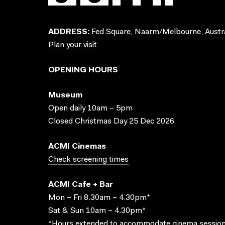
ADDRESS:
Fed Square, Naarm/Melbourne, Austra
Plan your visit
OPENING HOURS
Museum
Open daily 10am – 5pm
Closed Christmas Day 25 Dec 2026
ACMI Cinemas
Check screening times
ACMI Cafe + Bar
Mon – Fri 8.30am – 4.30pm*
Sat & Sun 10am – 4.30pm*
*Hours extended to accommodate cinema session