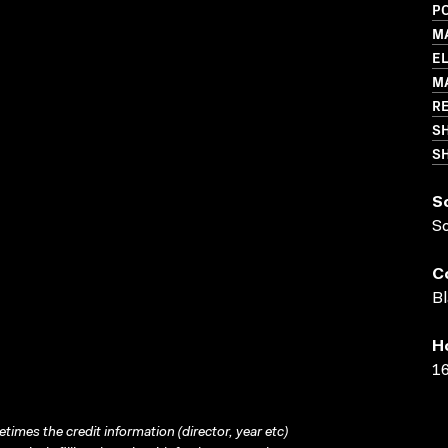
P
M
EL
M
R
S
SH
S
S
C
Bl
H
16
times the credit information (director, year etc)