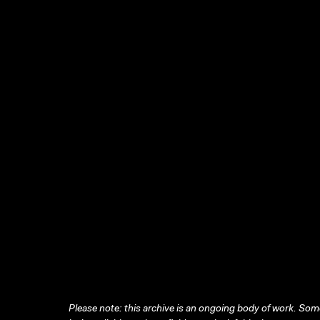
Please note: this archive is an ongoing body of work. Some