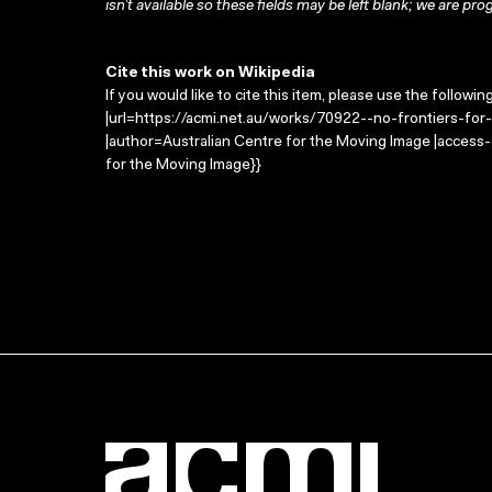
isn’t available so these fields may be left blank; we are prog
Cite this work on Wikipedia
If you would like to cite this item, please use the followin
|url=https://acmi.net.au/works/70922--no-frontiers-for-ki
|author=Australian Centre for the Moving Image |access
for the Moving Image}}