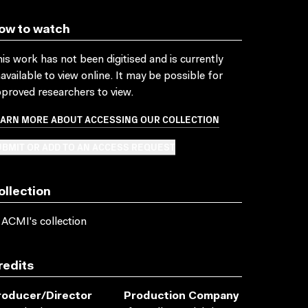
ow to watch
is work has not been digitised and is currently
available to view online. It may be possible for
proved researchers to view.
EARN MORE ABOUT ACCESSING OUR COLLECTION
BMIT OR ADD TO AN ACCESS REQUEST
ollection
 ACMI's collection
redits
roducer/director
Production Company