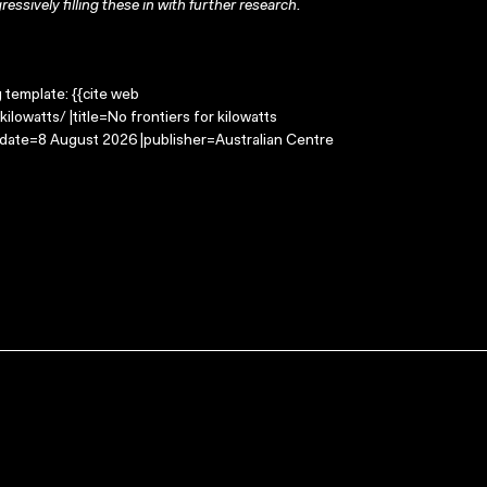
ressively filling these in with further research.
g template: {{cite web
lowatts/ |title=No frontiers for kilowatts
-date=8 August 2026 |publisher=Australian Centre