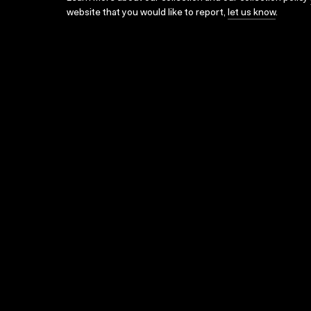
website that you would like to report,
let us know
.