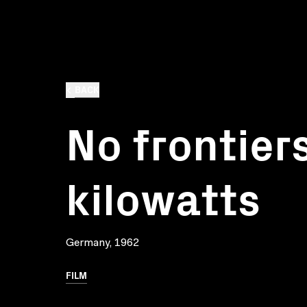
BACK
No frontiers
kilowatts
Germany, 1962
FILM