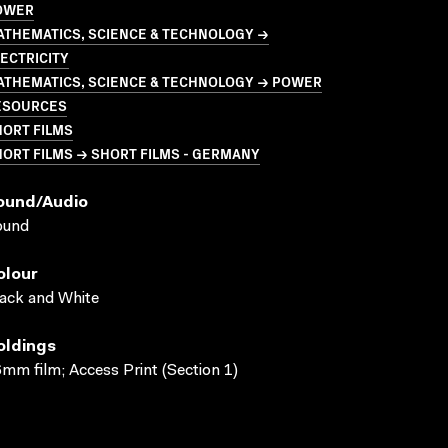
OWER
ATHEMATICS, SCIENCE & TECHNOLOGY →
ECTRICITY
ATHEMATICS, SCIENCE & TECHNOLOGY → POWER
ESOURCES
HORT FILMS
ORT FILMS → SHORT FILMS - GERMANY
ound/audio
ound
olour
ack and White
oldings
mm film; Access Print (Section 1)