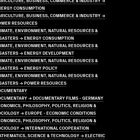
GRICULTURE, BUSINESS, COMMERCE & INDUSTRY →
NERGY CONSUMPTION
GRICULTURE, BUSINESS, COMMERCE & INDUSTRY →
OWER RESOURCES
LIMATE, ENVIRONMENT, NATURAL RESOURCES &
ISASTERS → ENERGY CONSUMPTION
LIMATE, ENVIRONMENT, NATURAL RESOURCES &
ISASTERS → ENERGY DEVELOPMENT
LIMATE, ENVIRONMENT, NATURAL RESOURCES &
SASTERS → ENERGY POLICY
LIMATE, ENVIRONMENT, NATURAL RESOURCES &
ISASTERS → POWER RESOURCES
OCUMENTARY
OCUMENTARY → DOCUMENTARY FILMS - GERMANY
ONOMICS, PHILOSOPHY, POLITICS, RELIGION &
OCIOLOGY → EUROPE - ECONOMIC CONDITIONS
ONOMICS, PHILOSOPHY, POLITICS, RELIGION &
OCIOLOGY → INTERNATIONAL COOPERATION
THEMATICS, SCIENCE & TECHNOLOGY → ELECTRIC